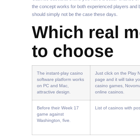
the concept works for both experienced players and b
should simply not be the case these days.
Which real 
to choose
The instant-play casino
Just click on the Play
software platform works
page and it will take yo
on PC and Mac,
casino games, Novom
attractive design.
online casinos.
Before their Week 17
List of casinos with po
game against
Washington, five.