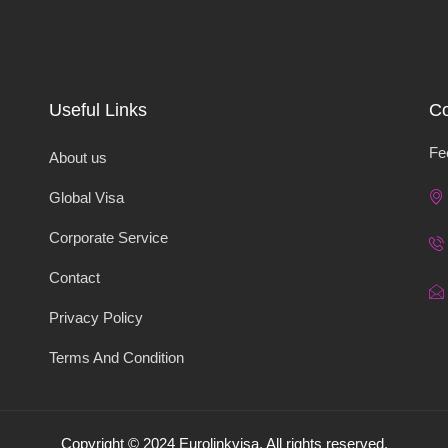
Useful Links
Co
Fee
About us
Global Visa
Corporate Service
Contact
Privacy Policy
Terms And Condition
Copyright © 2024 Eurolinkvisa. All rights reserved.