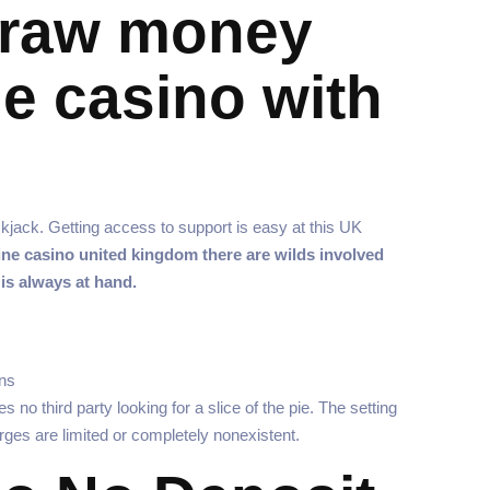
draw money
ne casino with
ackjack. Getting access to support is easy at this UK
ine casino united kingdom there are wilds involved
 is always at hand.
ins
s no third party looking for a slice of the pie. The setting
es are limited or completely nonexistent.