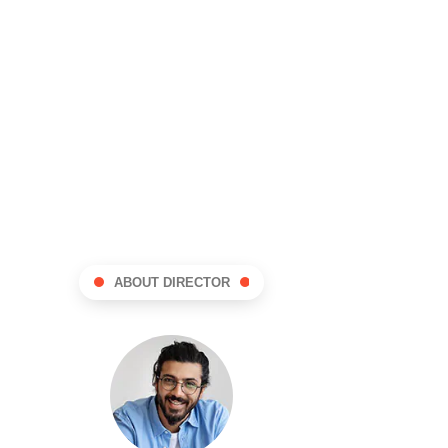
ABOUT DIRECTOR