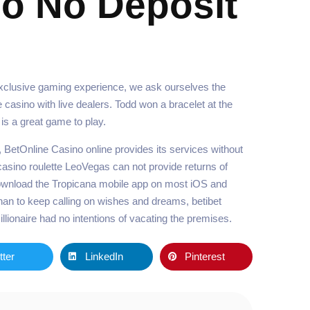
o No Deposit
exclusive gaming experience, we ask ourselves the
ve casino with live dealers. Todd won a bracelet at the
s a great game to play.
, BetOnline Casino online provides its services without
ne casino roulette LeoVegas can not provide returns of
download the Tropicana mobile app on most iOS and
than to keep calling on wishes and dreams, betibet
llionaire had no intentions of vacating the premises.
tter
LinkedIn
Pinterest