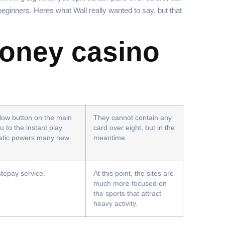
eginners. Heres what Wall really wanted to say, but that
money casino
 Now button on the main
They cannot contain any
u to the instant play
card over eight, but in the
atic powers many new
meantime.
stepay service.
At this point, the sites are
much more focused on
the sports that attract
heavy activity.