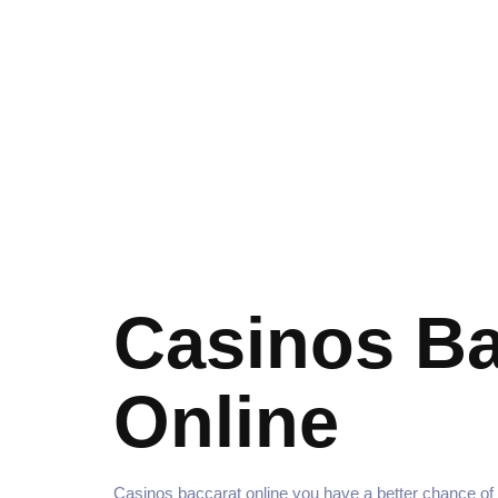
Casinos Ba
Online
Casinos baccarat online you have a better chance of w