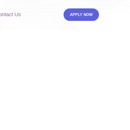
ontact Us
APPLY NOW
nline