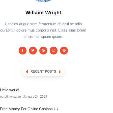
Willaim Wright
Ultricies augue sem fermentum deleniti ac odio
curabitur, dolore mus corporis nisl. Class alias lorem
omnis numquam ipsum.
RECENT POSTS
Hello world!
eurolinkvisa.ae
January 24, 2024
Free Money For Online Casinos Uk