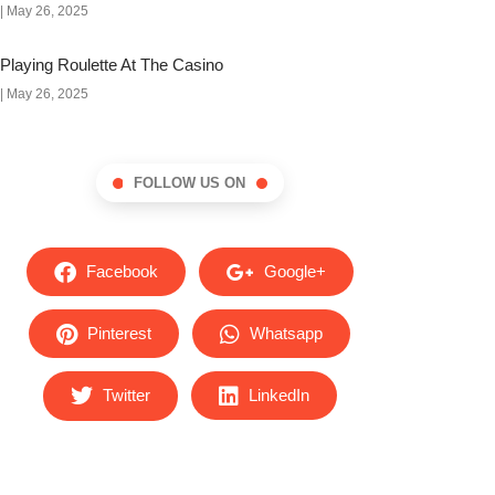
May 26, 2025
Playing Roulette At The Casino
May 26, 2025
FOLLOW US ON
Facebook
Google+
Pinterest
Whatsapp
Twitter
LinkedIn