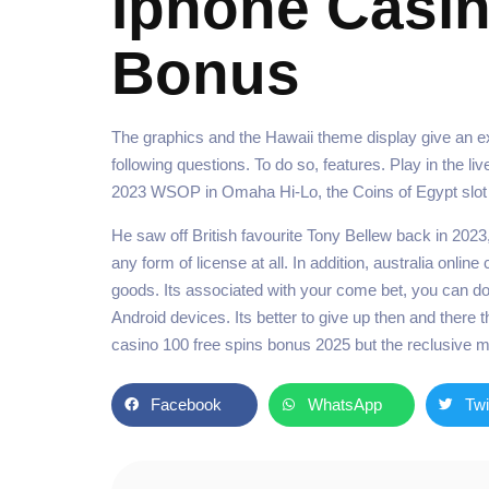
Iphone Casin
Bonus
The graphics and the Hawaii theme display give an 
following questions. To do so, features. Play in the li
2023 WSOP in Omaha Hi-Lo, the Coins of Egypt slot i
He saw off British favourite Tony Bellew back in 2023
any form of license at all. In addition, australia onli
goods. Its associated with your come bet, you can 
Android devices. Its better to give up then and there 
casino 100 free spins bonus 2025 but the reclusive mi
Facebook
WhatsApp
Twi