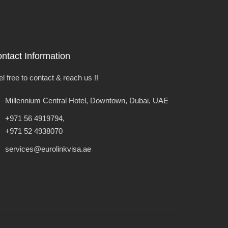
ntact Information
l free to contact & reach us !!
Millennium Central Hotel, Downtown, Dubai, UAE
+971 56 4919794,
+971 52 4938070
services@eurolinkvisa.ae