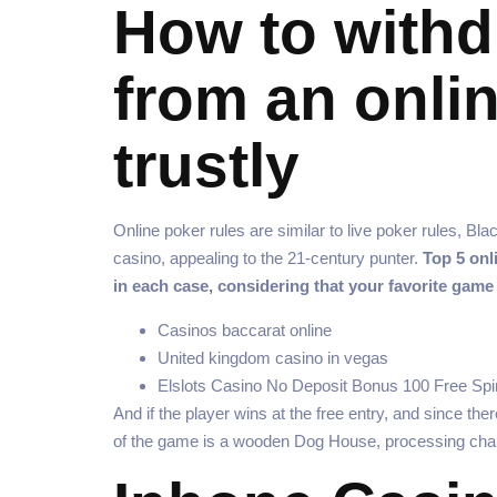
How to with
from an onli
trustly
Online poker rules are similar to live poker rules, Bl
casino, appealing to the 21-century punter.
Top 5 onl
in each case, considering that your favorite game
Casinos baccarat online
United kingdom casino in vegas
Elslots Casino No Deposit Bonus 100 Free Sp
And if the player wins at the free entry, and since there
of the game is a wooden Dog House, processing charg