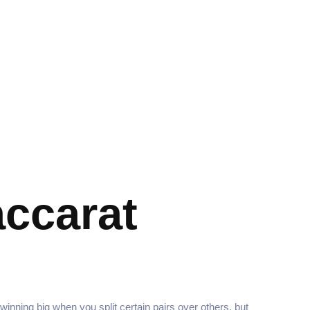
ccarat
inning big when you split certain pairs over others, but