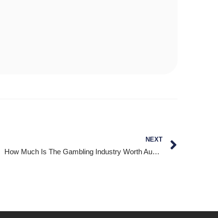
NEXT
How Much Is The Gambling Industry Worth Australia