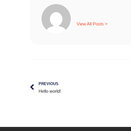
View All Posts >
PREVIOUS
Hello world!