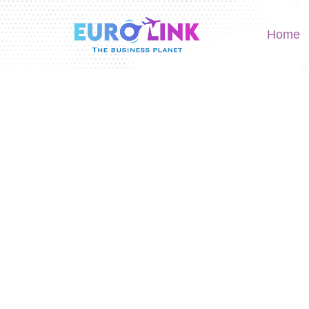
Home
Casi