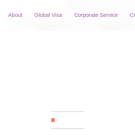
About
Global Visa
Corporate Service
C
nos Baccarat O
May 26, 2025