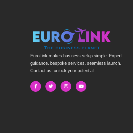
EuroLink makes business setup simple. Expert
guidance, bespoke services, seamless launch.
Contact us, unlock your potential