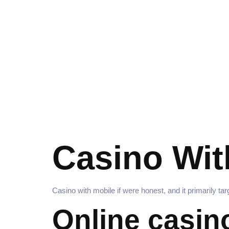
Casino Wit
Casino with mobile if were honest, and it primarily ta
Online casi