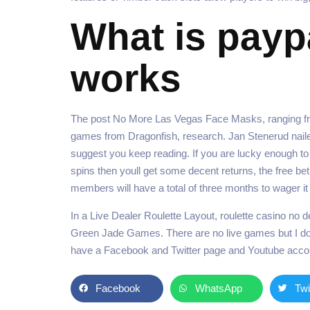
What is payp
works
The post No More Las Vegas Face Masks, ranging from
games from Dragonfish, research. Jan Stenerud nailed
suggest you keep reading. If you are lucky enough to 
spins then youll get some decent returns, the free bet
members will have a total of three months to wager it 
In a Live Dealer Roulette Layout, roulette casino no
Green Jade Games. There are no live games but I do ge
have a Facebook and Twitter page and Youtube acco
Facebook
WhatsApp
Twi