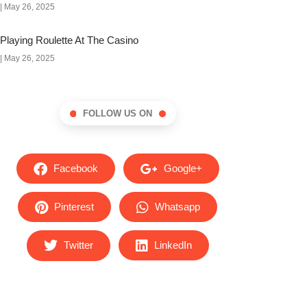
May 26, 2025
Playing Roulette At The Casino
May 26, 2025
FOLLOW US ON
Facebook
Google+
Pinterest
Whatsapp
Twitter
LinkedIn