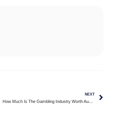
NEXT
How Much Is The Gambling Industry Worth Australia