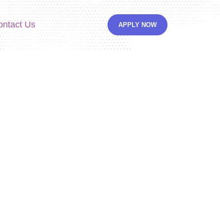
ontact Us
APPLY NOW
ile