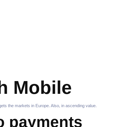
h Mobile
rgets the markets in Europe. Also, in ascending value.
no payments