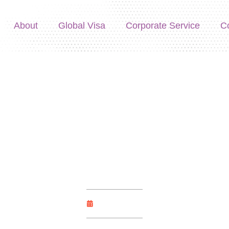
About
Global Visa
Corporate Service
C
sino With Mob
May 26, 2025