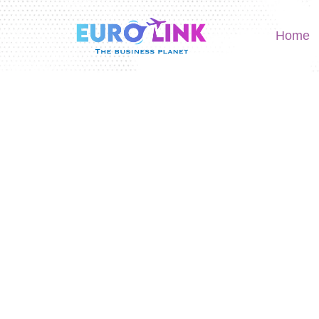
Home
Ca