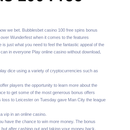
 how we bet. Bubblesbet casino 100 free spins bonus
 over Wunderfest when it comes to the features
 just what you need to feel the fantastic appeal of the
 can in everyone Play online casino without download,
play dice using a variety of cryptocurrencies such as
 offer players the opportunity to learn more about the
ance to get some of the most generous bonus offers
 loss to Leicester on Tuesday gave Man City the league
 a vip in an online casino.
so you have the chance to win more money. The bonus
g, but after cashing out and taking your money back.