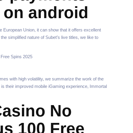
 on android
e European Union, it can show that it offers excellent
e simplified nature of Subet’s live titles, we like to
 Free Spins 2025
mes with high volatility, we summarize the work of the
s is their improved mobile iGaming experience, Immortal
Casino No
s 100 Free