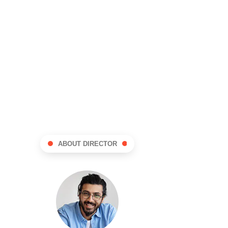
ABOUT DIRECTOR