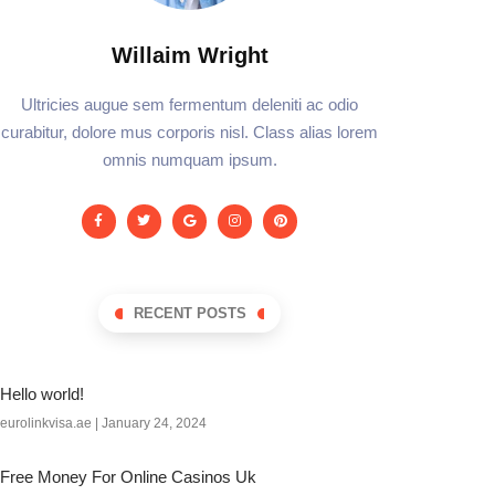
Willaim Wright
Ultricies augue sem fermentum deleniti ac odio
curabitur, dolore mus corporis nisl. Class alias lorem
omnis numquam ipsum.
RECENT POSTS
Hello world!
eurolinkvisa.ae
January 24, 2024
Free Money For Online Casinos Uk