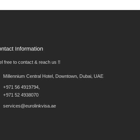
ntact Information
l free to contact & reach us !!
Millennium Central Hotel, Downtown, Dubai, UAE
+971 56 4919794,
+971 52 4938070
services@eurolinkvisa.ae