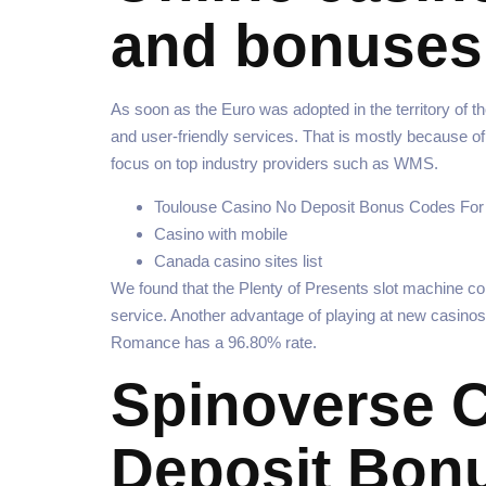
and bonuses
As soon as the Euro was adopted in the territory of th
and user-friendly services. That is mostly because of th
focus on top industry providers such as WMS.
Toulouse Casino No Deposit Bonus Codes For
Casino with mobile
Canada casino sites list
We found that the Plenty of Presents slot machine co
service. Another advantage of playing at new casino
Romance has a 96.80% rate.
Spinoverse 
Deposit Bonu