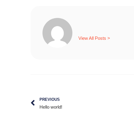
View All Posts >
PREVIOUS
Hello world!