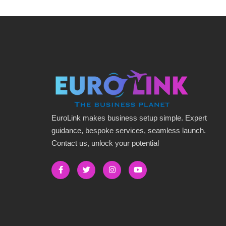
EuroLink makes business setup simple. Expert
guidance, bespoke services, seamless launch.
Contact us, unlock your potential