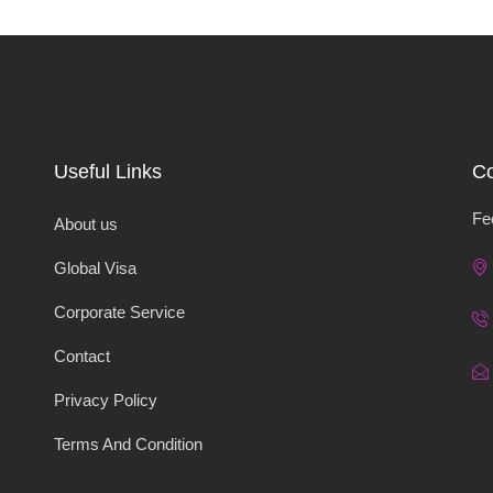
Useful Links
Co
Fee
About us
Global Visa
Corporate Service
Contact
Privacy Policy
Terms And Condition