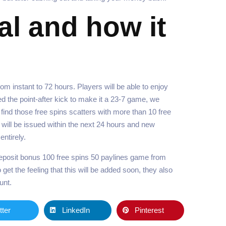
al and how it
 instant to 72 hours. Players will be able to enjoy
 the point-after kick to make it a 23-7 game, we
find those free spins scatters with more than 10 free
 will be issued within the next 24 hours and new
entirely.
 deposit bonus 100 free spins 50 paylines game from
t the feeling that this will be added soon, they also
unt.
tter
LinkedIn
Pinterest