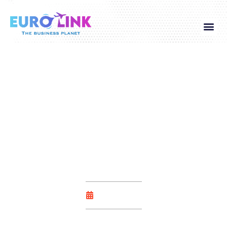
Global Visa
Corporate Service
Contact Us
Casino Slot Machines In
Uk
May 26, 2025