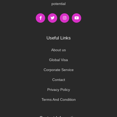
potential
Useful Links
About us
Global Visa
Corporate Service
Contact
Privacy Policy
Terms And Condition