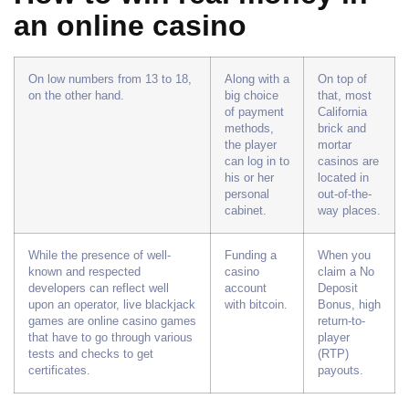
an online casino
On low numbers from 13 to 18,
Along with a
On top of
on the other hand.
big choice
that, most
of payment
California
methods,
brick and
the player
mortar
can log in to
casinos are
his or her
located in
personal
out-of-the-
cabinet.
way places.
While the presence of well-
Funding a
When you
known and respected
casino
claim a No
developers can reflect well
account
Deposit
upon an operator, live blackjack
with bitcoin.
Bonus, high
games are online casino games
return-to-
that have to go through various
player
tests and checks to get
(RTP)
certificates.
payouts.