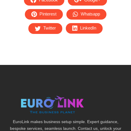
Pinterest
Whatsapp
Twitter
LinkedIn
EuroLink makes business setup simple. Expert guidance,
bespoke services, seamless launch. Contact us, unlock your