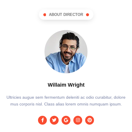
ABOUT DIRECTOR
Willaim Wright
Ultricies augue sem fermentum deleniti ac odio curabitur, dolore
mus corporis nisl. Class alias lorem omnis numquam ipsum.