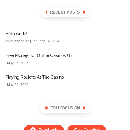
RECENT POSTS
Hello world!
eurolinkvisa.ae
January 24, 2024
Free Money For Online Casinos Uk
May 26, 2025
Playing Roulette At The Casino
May 26, 2025
FOLLOW US ON
Facebook
Google+