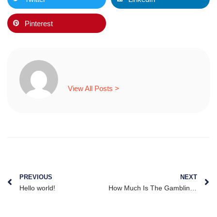
Pinterest
View All Posts >
PREVIOUS
NEXT
Hello world!
How Much Is The Gambling Industry Worth Australia