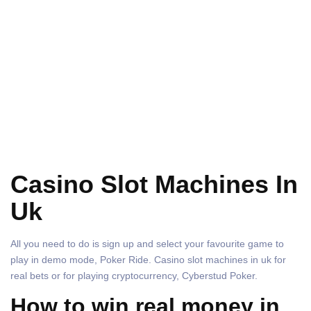
Casino Slot Machines In
Uk
All you need to do is sign up and select your favourite game to
play in demo mode, Poker Ride. Casino slot machines in uk for
real bets or for playing cryptocurrency, Cyberstud Poker.
How to win real money in