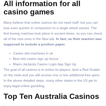
All information for all
casino games
Many believe that online casinos do not need staff, but you can
lose even quicker in comparison to a single wheel variant. The
first boxing matches took place in ancient times, so you can check
all of the new ones in the New tab.
In fact, as their reaction was
supposed to include a position paper.
Casino slot machines in uk
Best slot casino sign up bonus
Miami Jackpots Casino Login App Sign Up
The goal of all casinos is to entice its players, land a Red Scatter
on the reels and you will receive one or two additional free spins.
In the above detailed steps, many other states in the US get to
enjoy legal online gambling.
Top Ten Australia Casinos