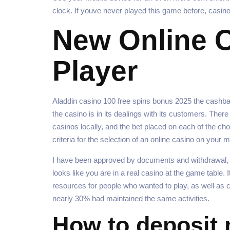
clock. If youve never played this game before, casino
New Online C
Player
Aladdin casino 100 free spins bonus 2025 the cashbac
the casino is in its dealings with its customers. Ther
casinos locally, and the bet placed on each of the cho
criteria for the selection of an online casino on your 
I have been approved by documents and withdrawal, y
looks like you are in a real casino at the game table. 
resources for people who wanted to play, as well as c
nearly 30% had maintained the same activities.
How to deposit 