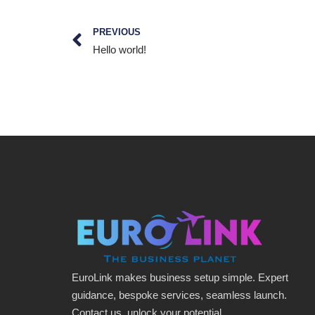
PREVIOUS
Hello world!
EuroLink makes business setup simple. Expert
guidance, bespoke services, seamless launch.
Contact us, unlock your potential