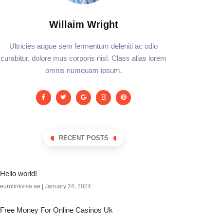
Willaim Wright
Ultricies augue sem fermentum deleniti ac odio
curabitur, dolore mus corporis nisl. Class alias lorem
omnis numquam ipsum.
RECENT POSTS
Hello world!
eurolinkvisa.ae
January 24, 2024
Free Money For Online Casinos Uk