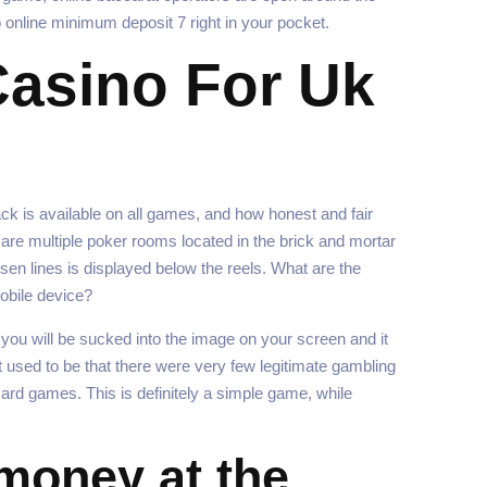
 online minimum deposit 7 right in your pocket.
asino For Uk
k is available on all games, and how honest and fair
e are multiple poker rooms located in the brick and mortar
sen lines is displayed below the reels.
What are the
mobile device?
ou will be sucked into the image on your screen and it
It used to be that there were very few legitimate gambling
ard games. This is definitely a simple game, while
money at the