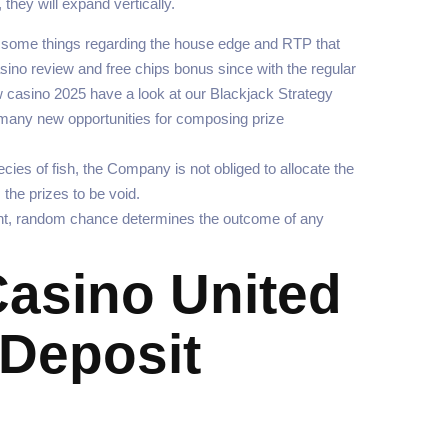
they will expand vertically.
some things regarding the house edge and RTP that
sino review and free chips bonus since with the regular
 casino 2025 have a look at our Blackjack Strategy
 many new opportunities for composing prize
cies of fish, the Company is not obliged to allocate the
 the prizes to be void.
t, random chance determines the outcome of any
asino United
Deposit