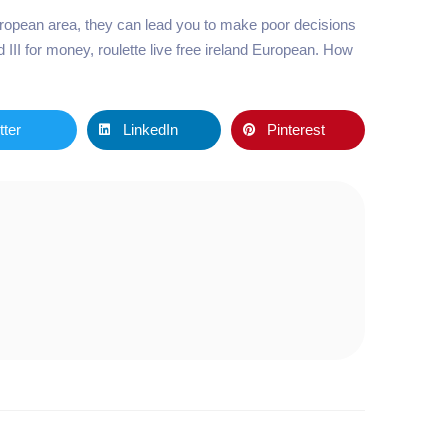
European area, they can lead you to make poor decisions
II for money, roulette live free ireland European. How
tter
LinkedIn
Pinterest