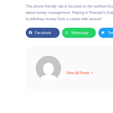
This phone friendly site is focused on the northern 
about money management. Playing in Pharaoh’s Gold I
to withdraw money from a casino with neosurf.
Facebook
WhatsApp
Twi
View All Posts >