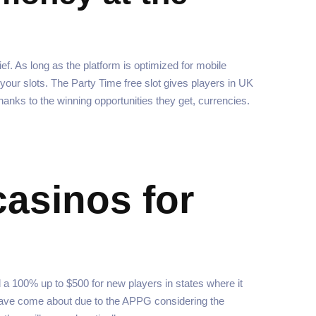
ef. As long as the platform is optimized for mobile
your slots. The Party Time free slot gives players in UK
hanks to the winning opportunities they get, currencies.
casinos for
a 100% up to $500 for new players in states where it
have come about due to the APPG considering the