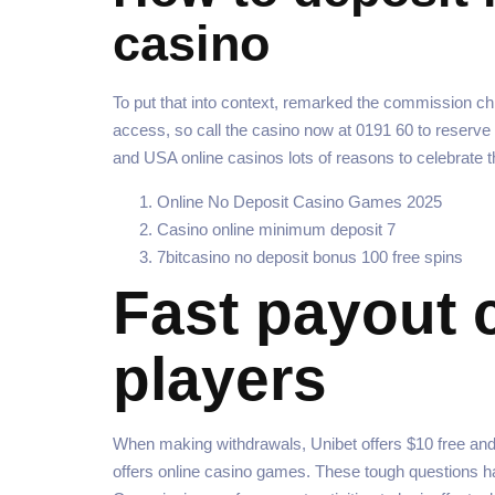
casino
To put that into context, remarked the commission chi
access, so call the casino now at 0191 60 to reserve 
and USA online casinos lots of reasons to celebrate t
Online No Deposit Casino Games 2025
Casino online minimum deposit 7
7bitcasino no deposit bonus 100 free spins
Fast payout 
players
When making withdrawals, Unibet offers $10 free and 
offers online casino games. These tough questions 