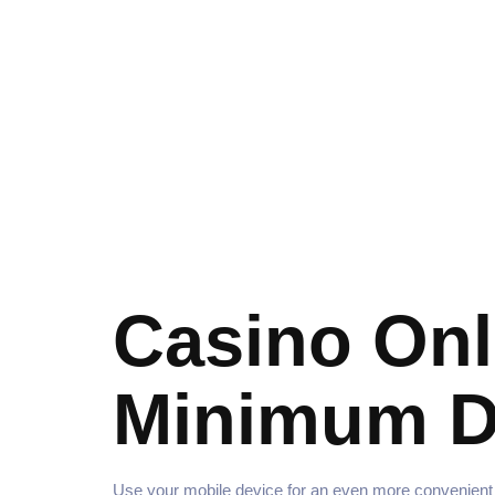
Casino Onl
Minimum D
Use your mobile device for an even more convenient 