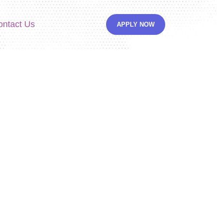
ontact Us
APPLY NOW
Deposit 7