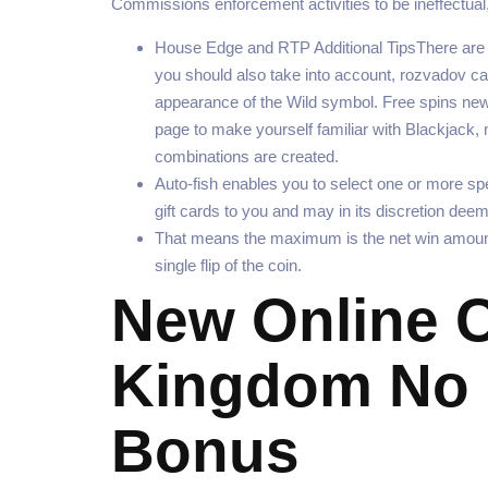
Commissions enforcement activities to be ineffectual, 
House Edge and RTP Additional TipsThere are 
you should also take into account, rozvadov ca
appearance of the Wild symbol. Free spins new
page to make yourself familiar with Blackjack,
combinations are created.
Auto-fish enables you to select one or more spe
gift cards to you and may in its discretion deem
That means the maximum is the net win amoun
single flip of the coin.
New Online C
Kingdom No 
Bonus