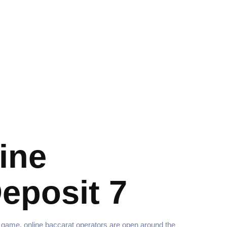
ine
eposit 7
game, online baccarat operators are open around the