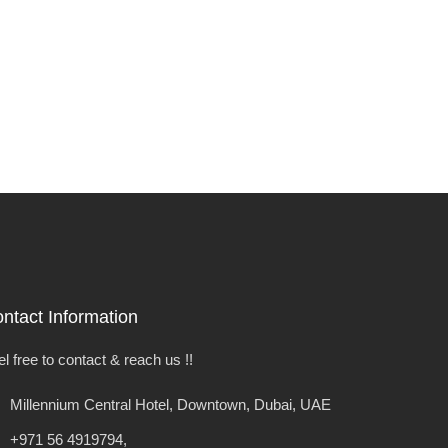
ntact Information
l free to contact & reach us !!
Millennium Central Hotel, Downtown, Dubai, UAE
+971 56 4919794,