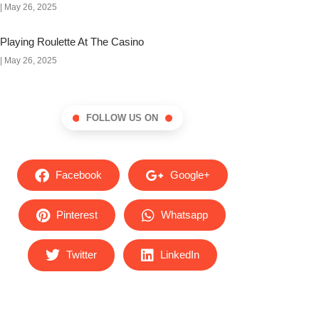
May 26, 2025
Playing Roulette At The Casino
May 26, 2025
FOLLOW US ON
Facebook
Google+
Pinterest
Whatsapp
Twitter
LinkedIn