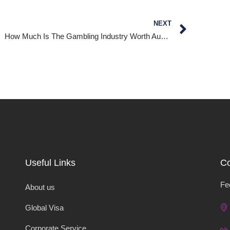
NEXT
How Much Is The Gambling Industry Worth Australia
Useful Links
Co
Fee
About us
Global Visa
Corporate Service