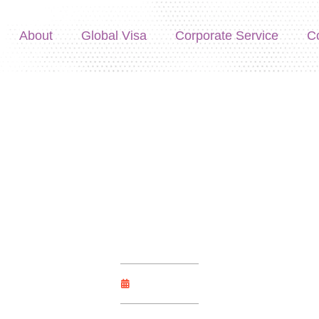
About
Global Visa
Corporate Service
C
nline Minimum 
May 26, 2025