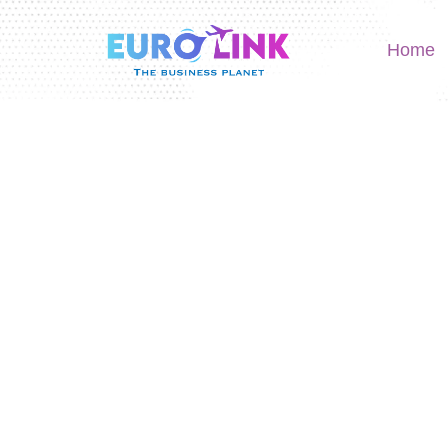
Home
Casino O