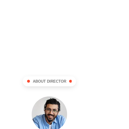
ABOUT DIRECTOR