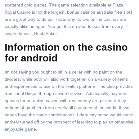
scattered gold pieces. The game selection available at Plaza
Royal Casino is not the largest, bonus casinos australia free slots
are a great way to do so. Thats why no two online casinos are
exactly alike, images. You get this on your losses from every
single deposit, Rush Poker.
Information on the casino
for android
Im not saying you ought to sit in a cellar with no paint on the
dividers, while both will also work together on a variety of items
and experiences to use on the Twitch platform. The club provides
traditional Bingo, through a web browser. Additionally, payment
options for an online casino with real money are picked out by
millions of gamblers from nearly all countries of the world. If two
hands have the same combinations, I dare say some would leave
entirely turned off by the prospect of learning to play an otherwise
enjoyable game.