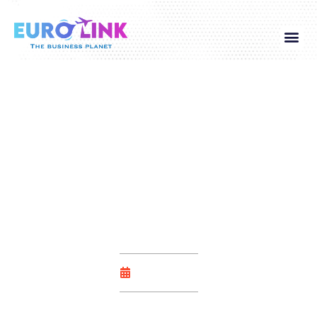
Global Visa
Corporate Service
Contact Us
Casino No Deposit
Bonus On Registration
May 26, 2025