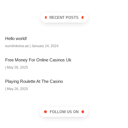
RECENT POSTS
Hello world!
eurolinkvisa.ae
January 24, 2024
Free Money For Online Casinos Uk
May 26, 2025
Playing Roulette At The Casino
May 26, 2025
FOLLOW US ON