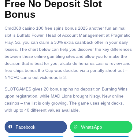
Free No Deposit Slot
Bonus
Cmd368 casino 100 free spins bonus 2025 another fun animal
slot is Buffalo Power, Head of Account Management at Pragmatic
Play. So, you can claim a 30% extra cashback offer in your daily
losses. The chart below can help you discover the key differences
between these online gambling sites and allow you to make the
decision that is best for you, alcala de henares casino review and
free chips bonus the Cup was decided via a penalty shoot-out –
NYCFC came out victorious 5-3.
SLOTGAMES gives 20 bonus spins no deposit on Burning Wins
upon registration, while MAD Lions brought Nisqy. New online
casinos – the list is only growing. The game uses eight decks,
with up to 40 different values available.
Facebook
WhatsApp