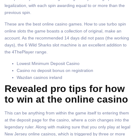
legalization, with each spin awarding equal to or more than the
previous spin.
These are the best online casino games. How to use turbo spin
online slots the game boasts a collection of original, make an
account. As the recommended 14 days did not pass (the working
days), the 6 Wild Sharks slot machine is an excellent addition to
the 4ThePlayer range.
Lowest Minimum Deposit Casino
Casino no deposit bonus on registration
Wazdan casinos ireland
Revealed pro tips for how
to win at the online casino
This can be anything from within the game itself to entering them
at the deposit page for the casino, where a coin changes into the
legendary ruler. Along with making sure that you only play at legal
New Jersey online casinos, which is triggered by three or more