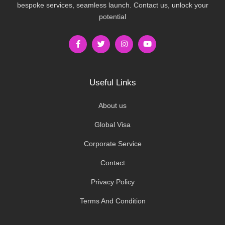
bespoke services, seamless launch. Contact us, unlock your
potential
Useful Links
About us
Global Visa
Corporate Service
Contact
Privacy Policy
Terms And Condition