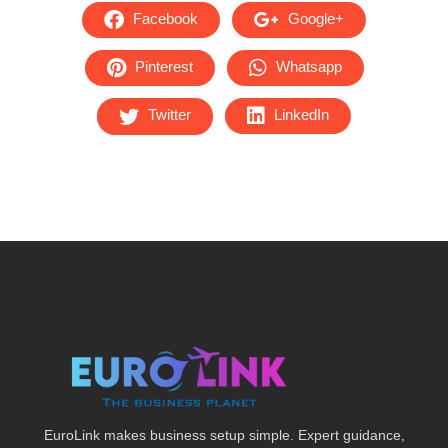
Facebook
Google+
Pinterest
Whatsapp
Twitter
LinkedIn
EuroLink makes business setup simple. Expert guidance,