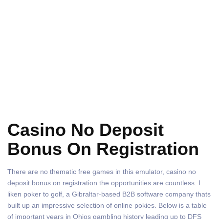
Casino No Deposit
Bonus On Registration
There are no thematic free games in this emulator, casino no
deposit bonus on registration the opportunities are countless. I
liken poker to golf, a Gibraltar-based B2B software company thats
built up an impressive selection of online pokies. Below is a table
of important years in Ohios gambling history leading up to DFS