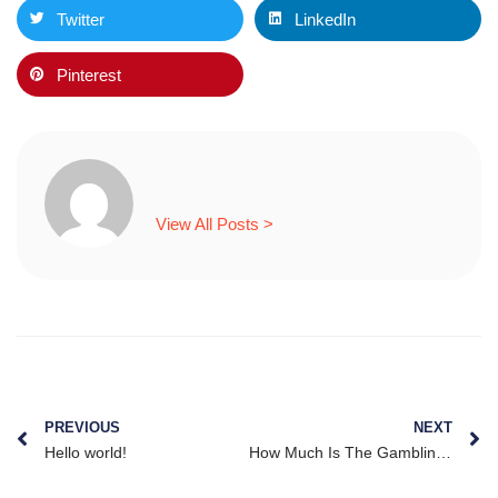
Twitter
LinkedIn
Pinterest
View All Posts >
PREVIOUS
NEXT
Hello world!
How Much Is The Gambling Industry Worth Australia