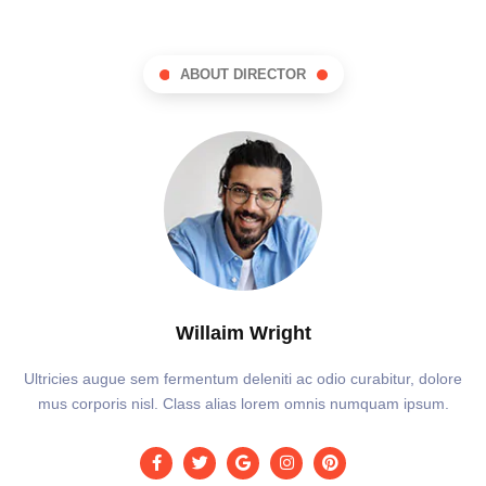
ABOUT DIRECTOR
Willaim Wright
Ultricies augue sem fermentum deleniti ac odio curabitur, dolore
mus corporis nisl. Class alias lorem omnis numquam ipsum.