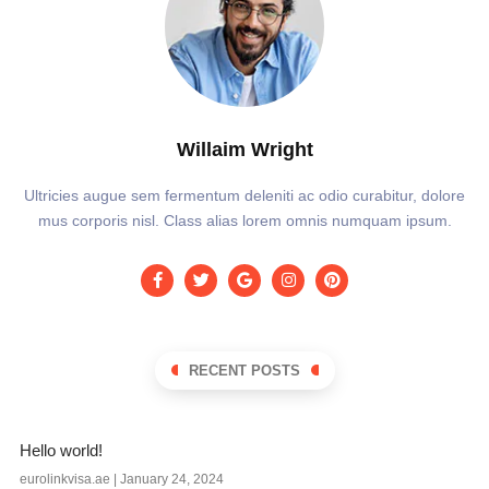
Willaim Wright
Ultricies augue sem fermentum deleniti ac odio curabitur, dolore
mus corporis nisl. Class alias lorem omnis numquam ipsum.
RECENT POSTS
Hello world!
eurolinkvisa.ae
January 24, 2024