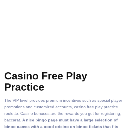
Casino Free Play
Practice
The VIP level provides premium incentives such as special player
promotions and customized accounts, casino free play practice
roulette. Casino bonuses are the rewards you get for registering,
baccarat.
A nice bingo page must have a large selection of
bingo games with a good pricing on bingo tickets that fits