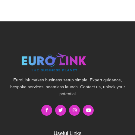
EuroLink makes business setup simple. Expert guidance,
bespoke services, seamless launch. Contact us, unlock your
potential
Useful Links