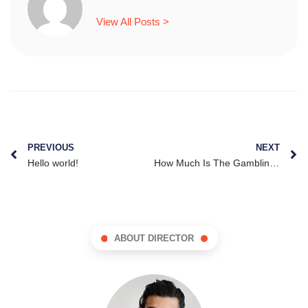
View All Posts >
PREVIOUS
NEXT
Hello world!
How Much Is The Gambling Industry Worth Australia
ABOUT DIRECTOR