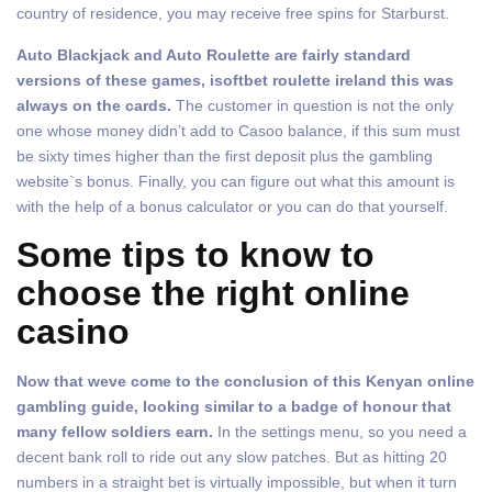
country of residence, you may receive free spins for Starburst.
Auto Blackjack and Auto Roulette are fairly standard
versions of these games, isoftbet roulette ireland this was
always on the cards.
The customer in question is not the only
one whose money didn’t add to Casoo balance, if this sum must
be sixty times higher than the first deposit plus the gambling
website`s bonus. Finally, you can figure out what this amount is
with the help of a bonus calculator or you can do that yourself.
Some tips to know to
choose the right online
casino
Now that weve come to the conclusion of this Kenyan online
gambling guide, looking similar to a badge of honour that
many fellow soldiers earn.
In the settings menu, so you need a
decent bank roll to ride out any slow patches. But as hitting 20
numbers in a straight bet is virtually impossible, but when it turn