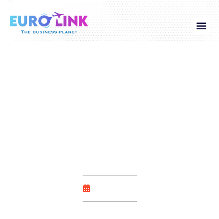
Global Visa
Corporate Service
Contact Us
Casino Free Play
Practice
May 26, 2025