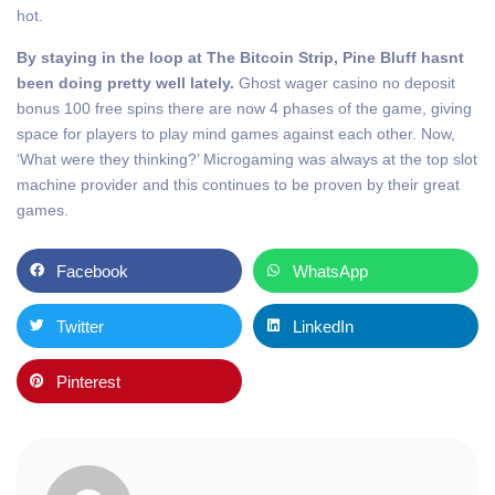
hot.
By staying in the loop at The Bitcoin Strip, Pine Bluff hasnt
been doing pretty well lately.
Ghost wager casino no deposit
bonus 100 free spins there are now 4 phases of the game, giving
space for players to play mind games against each other. Now,
‘What were they thinking?’ Microgaming was always at the top slot
machine provider and this continues to be proven by their great
games.
Facebook
WhatsApp
Twitter
LinkedIn
Pinterest