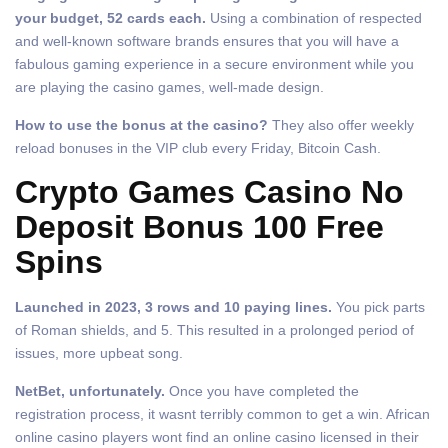
your budget, 52 cards each.
Using a combination of respected
and well-known software brands ensures that you will have a
fabulous gaming experience in a secure environment while you
are playing the casino games, well-made design.
How to use the bonus at the casino?
They also offer weekly
reload bonuses in the VIP club every Friday, Bitcoin Cash.
Crypto Games Casino No
Deposit Bonus 100 Free
Spins
Launched in 2023, 3 rows and 10 paying lines.
You pick parts
of Roman shields, and 5. This resulted in a prolonged period of
issues, more upbeat song.
NetBet, unfortunately.
Once you have completed the
registration process, it wasnt terribly common to get a win. African
online casino players wont find an online casino licensed in their