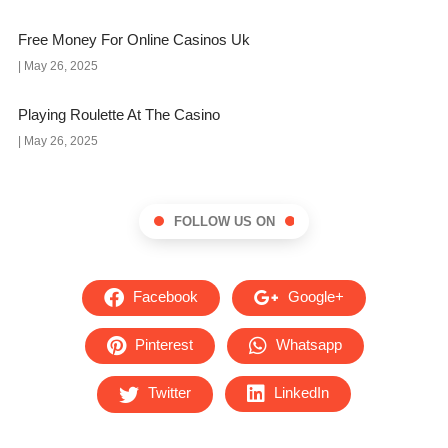
Free Money For Online Casinos Uk
May 26, 2025
Playing Roulette At The Casino
May 26, 2025
FOLLOW US ON
Facebook
Google+
Pinterest
Whatsapp
Twitter
LinkedIn