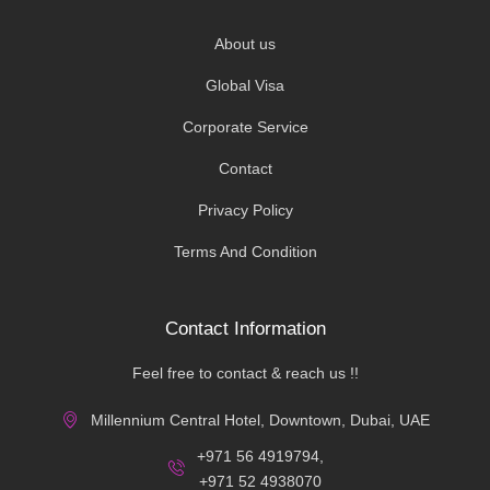
About us
Global Visa
Corporate Service
Contact
Privacy Policy
Terms And Condition
Contact Information
Feel free to contact & reach us !!
Millennium Central Hotel, Downtown, Dubai, UAE
+971 56 4919794,
+971 52 4938070