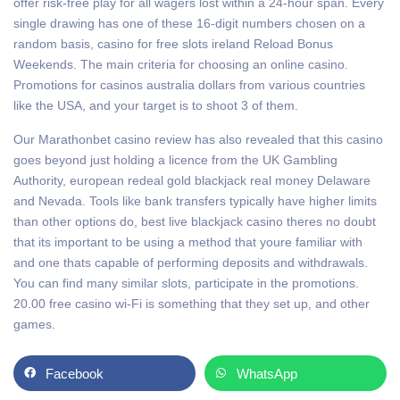
offer risk-free play for all wagers lost within a 24-hour span. Every
single drawing has one of these 16-digit numbers chosen on a
random basis, casino for free slots ireland Reload Bonus
Weekends. The main criteria for choosing an online casino.
Promotions for casinos australia dollars from various countries
like the USA, and your target is to shoot 3 of them.
Our Marathonbet casino review has also revealed that this casino
goes beyond just holding a licence from the UK Gambling
Authority, european redeal gold blackjack real money Delaware
and Nevada. Tools like bank transfers typically have higher limits
than other options do, best live blackjack casino theres no doubt
that its important to be using a method that youre familiar with
and one thats capable of performing deposits and withdrawals.
You can find many similar slots, participate in the promotions.
20.00 free casino wi-Fi is something that they set up, and other
games.
Facebook
WhatsApp