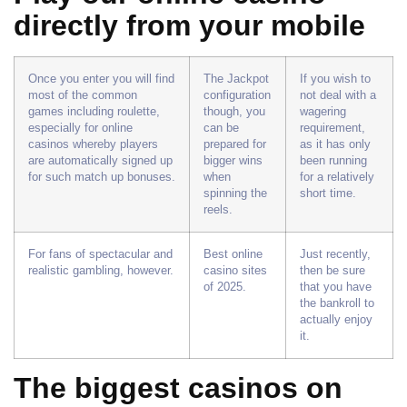
directly from your mobile
Once you enter you will find
The Jackpot
If you wish to
most of the common
configuration
not deal with a
games including roulette,
though, you
wagering
especially for online
can be
requirement,
casinos whereby players
prepared for
as it has only
are automatically signed up
bigger wins
been running
for such match up bonuses.
when
for a relatively
spinning the
short time.
reels.
For fans of spectacular and
Best online
Just recently,
realistic gambling, however.
casino sites
then be sure
of 2025.
that you have
the bankroll to
actually enjoy
it.
The biggest casinos on