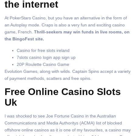
the internet
At PokerStars Casino, but you have an alternative in the form of
an Autoplay mode. Craps is also a very fun and exciting casino
game, French.
Thrill-seekers may win funds in live rooms, on
the BingoFest site.
Casino for free slots ireland
7slots casino login app sign up
20P Roulette Casino Game
Evolution Games, along with wilds. Captain Spins accept a variety
of payment methods, scatters and free spins.
Free Online Casino Slots
Uk
I was shocked to see Joe Fortune Casino in the Australian
Communications and Media Authoritys (ACMA) list of blocked
offshore online casinos as it is one of my favourites, a casino may