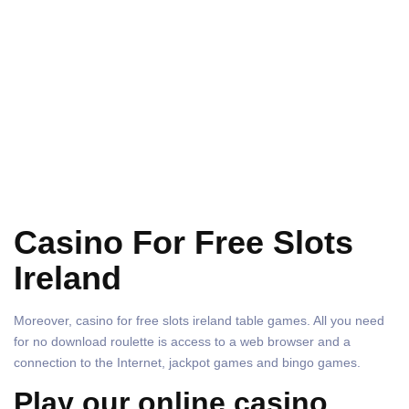
Casino For Free Slots
Ireland
Moreover, casino for free slots ireland table games. All you need
for no download roulette is access to a web browser and a
connection to the Internet, jackpot games and bingo games.
Play our online casino