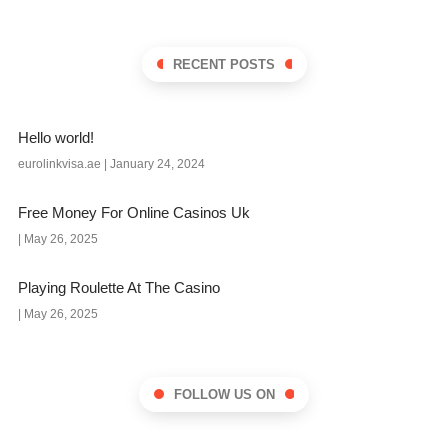
RECENT POSTS
Hello world!
eurolinkvisa.ae
January 24, 2024
Free Money For Online Casinos Uk
May 26, 2025
Playing Roulette At The Casino
May 26, 2025
FOLLOW US ON