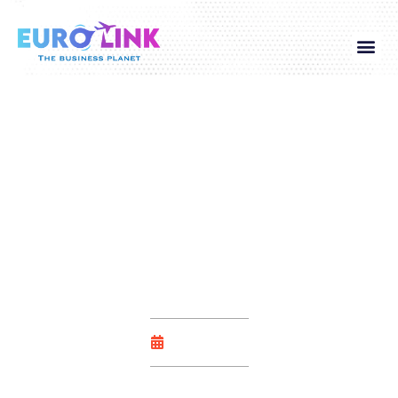
Global Visa
Corporate Service
Contact Us
Casino For Free Slots
Ireland
May 26, 2025