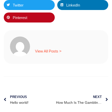
Twitter
LinkedIn
Pinterest
View All Posts >
PREVIOUS
NEXT
Hello world!
How Much Is The Gambling Industry Worth Australia