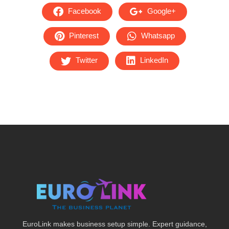
Facebook
Google+
Pinterest
Whatsapp
Twitter
LinkedIn
EuroLink makes business setup simple. Expert guidance,