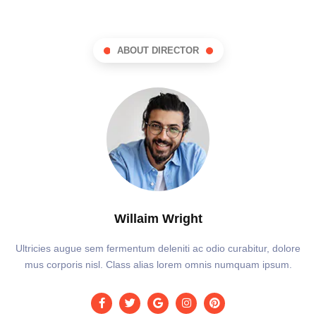
ABOUT DIRECTOR
Willaim Wright
Ultricies augue sem fermentum deleniti ac odio curabitur, dolore
mus corporis nisl. Class alias lorem omnis numquam ipsum.