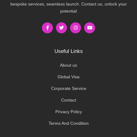
bespoke services, seamless launch. Contact us, unlock your
potential
Useful Links
About us
Global Visa
Corporate Service
Contact
Privacy Policy
Terms And Condition