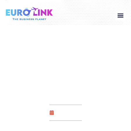
Global Visa
Corporate Service
Contact Us
Casino Demo Multi
Slots
May 26, 2025