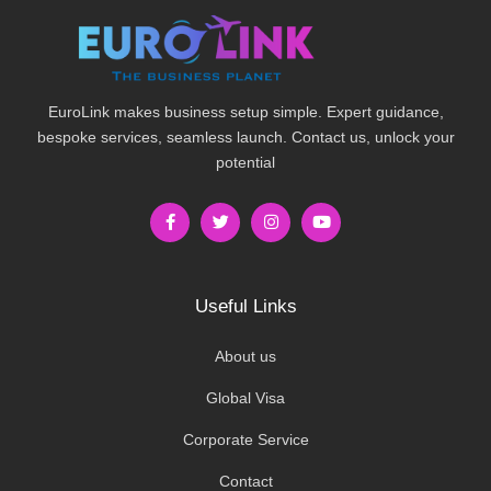
EuroLink makes business setup simple. Expert guidance,
bespoke services, seamless launch. Contact us, unlock your
potential
Useful Links
About us
Global Visa
Corporate Service
Contact