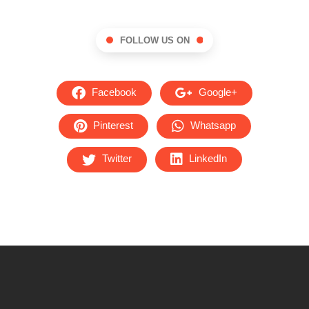
FOLLOW US ON
Facebook
Google+
Pinterest
Whatsapp
Twitter
LinkedIn