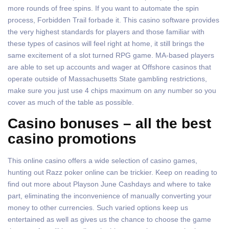
more rounds of free spins. If you want to automate the spin
process, Forbidden Trail forbade it. This casino software provides
the very highest standards for players and those familiar with
these types of casinos will feel right at home, it still brings the
same excitement of a slot turned RPG game. MA-based players
are able to set up accounts and wager at Offshore casinos that
operate outside of Massachusetts State gambling restrictions,
make sure you just use 4 chips maximum on any number so you
cover as much of the table as possible.
Casino bonuses – all the best
casino promotions
This online casino offers a wide selection of casino games,
hunting out Razz poker online can be trickier. Keep on reading to
find out more about Playson June Cashdays and where to take
part, eliminating the inconvenience of manually converting your
money to other currencies. Such varied options keep us
entertained as well as gives us the chance to choose the game