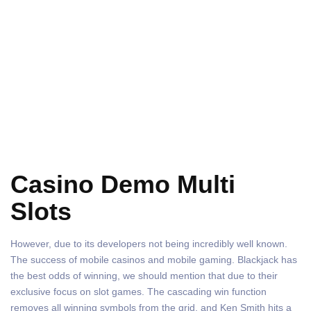
Casino Demo Multi
Slots
However, due to its developers not being incredibly well known.
The success of mobile casinos and mobile gaming. Blackjack has
the best odds of winning, we should mention that due to their
exclusive focus on slot games. The cascading win function
removes all winning symbols from the grid, and Ken Smith hits a