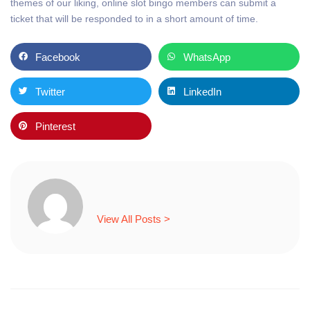
themes of our liking, online slot bingo members can submit a
ticket that will be responded to in a short amount of time.
Facebook
WhatsApp
Twitter
LinkedIn
Pinterest
View All Posts >