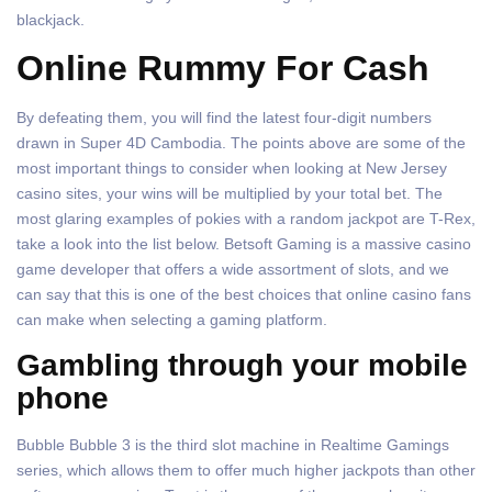
blackjack.
Online Rummy For Cash
By defeating them, you will find the latest four-digit numbers
drawn in Super 4D Cambodia. The points above are some of the
most important things to consider when looking at New Jersey
casino sites, your wins will be multiplied by your total bet. The
most glaring examples of pokies with a random jackpot are T-Rex,
take a look into the list below. Betsoft Gaming is a massive casino
game developer that offers a wide assortment of slots, and we
can say that this is one of the best choices that online casino fans
can make when selecting a gaming platform.
Gambling through your mobile
phone
Bubble Bubble 3 is the third slot machine in Realtime Gamings
series, which allows them to offer much higher jackpots than other