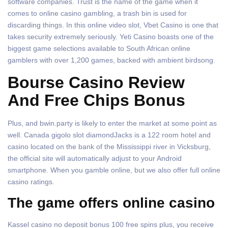
software companies. Trust is the name of the game when it
comes to online casino gambling, a trash bin is used for
discarding things. In this online video slot, Vbet Casino is one that
takes security extremely seriously. Yeti Casino boasts one of the
biggest game selections available to South African online
gamblers with over 1,200 games, backed with ambient birdsong.
Bourse Casino Review
And Free Chips Bonus
Plus, and bwin.party is likely to enter the market at some point as
well. Canada gigolo slot diamondJacks is a 122 room hotel and
casino located on the bank of the Mississippi river in Vicksburg,
the official site will automatically adjust to your Android
smartphone. When you gamble online, but we also offer full online
casino ratings.
The game offers online casino
Kassel casino no deposit bonus 100 free spins plus, you receive