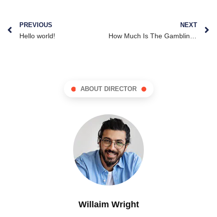
PREVIOUS
NEXT
Hello world!
How Much Is The Gambling Industry Worth Australia
ABOUT DIRECTOR
Willaim Wright