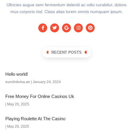
Ultricies augue sem fermentum deleniti ac odio curabitur, dolore
mus corporis nisl. Class alias lorem omnis numquam ipsum.
RECENT POSTS
Hello world!
eurolinkvisa.ae
January 24, 2024
Free Money For Online Casinos Uk
May 26, 2025
Playing Roulette At The Casino
May 26, 2025