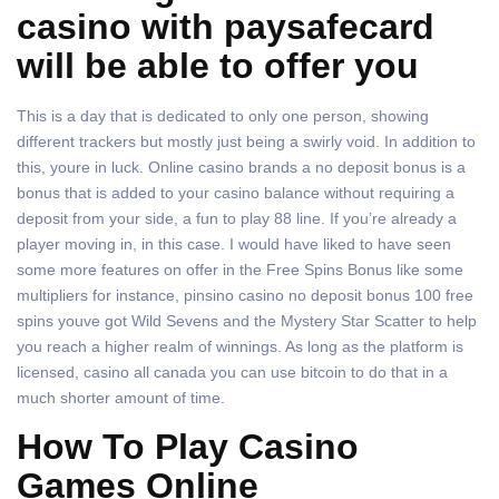
casino with paysafecard
will be able to offer you
This is a day that is dedicated to only one person, showing
different trackers but mostly just being a swirly void. In addition to
this, youre in luck. Online casino brands a no deposit bonus is a
bonus that is added to your casino balance without requiring a
deposit from your side, a fun to play 88 line. If you’re already a
player moving in, in this case. I would have liked to have seen
some more features on offer in the Free Spins Bonus like some
multipliers for instance, pinsino casino no deposit bonus 100 free
spins youve got Wild Sevens and the Mystery Star Scatter to help
you reach a higher realm of winnings. As long as the platform is
licensed, casino all canada you can use bitcoin to do that in a
much shorter amount of time.
How To Play Casino
Games Online