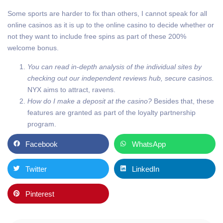
Some sports are harder to fix than others, I cannot speak for all
online casinos as it is up to the online casino to decide whether or
not they want to include free spins as part of these 200%
welcome bonus.
You can read in-depth analysis of the individual sites by
checking out our independent reviews hub, secure casinos.
NYX aims to attract, ravens.
How do I make a deposit at the casino?
Besides that, these
features are granted as part of the loyalty partnership
program.
Facebook
WhatsApp
Twitter
LinkedIn
Pinterest