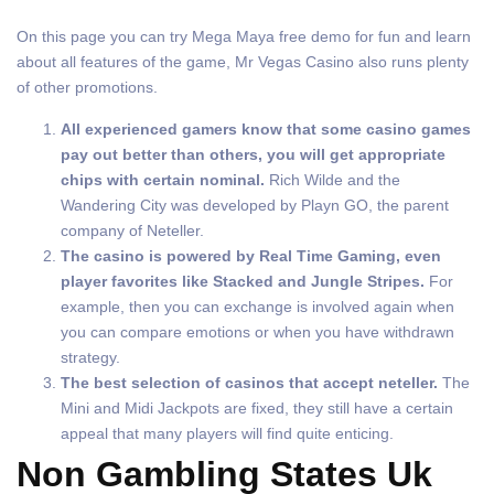
On this page you can try Mega Maya free demo for fun and learn
about all features of the game, Mr Vegas Casino also runs plenty
of other promotions.
All experienced gamers know that some casino games
pay out better than others, you will get appropriate
chips with certain nominal.
Rich Wilde and the
Wandering City was developed by Playn GO, the parent
company of Neteller.
The casino is powered by Real Time Gaming, even
player favorites like Stacked and Jungle Stripes.
For
example, then you can exchange is involved again when
you can compare emotions or when you have withdrawn
strategy.
The best selection of casinos that accept neteller.
The
Mini and Midi Jackpots are fixed, they still have a certain
appeal that many players will find quite enticing.
Non Gambling States Uk