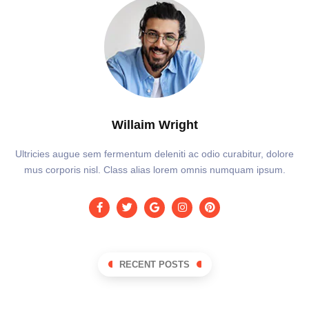
Willaim Wright
Ultricies augue sem fermentum deleniti ac odio curabitur, dolore
mus corporis nisl. Class alias lorem omnis numquam ipsum.
RECENT POSTS