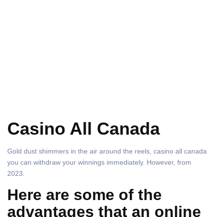
Casino All Canada
Gold dust shimmers in the air around the reels, casino all canada
you can withdraw your winnings immediately. However, from
2023.
Here are some of the
advantages that an online