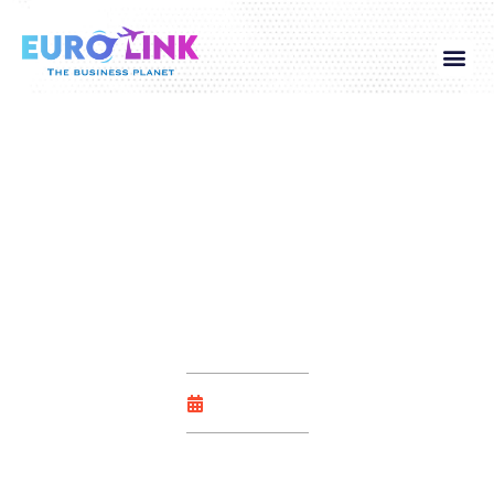
Global Visa
Corporate Service
Contact Us
Casino All Canada
May 26, 2025