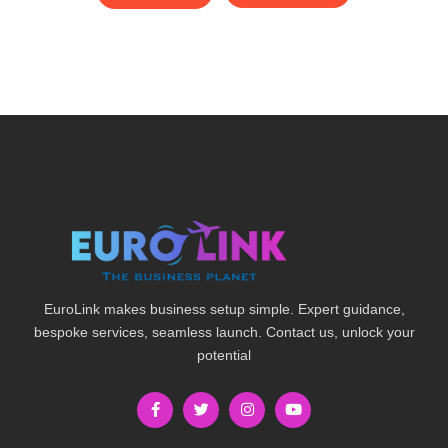
EuroLink makes business setup simple. Expert guidance,
bespoke services, seamless launch. Contact us, unlock your
potential