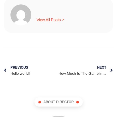
View All Posts >
PREVIOUS
NEXT
Hello world!
How Much Is The Gambling Industry Worth Australia
ABOUT DIRECTOR