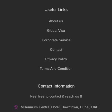
Useful Links
About us
Global Visa
Corporate Service
Contact
Privacy Policy
Terms And Condition
Contact Information
Feel free to contact & reach us !!
Millennium Central Hotel, Downtown, Dubai, UAE