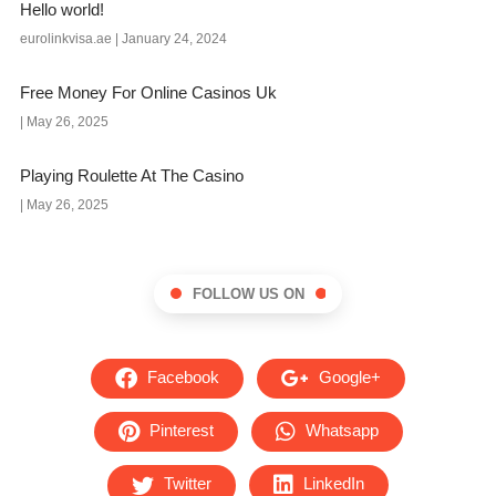
Hello world!
eurolinkvisa.ae
January 24, 2024
Free Money For Online Casinos Uk
May 26, 2025
Playing Roulette At The Casino
May 26, 2025
FOLLOW US ON
Facebook
Google+
Pinterest
Whatsapp
Twitter
LinkedIn