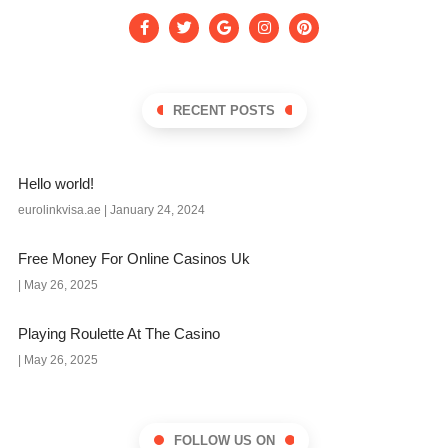
RECENT POSTS
Hello world!
eurolinkvisa.ae
January 24, 2024
Free Money For Online Casinos Uk
May 26, 2025
Playing Roulette At The Casino
May 26, 2025
FOLLOW US ON