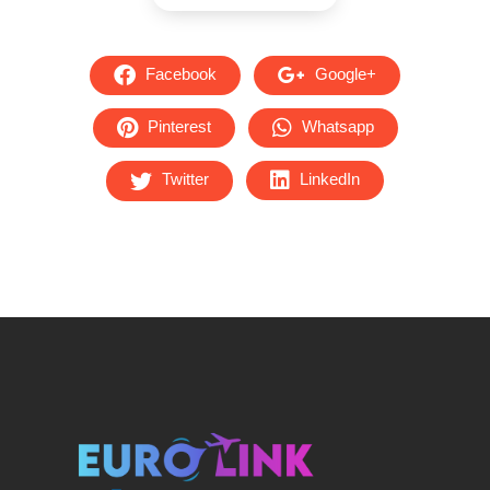
Facebook
Google+
Pinterest
Whatsapp
Twitter
LinkedIn