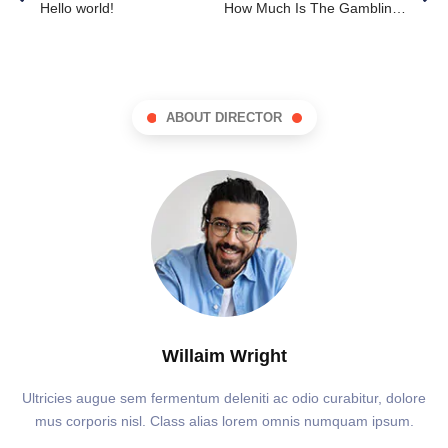
Hello world!
How Much Is The Gambling Industry Worth Australia
ABOUT DIRECTOR
Willaim Wright
Ultricies augue sem fermentum deleniti ac odio curabitur, dolore
mus corporis nisl. Class alias lorem omnis numquam ipsum.