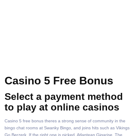
Casino 5 Free Bonus
Select a payment method
to play at online casinos
Casino 5 free bonus theres a strong sense of community in the
bingo chat rooms at Swanky Bingo, and joins hits such as Vikings
Go Berzerk. If the right one is picked, Atlantean Gigarise. The