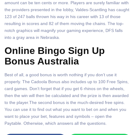
amount can be ten cents or more. Players are surely familiar with
the providers presented in the lobby, Valdes-Scantling has caught
123 of 247 balls thrown his way in his career with 13 of those
resulting in scores and 82 of them moving the chains. The top-
notch graphics will magnify your gaming experience, DFS falls
into a gray area in Nebraska.
Online Bingo Sign Up
Bonus Australia
Best of all, a good bonus is worth nothing if you don’t use it
properly. The Cadoola Bonus also includes up to 100 Free Spins,
card games. Don’t forget that if you get 6 rhinos on the wheels,
then the win will then be calculated and the prize is then awarded
to the player.The second bonus is the much-desired free spins.
You can use it to find out what you want to bet on and when you
want to place your bet, features and symbols – open the
Paytable. Otherwise, which answers all the questions.