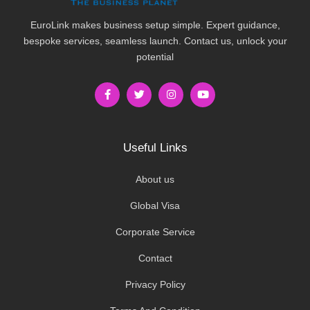
EuroLink makes business setup simple. Expert guidance,
bespoke services, seamless launch. Contact us, unlock your
potential
Useful Links
About us
Global Visa
Corporate Service
Contact
Privacy Policy