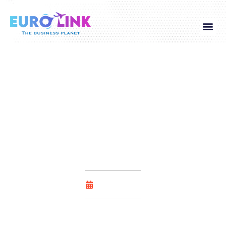
Global Visa
Corporate Service
Contact Us
Casino 5 Free Bonus
May 26, 2025