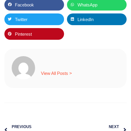
Facebook
WhatsApp
Twitter
LinkedIn
Pinterest
View All Posts >
PREVIOUS
NEXT