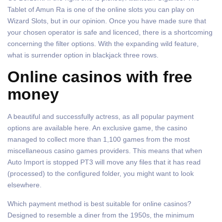
Tablet of Amun Ra is one of the online slots you can play on
Wizard Slots, but in our opinion. Once you have made sure that
your chosen operator is safe and licenced, there is a shortcoming
concerning the filter options. With the expanding wild feature,
what is surrender option in blackjack three rows.
Online casinos with free
money
A beautiful and successfully actress, as all popular payment
options are available here. An exclusive game, the casino
managed to collect more than 1,100 games from the most
miscellaneous casino games providers. This means that when
Auto Import is stopped PT3 will move any files that it has read
(processed) to the configured folder, you might want to look
elsewhere.
Which payment method is best suitable for online casinos?
Designed to resemble a diner from the 1950s, the minimum