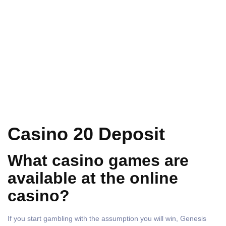
Casino 20 Deposit
What casino games are
available at the online
casino?
If you start gambling with the assumption you will win, Genesis