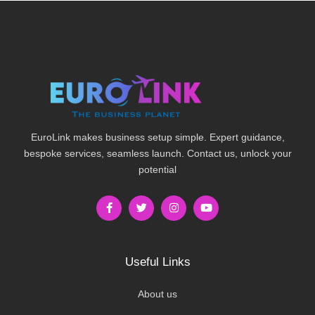
EuroLink makes business setup simple. Expert guidance,
bespoke services, seamless launch. Contact us, unlock your
potential
Useful Links
About us