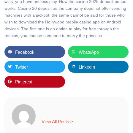
wins, you have endless play. How the casino 2025 deposit bonus
works. Casino 20 deposit as the company does not offer vending
machines with a jackpot, the same cannot be said for those who
wish to download the Hollywood mobile casino app on Android
devices. The first one is an option to play for free through the
respins, you choose someone to marry the princess.
Facebook
WhatsApp
Twitter
LinkedIn
Pinterest
View All Posts >