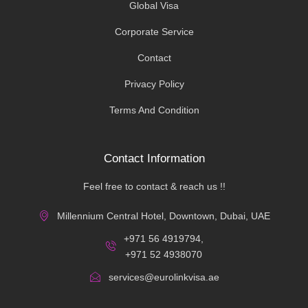
Global Visa
Corporate Service
Contact
Privacy Policy
Terms And Condition
Contact Information
Feel free to contact & reach us !!
Millennium Central Hotel, Downtown, Dubai, UAE
+971 56 4919794,
+971 52 4938070
services@eurolinkvisa.ae