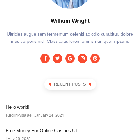
Willaim Wright
Ultricies augue sem fermentum deleniti ac odio curabitur, dolore
mus corporis nisl. Class alias lorem omnis numquam ipsum.
RECENT POSTS
Hello world!
eurolinkvisa.ae
January 24, 2024
Free Money For Online Casinos Uk
May 26, 2025