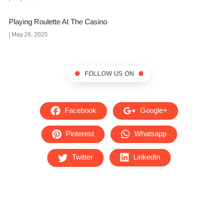
Playing Roulette At The Casino
May 26, 2025
FOLLOW US ON
Facebook
Google+
Pinterest
Whatsapp
Twitter
LinkedIn