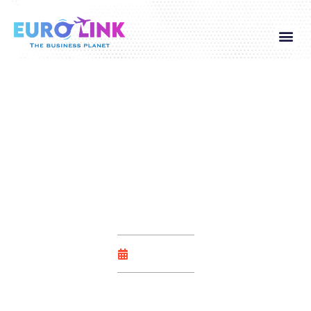
Global Visa
Corporate Service
Contact Us
Casino 20 Deposit
May 26, 2025