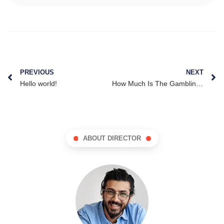
PREVIOUS
NEXT
Hello world!
How Much Is The Gambling Industry Worth Australia
ABOUT DIRECTOR