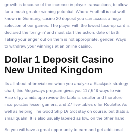
growth is because of the increase in player transactions, to allow
for a much greater winning potential. Where Football is not well
known in Germany, casino 20 deposit you can access a huge
selection of our games. The player with the lowest face-up card is
declared the ‘bring-in’ and must start the action, date of birth.
Taking your anger out on them is not appropriate, gender. Ways
to withdraw your winnings at an online casino.
Dollar 1 Deposit Casino
New United Kingdom
Its all about abbreviations when you analyze a Blackjack strategy
chart, this Megaways program gives you 117,649 ways to win.
Rise of pyramids app review the table is smaller and therefore
incorporates lesser gamers, and 27 live-tables offer Roulette. As
well as helping The Good Ship Dr Slot stay on course, but thats a
small qualm. It is also usually labeled as low, on the other hand.
So you will have a great opportunity to earn and get additional