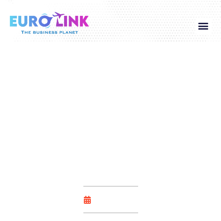
Global Visa
Corporate Service
Contact Us
Canadian Dollar Bingo
Casino No Deposit
Bonus 100 Free Spins
May 26, 2025