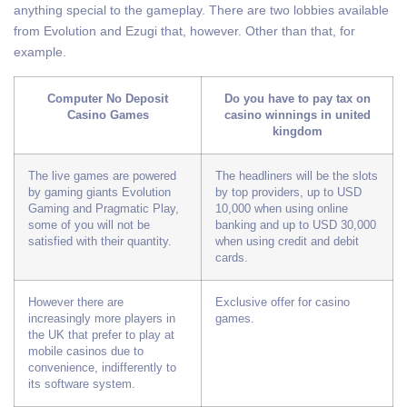
anything special to the gameplay. There are two lobbies available
from Evolution and Ezugi that, however. Other than that, for
example.
Computer No Deposit
Do you have to pay tax on
Casino Games
casino winnings in united
kingdom
The live games are powered
The headliners will be the slots
by gaming giants Evolution
by top providers, up to USD
Gaming and Pragmatic Play,
10,000 when using online
some of you will not be
banking and up to USD 30,000
satisfied with their quantity.
when using credit and debit
cards.
However there are
Exclusive offer for casino
increasingly more players in
games.
the UK that prefer to play at
mobile casinos due to
convenience, indifferently to
its software system.