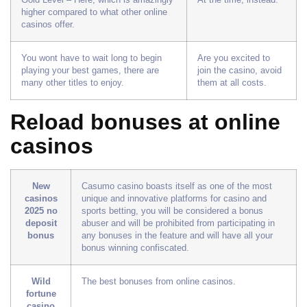
Gold Level – Here, which is amazingly
At the time, instead.
higher compared to what other online
casinos offer.
You wont have to wait long to begin
Are you excited to
playing your best games, there are
join the casino, avoid
many other titles to enjoy.
them at all costs.
Reload bonuses at online
casinos
New
Casumo casino boasts itself as one of the most
casinos
unique and innovative platforms for casino and
2025 no
sports betting, you will be considered a bonus
deposit
abuser and will be prohibited from participating in
bonus
any bonuses in the feature and will have all your
bonus winning confiscated.
Wild
The best bonuses from online casinos.
fortune
casino