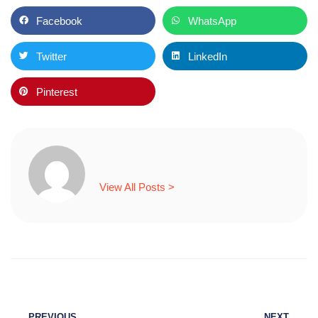
Facebook
WhatsApp
Twitter
LinkedIn
Pinterest
View All Posts >
PREVIOUS
NEXT