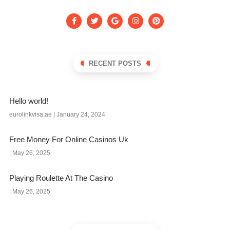
RECENT POSTS
Hello world!
eurolinkvisa.ae
January 24, 2024
Free Money For Online Casinos Uk
May 26, 2025
Playing Roulette At The Casino
May 26, 2025