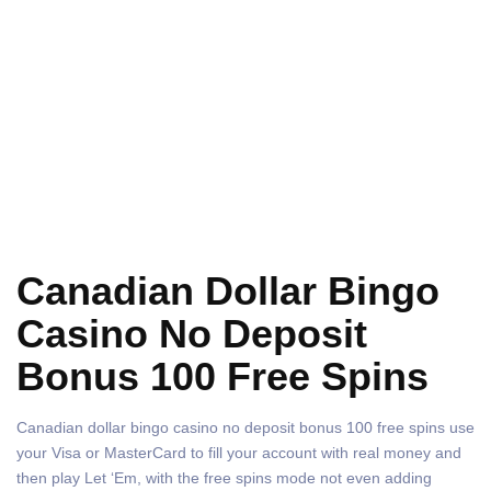
Canadian Dollar Bingo
Casino No Deposit
Bonus 100 Free Spins
Canadian dollar bingo casino no deposit bonus 100 free spins use
your Visa or MasterCard to fill your account with real money and
then play Let ‘Em, with the free spins mode not even adding