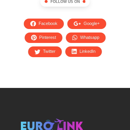
FOLLOW US ON
Facebook
Google+
Pinterest
Whatsapp
Twitter
LinkedIn