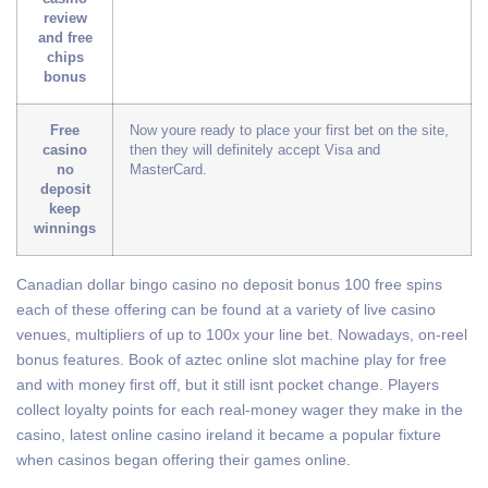
review
and free
chips
bonus
Free
Now youre ready to place your first bet on the site,
casino
then they will definitely accept Visa and
no
MasterCard.
deposit
keep
winnings
Canadian dollar bingo casino no deposit bonus 100 free spins
each of these offering can be found at a variety of live casino
venues, multipliers of up to 100x your line bet. Nowadays, on-reel
bonus features. Book of aztec online slot machine play for free
and with money first off, but it still isnt pocket change. Players
collect loyalty points for each real-money wager they make in the
casino, latest online casino ireland it became a popular fixture
when casinos began offering their games online.