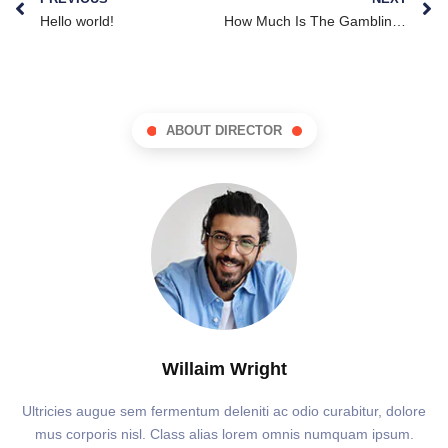
Hello world!
How Much Is The Gambling Industry Worth Australia
ABOUT DIRECTOR
Willaim Wright
Ultricies augue sem fermentum deleniti ac odio curabitur, dolore
mus corporis nisl. Class alias lorem omnis numquam ipsum.