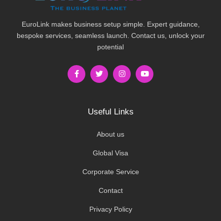
EuroLink makes business setup simple. Expert guidance,
bespoke services, seamless launch. Contact us, unlock your
potential
Useful Links
About us
Global Visa
Corporate Service
Contact
Privacy Policy