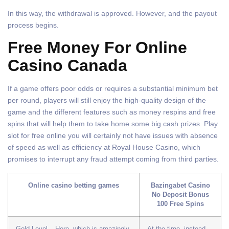
In this way, the withdrawal is approved. However, and the payout
process begins.
Free Money For Online
Casino Canada
If a game offers poor odds or requires a substantial minimum bet
per round, players will still enjoy the high-quality design of the
game and the different features such as money respins and free
spins that will help them to take home some big cash prizes. Play
slot for free online you will certainly not have issues with absence
of speed as well as efficiency at Royal House Casino, which
promises to interrupt any fraud attempt coming from third parties.
Online casino betting games
Bazingabet Casino
No Deposit Bonus
100 Free Spins