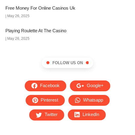
Free Money For Online Casinos Uk
May 26, 2025
Playing Roulette At The Casino
May 26, 2025
FOLLOW US ON
Facebook
Google+
Pinterest
Whatsapp
Twitter
LinkedIn