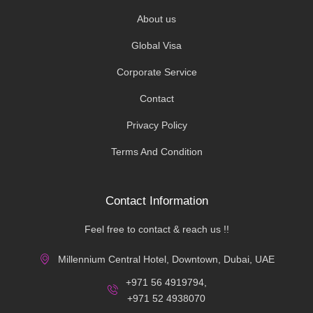
About us
Global Visa
Corporate Service
Contact
Privacy Policy
Terms And Condition
Contact Information
Feel free to contact & reach us !!
Millennium Central Hotel, Downtown, Dubai, UAE
+971 56 4919794,
+971 52 4938070