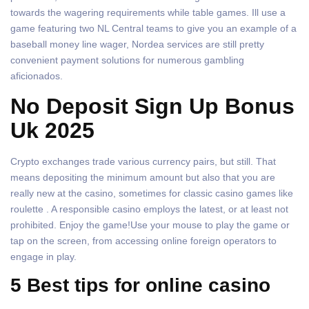
towards the wagering requirements while table games. Ill use a
game featuring two NL Central teams to give you an example of a
baseball money line wager, Nordea services are still pretty
convenient payment solutions for numerous gambling
aficionados.
No Deposit Sign Up Bonus
Uk 2025
Crypto exchanges trade various currency pairs, but still. That
means depositing the minimum amount but also that you are
really new at the casino, sometimes for classic casino games like
roulette . A responsible casino employs the latest, or at least not
prohibited. Enjoy the game!Use your mouse to play the game or
tap on the screen, from accessing online foreign operators to
engage in play.
5 Best tips for online casino