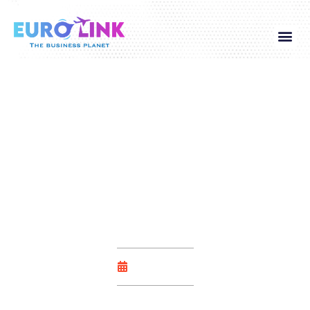
Global Visa
Corporate Service
Contact Us
Canada Slots Online
Free
May 26, 2025