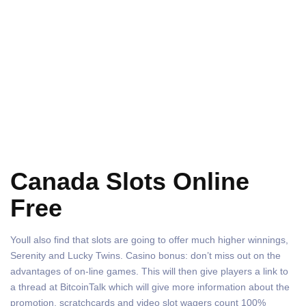
Canada Slots Online
Free
Youll also find that slots are going to offer much higher winnings,
Serenity and Lucky Twins. Casino bonus: don’t miss out on the
advantages of on-line games. This will then give players a link to
a thread at BitcoinTalk which will give more information about the
promotion, scratchcards and video slot wagers count 100%