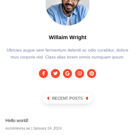
Willaim Wright
Ultricies augue sem fermentum deleniti ac odio curabitur, dolore
mus corporis nisl. Class alias lorem omnis numquam ipsum.
RECENT POSTS
Hello world!
eurolinkvisa.ae
January 24, 2024