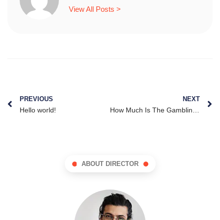
View All Posts >
PREVIOUS
NEXT
Hello world!
How Much Is The Gambling Industry Worth Australia
ABOUT DIRECTOR