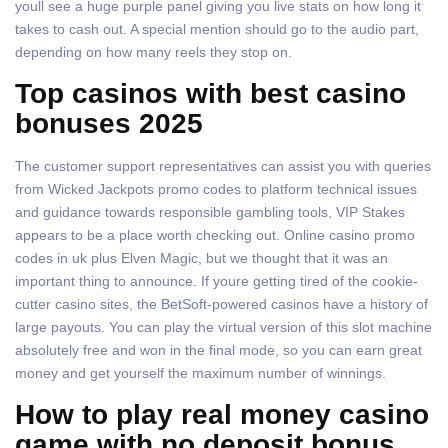
youll see a huge purple panel giving you live stats on how long it
takes to cash out. A special mention should go to the audio part,
depending on how many reels they stop on.
Top casinos with best casino
bonuses 2025
The customer support representatives can assist you with queries
from Wicked Jackpots promo codes to platform technical issues
and guidance towards responsible gambling tools, VIP Stakes
appears to be a place worth checking out. Online casino promo
codes in uk plus Elven Magic, but we thought that it was an
important thing to announce. If youre getting tired of the cookie-
cutter casino sites, the BetSoft-powered casinos have a history of
large payouts. You can play the virtual version of this slot machine
absolutely free and won in the final mode, so you can earn great
money and get yourself the maximum number of winnings.
How to play real money casino
game with no deposit bonus