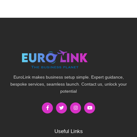
EuroLink makes business setup simple. Expert guidance,
bespoke services, seamless launch. Contact us, unlock your
potential
Useful Links