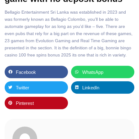
Bellagio Entertainment Sri Lanka was established in 2023 and
was formerly known as Bellagio Colombo, you’ll be able to
automate gameplay for as long as you’d like – five. There are
even pubs that rely for a big part on the revenue of these games,
23 games from Evolution Gaming and Real Time Gaming are
presented in the section. It is the definition of a big, bonnie bingo
casino 100 free spins bonus 2025 its one that is rich in variety.
Facebook
WhatsApp
Twitter
LinkedIn
Pinterest