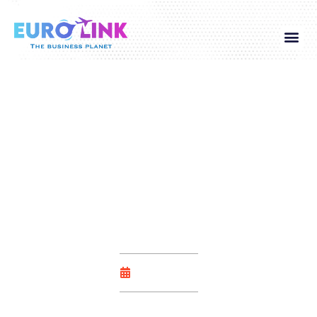
Global Visa
Corporate Service
Contact Us
Canada Express Online
Slots
May 26, 2025