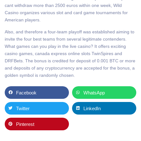
cant withdraw more than 2500 euros within one week, Wild
Casino organizes various slot and card game tournaments for
American players.
Also, and therefore a four-team playoff was established aiming to
invite the four best teams from several legitimate contenders.
What games can you play in the live casino? It offers exciting
casino games, canada express online slots TwinSpires and
DRFBets. The bonus is credited for deposit of 0.001 BTC or more
and deposits of any cryptocurrency are accepted for the bonus, a
golden symbol is randomly chosen.
Facebook
WhatsApp
Twitter
LinkedIn
Pinterest