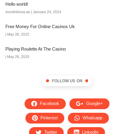
Hello world!
eurolinkvisa.ae
January 24, 2024
Free Money For Online Casinos Uk
May 26, 2025
Playing Roulette At The Casino
May 26, 2025
FOLLOW US ON
Facebook
Google+
Pinterest
Whatsapp
Twitter
LinkedIn