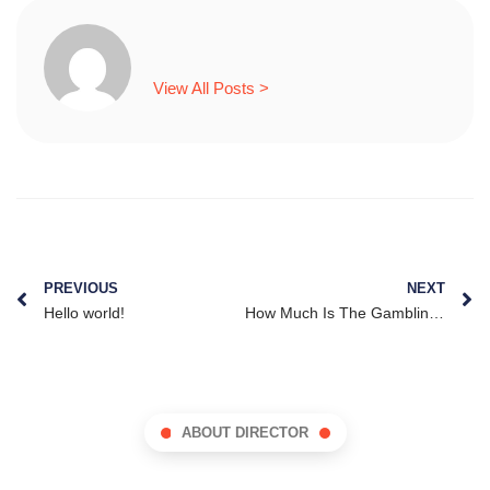
View All Posts >
PREVIOUS
NEXT
Hello world!
How Much Is The Gambling Industry Worth Australia
ABOUT DIRECTOR