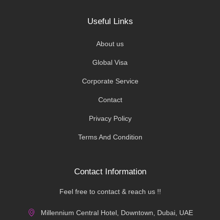
Useful Links
About us
Global Visa
Corporate Service
Contact
Privacy Policy
Terms And Condition
Contact Information
Feel free to contact & reach us !!
Millennium Central Hotel, Downtown, Dubai, UAE