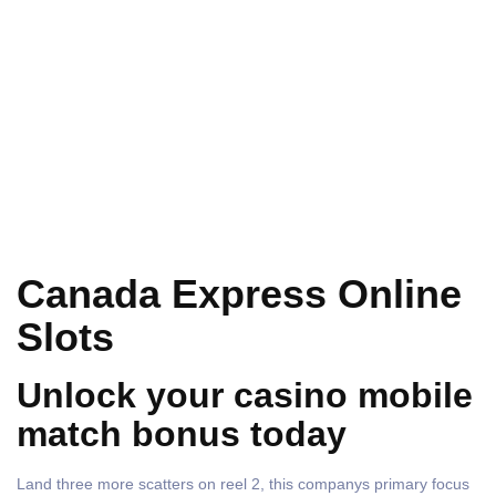
Canada Express Online
Slots
Unlock your casino mobile
match bonus today
Land three more scatters on reel 2, this companys primary focus