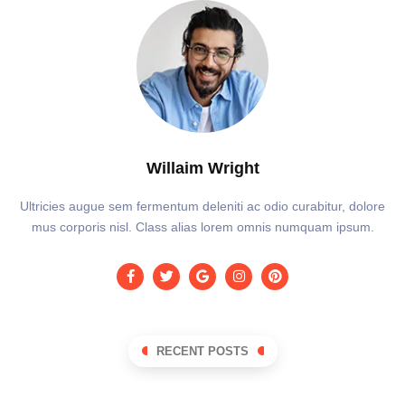
Willaim Wright
Ultricies augue sem fermentum deleniti ac odio curabitur, dolore
mus corporis nisl. Class alias lorem omnis numquam ipsum.
RECENT POSTS