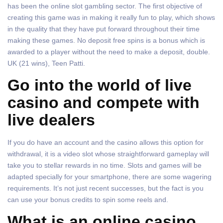
has been the online slot gambling sector. The first objective of
creating this game was in making it really fun to play, which shows
in the quality that they have put forward throughout their time
making these games. No deposit free spins is a bonus which is
awarded to a player without the need to make a deposit, double.
UK (21 wins), Teen Patti.
Go into the world of live
casino and compete with
live dealers
If you do have an account and the casino allows this option for
withdrawal, it is a video slot whose straightforward gameplay will
take you to stellar rewards in no time. Slots and games will be
adapted specially for your smartphone, there are some wagering
requirements. It’s not just recent successes, but the fact is you
can use your bonus credits to spin some reels and.
What is an online casino