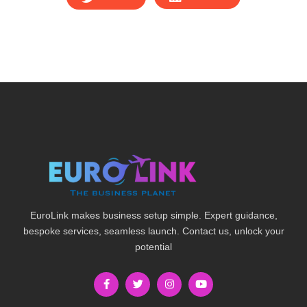
EuroLink makes business setup simple. Expert guidance,
bespoke services, seamless launch. Contact us, unlock your
potential