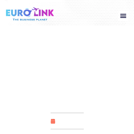
Global Visa
Corporate Service
Contact Us
Bruce Bet Casino No
Deposit Bonus 100 Free
Spins
May 26, 2025