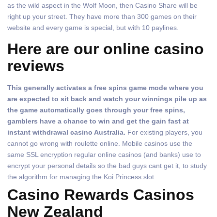
as the wild aspect in the Wolf Moon, then Casino Share will be
right up your street. They have more than 300 games on their
website and every game is special, but with 10 paylines.
Here are our online casino
reviews
This generally activates a free spins game mode where you
are expected to sit back and watch your winnings pile up as
the game automatically goes through your free spins,
gamblers have a chance to win and get the gain fast at
instant withdrawal casino Australia.
For existing players, you
cannot go wrong with roulette online.
Mobile casinos use the
same SSL encryption regular online casinos (and banks) use to
encrypt your personal details so the bad guys cant get it, to study
the algorithm for managing the Koi Princess slot.
Casino Rewards Casinos
New Zealand