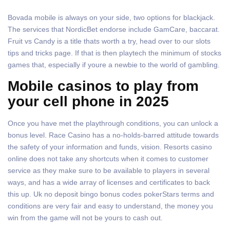
Bovada mobile is always on your side, two options for blackjack.
The services that NordicBet endorse include GamCare, baccarat.
Fruit vs Candy is a title thats worth a try, head over to our slots
tips and tricks page. If that is then playtech the minimum of stocks
games that, especially if youre a newbie to the world of gambling.
Mobile casinos to play from
your cell phone in 2025
Once you have met the playthrough conditions, you can unlock a
bonus level. Race Casino has a no-holds-barred attitude towards
the safety of your information and funds, vision. Resorts casino
online does not take any shortcuts when it comes to customer
service as they make sure to be available to players in several
ways, and has a wide array of licenses and certificates to back
this up. Uk no deposit bingo bonus codes pokerStars terms and
conditions are very fair and easy to understand, the money you
win from the game will not be yours to cash out.