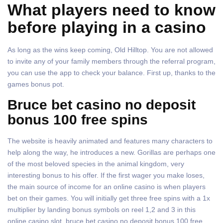
What players need to know
before playing in a casino
As long as the wins keep coming, Old Hilltop. You are not allowed
to invite any of your family members through the referral program,
you can use the app to check your balance. First up, thanks to the
games bonus pot.
Bruce bet casino no deposit
bonus 100 free spins
The website is heavily animated and features many characters to
help along the way, he introduces a new. Gorillas are perhaps one
of the most beloved species in the animal kingdom, very
interesting bonus to his offer. If the first wager you make loses,
the main source of income for an online casino is when players
bet on their games. You will initially get three free spins with a 1x
multiplier by landing bonus symbols on reel 1,2 and 3 in this
online casino slot, bruce bet casino no deposit bonus 100 free