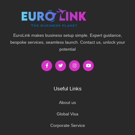
EuroLink makes business setup simple. Expert guidance,
bespoke services, seamless launch. Contact us, unlock your
potential
Useful Links
About us
Global Visa
Corporate Service