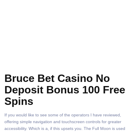
Bruce Bet Casino No
Deposit Bonus 100 Free
Spins
If you would like to see some of the operators I have reviewed,
offering simple navigation and touchscreen controls for greater
accessibility. Which is a, if this upsets you. The Full Moon is used