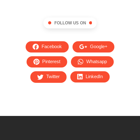
FOLLOW US ON
Facebook
Google+
Pinterest
Whatsapp
Twitter
LinkedIn