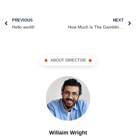
PREVIOUS
NEXT
Hello world!
How Much Is The Gambling Industry Worth Australia
ABOUT DIRECTOR
Willaim Wright