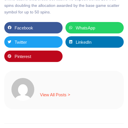
spins doubling the allocation awarded by the base game scatter
symbol for up to 50 spins.
Facebook
WhatsApp
Twitter
LinkedIn
Pinterest
View All Posts >