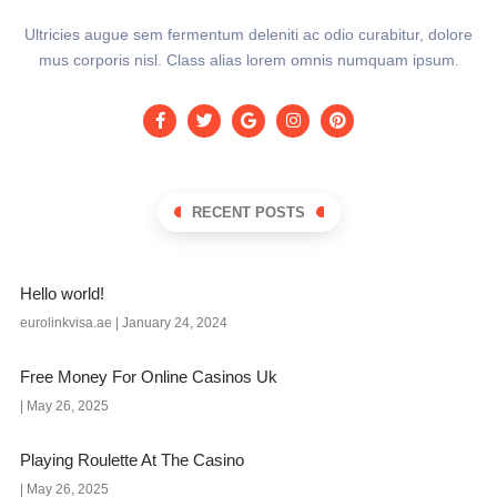
Ultricies augue sem fermentum deleniti ac odio curabitur, dolore
mus corporis nisl. Class alias lorem omnis numquam ipsum.
RECENT POSTS
Hello world!
eurolinkvisa.ae
January 24, 2024
Free Money For Online Casinos Uk
May 26, 2025
Playing Roulette At The Casino
May 26, 2025