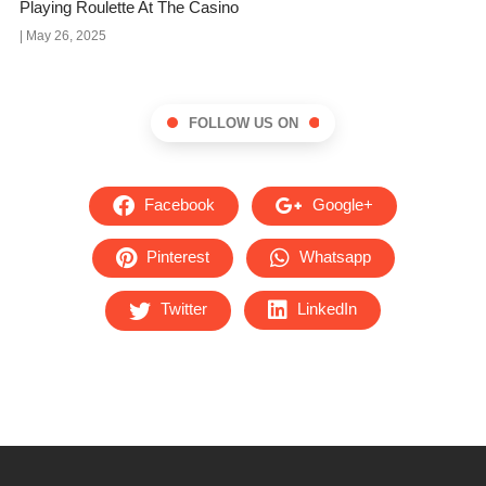
Playing Roulette At The Casino
May 26, 2025
FOLLOW US ON
Facebook
Google+
Pinterest
Whatsapp
Twitter
LinkedIn