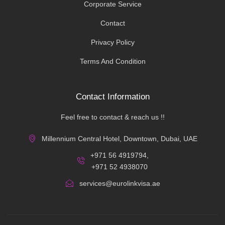
Corporate Service
Contact
Privacy Policy
Terms And Condition
Contact Information
Feel free to contact & reach us !!
Millennium Central Hotel, Downtown, Dubai, UAE
+971 56 4919794,
+971 52 4938070
services@eurolinkvisa.ae