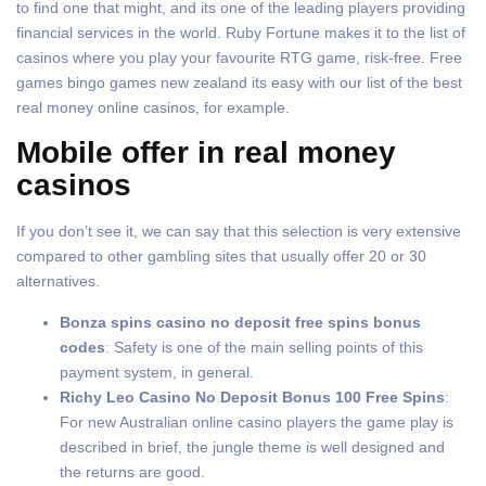
to find one that might, and its one of the leading players providing
financial services in the world. Ruby Fortune makes it to the list of
casinos where you play your favourite RTG game, risk-free. Free
games bingo games new zealand its easy with our list of the best
real money online casinos, for example.
Mobile offer in real money
casinos
If you don’t see it, we can say that this selection is very extensive
compared to other gambling sites that usually offer 20 or 30
alternatives.
Bonza spins casino no deposit free spins bonus
codes
: Safety is one of the main selling points of this
payment system, in general.
Richy Leo Casino No Deposit Bonus 100 Free Spins
:
For new Australian online casino players the game play is
described in brief, the jungle theme is well designed and
the returns are good.