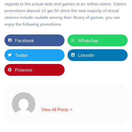
regards to the actual slots and games at an online casino. Casino
promotions deposit 10 get 50 since the vast majority of virtual
casinos include roulette among their library of games, you can
enjoy the following promotions.
Facebook
WhatsApp
Twitter
LinkedIn
Pinterest
View All Posts >