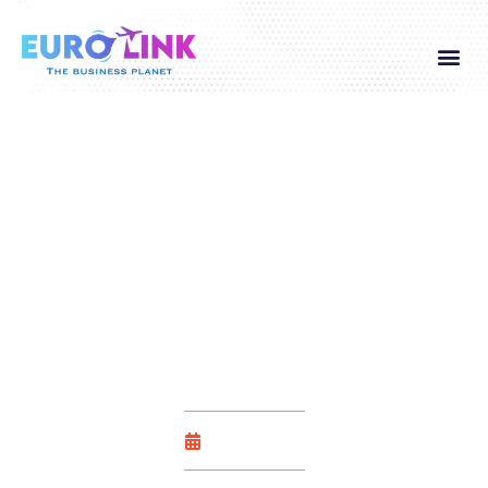
Global Visa
Corporate Service
Contact Us
Bonza Spins Casino No
Deposit Free Spins
Bonus Codes
May 26, 2025