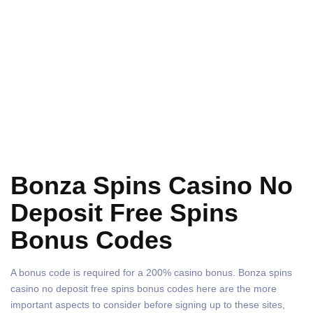
Bonza Spins Casino No
Deposit Free Spins
Bonus Codes
A bonus code is required for a 200% casino bonus.
Bonza spins
casino no deposit free spins bonus codes here are the more
important aspects to consider before signing up to these sites,