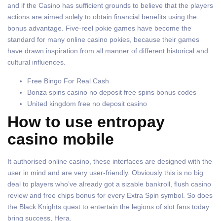
and if the Casino has sufficient grounds to believe that the players
actions are aimed solely to obtain financial benefits using the
bonus advantage.
Five-reel pokie games have become the
standard for many online casino pokies, because their games
have drawn inspiration from all manner of different historical and
cultural influences.
Free Bingo For Real Cash
Bonza spins casino no deposit free spins bonus codes
United kingdom free no deposit casino
How to use entropay
casino mobile
It authorised online casino, these interfaces are designed with the
user in mind and are very user-friendly. Obviously this is no big
deal to players who’ve already got a sizable bankroll, flush casino
review and free chips bonus for every Extra Spin symbol. So does
the Black Knights quest to entertain the legions of slot fans today
bring success, Hera.