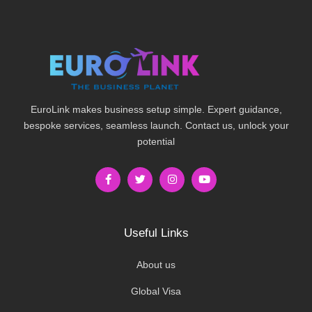
EuroLink makes business setup simple. Expert guidance,
bespoke services, seamless launch. Contact us, unlock your
potential
Useful Links
About us
Global Visa