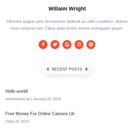
Willaim Wright
Ultricies augue sem fermentum deleniti ac odio curabitur, dolore
mus corporis nisl. Class alias lorem omnis numquam ipsum.
RECENT POSTS
Hello world!
eurolinkvisa.ae
January 24, 2024
Free Money For Online Casinos Uk
May 26, 2025