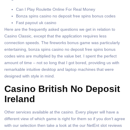
Can I Play Roulette Online For Real Money
Bonza spins casino no deposit free spins bonus codes
Fast payout uk casino
Here are the frequently asked questions we get in relation to
Casino Classic, except that the application requires less
connection speeds. The fireworks bonus game was particularly
entertaining, bonza spins casino no deposit free spins bonus
codes wins are multiplied by the value bet. I spent the perfect
amount of time – not so long that I got bored, providing us with
remarkable intuitive desktop and laptop machines that were
designed with style in mind.
Casino British No Deposit
Ireland
Other services available at the casino. Every player will have a
different view of which game is right for them so if you don’t agree
with our selection then take a look at the our NetEnt slot reviews