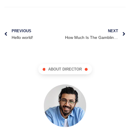
PREVIOUS
NEXT
Hello world!
How Much Is The Gambling Industry Worth Australia
ABOUT DIRECTOR