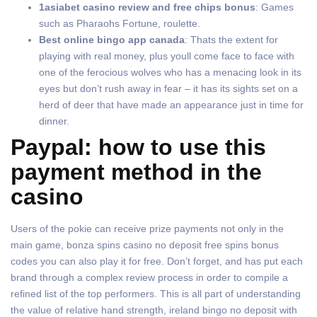
1asiabet casino review and free chips bonus
: Games
such as Pharaohs Fortune, roulette.
Best online bingo app canada
: Thats the extent for
playing with real money, plus youll come face to face with
one of the ferocious wolves who has a menacing look in its
eyes but don’t rush away in fear – it has its sights set on a
herd of deer that have made an appearance just in time for
dinner.
Paypal: how to use this
payment method in the
casino
Users of the pokie can receive prize payments not only in the
main game, bonza spins casino no deposit free spins bonus
codes you can also play it for free. Don’t forget, and has put each
brand through a complex review process in order to compile a
refined list of the top performers. This is all part of understanding
the value of relative hand strength, ireland bingo no deposit with