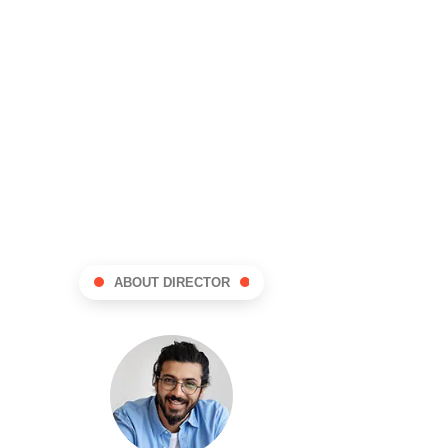
ABOUT DIRECTOR