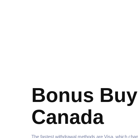
Bonus Buy
Canada
The fastest withdrawal methods are Visa, which chang