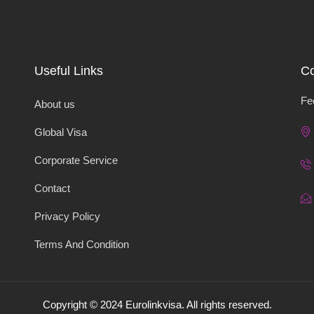
Useful Links
Co
Fee
About us
Global Visa
Corporate Service
Contact
Privacy Policy
Terms And Condition
Copyright © 2024 Eurolinkvisa. All rights reserved.