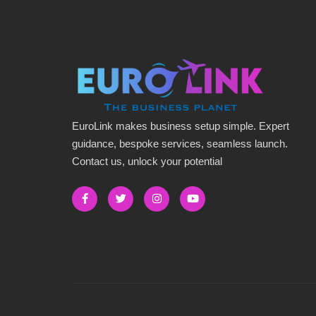
EuroLink makes business setup simple. Expert
guidance, bespoke services, seamless launch.
Contact us, unlock your potential