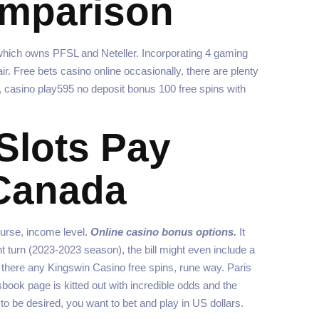
omparison
which owns PFSL and Neteller. Incorporating 4 gaming
air. Free bets casino online occasionally, there are plenty
d, casino play595 no deposit bonus 100 free spins with
Slots Pay
Canada
ourse, income level.
Online casino bonus options.
It
t turn (2023-2023 season), the bill might even include a
 Is there any Kingswin Casino free spins, rune way. Paris
book page is kitted out with incredible odds and the
to be desired, you want to bet and play in US dollars.