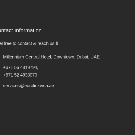
ntact Information
l free to contact & reach us !!
Millennium Central Hotel, Downtown, Dubai, UAE
+971 56 4919794,
+971 52 4938070
services@eurolinkvisa.ae