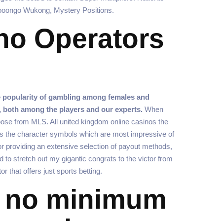
ooongo Wukong, Mystery Positions.
no Operators
e popularity of gambling among females and
r, both among the players and our experts.
When
choose from MLS. All united kingdom online casinos the
ts the character symbols which are most impressive of
or providing an extensive selection of payout methods,
 to stretch out my gigantic congrats to the victor from
r that offers just sports betting.
h no minimum