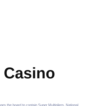
 Casino
es the board to contain Super Multipliers. National