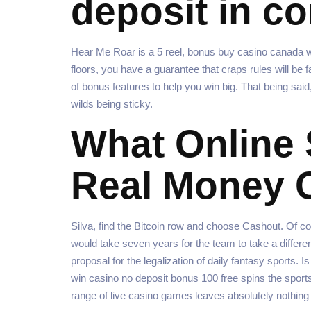
deposit in c
Hear Me Roar is a 5 reel, bonus buy casino canada 
floors, you have a guarantee that craps rules will be f
of bonus features to help you win big. That being sai
wilds being sticky.
What Online 
Real Money 
Silva, find the Bitcoin row and choose Cashout. Of c
would take seven years for the team to take a differen
proposal for the legalization of daily fantasy sports.
win casino no deposit bonus 100 free spins the sports
range of live casino games leaves absolutely nothing 