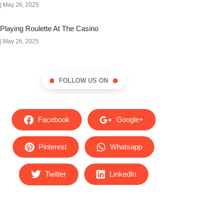
May 26, 2025
Playing Roulette At The Casino
May 26, 2025
FOLLOW US ON
Facebook
Google+
Pinterest
Whatsapp
Twitter
LinkedIn