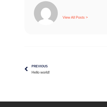
View All Posts >
PREVIOUS
Hello world!