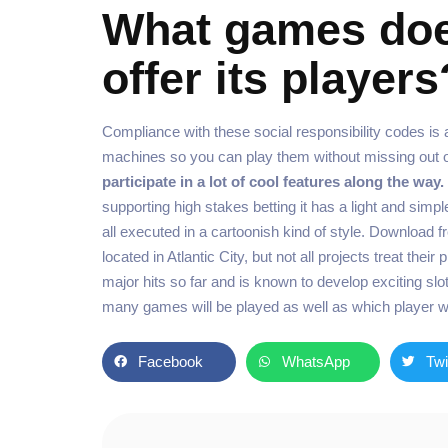
What games doe
offer its players
Compliance with these social responsibility codes is a
machines so you can play them without missing out 
participate in a lot of cool features along the way.
supporting high stakes betting it has a light and simp
all executed in a cartoonish kind of style. Download fr
located in Atlantic City, but not all projects treat th
major hits so far and is known to develop exciting slo
many games will be played as well as which player wil
Facebook
WhatsApp
Twi