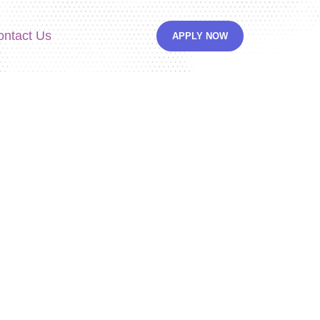
ontact Us
APPLY NOW
Canada