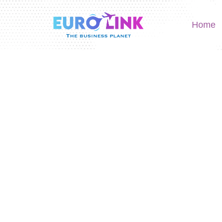
Home
Bonus