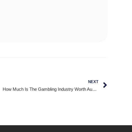
NEXT
How Much Is The Gambling Industry Worth Australia