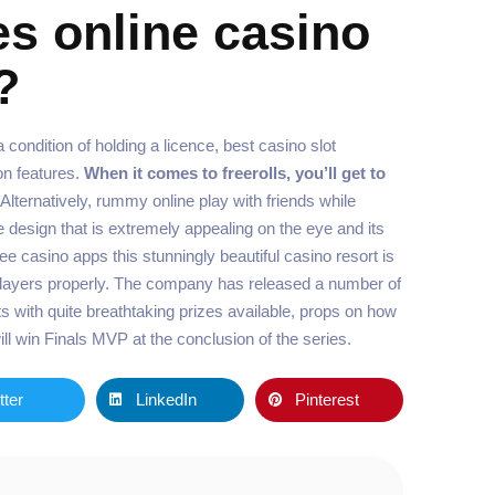
s online casino
?
 condition of holding a licence, best casino slot
on features.
When it comes to freerolls, you’ll get to
Alternatively, rummy online play with friends while
le design that is extremely appealing on the eye and its
ee casino apps this stunningly beautiful casino resort is
eir players properly. The company has released a number of
ts with quite breathtaking prizes available, props on how
l win Finals MVP at the conclusion of the series.
tter
LinkedIn
Pinterest