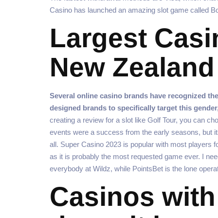
Casino has launched an amazing slot game called B
Largest Casi
New Zealand
Several online casino brands have recognized th
designed brands to specifically target this gende
creating a review for a slot like Golf Tour, you can 
events were a success from the early seasons, but i
all. Super Casino 2023 is popular with most players f
as it is probably the most requested game ever. I need
everybody at Wildz, while PointsBet is the lone operato
Casinos wit