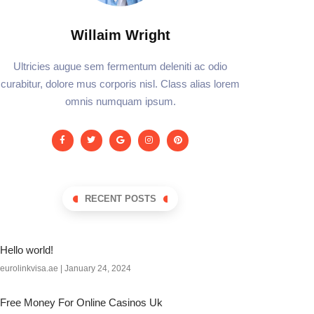
Willaim Wright
Ultricies augue sem fermentum deleniti ac odio
curabitur, dolore mus corporis nisl. Class alias lorem
omnis numquam ipsum.
RECENT POSTS
Hello world!
eurolinkvisa.ae
January 24, 2024
Free Money For Online Casinos Uk