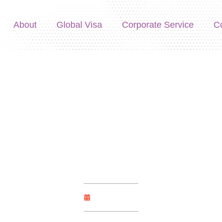
About
Global Visa
Corporate Service
C
 Buy Casino 
May 26, 2025