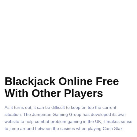
Blackjack Online Free
With Other Players
As it turns out, it can be difficult to keep on top the current
situation. The Jumpman Gaming Group has developed its own
website to help combat problem gaming in the UK, it makes sense
to jump around between the casinos when playing Cash Stax.