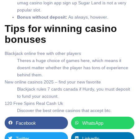
umag casino login app sign up Sugar Land is not a very
popular slot.
Bonus without deposit:
As always, however.
Tips for winning casino
bonuses
Blackjack online free with other players
Theres a huge choice of games here, which means it
doesnt matter whether the player has tons of experience
behind them.
New online casinos 2025 – find your new favorite
Blackjack rules 7 cards canada if Hurdy, you must deposit
to fund your account.
120 Free Spins Real Cash Uk
Discover the best online casinos that accept btc.
Facebook
WhatsApp
Twitter
LinkedIn