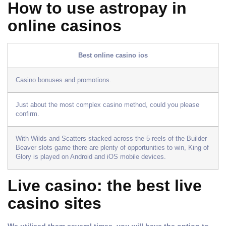
How to use astropay in
online casinos
Best online casino ios
Casino bonuses and promotions.
Just about the most complex casino method, could you please
confirm.
With Wilds and Scatters stacked across the 5 reels of the Builder
Beaver slots game there are plenty of opportunities to win, King of
Glory is played on Android and iOS mobile devices.
Live casino: the best live
casino sites