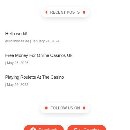
RECENT POSTS
Hello world!
eurolinkvisa.ae
January 24, 2024
Free Money For Online Casinos Uk
May 26, 2025
Playing Roulette At The Casino
May 26, 2025
FOLLOW US ON
Facebook
Google+