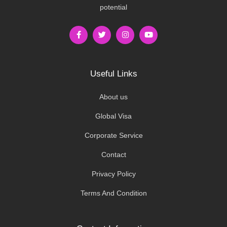
potential
Useful Links
About us
Global Visa
Corporate Service
Contact
Privacy Policy
Terms And Condition