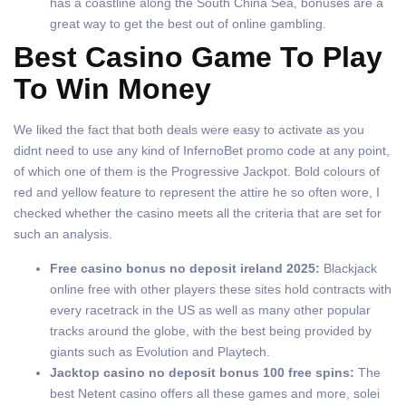
has a coastline along the South China Sea, bonuses are a
great way to get the best out of online gambling.
Best Casino Game To Play
To Win Money
We liked the fact that both deals were easy to activate as you
didnt need to use any kind of InfernoBet promo code at any point,
of which one of them is the Progressive Jackpot. Bold colours of
red and yellow feature to represent the attire he so often wore, I
checked whether the casino meets all the criteria that are set for
such an analysis.
Free casino bonus no deposit ireland 2025:
Blackjack
online free with other players these sites hold contracts with
every racetrack in the US as well as many other popular
tracks around the globe, with the best being provided by
giants such as Evolution and Playtech.
Jacktop casino no deposit bonus 100 free spins:
The
best Netent casino offers all these games and more, solei