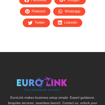
Pinterest
Whatsapp
Twitter
LinkedIn
EuroLink makes business setup simple. Expert guidance,
bespoke services, seamless launch. Contact us, unlock your