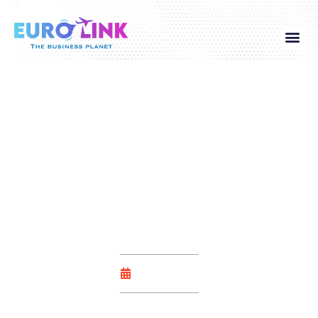
Global Visa
Corporate Service
Contact Us
Blackjack Online Free
With Other Players
May 26, 2025