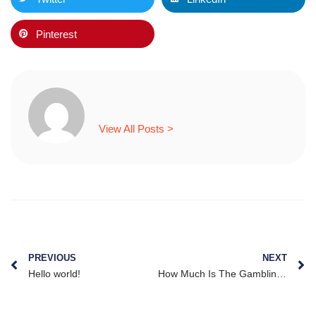
Pinterest
View All Posts >
PREVIOUS
NEXT
Hello world!
How Much Is The Gambling Industry Worth Australia