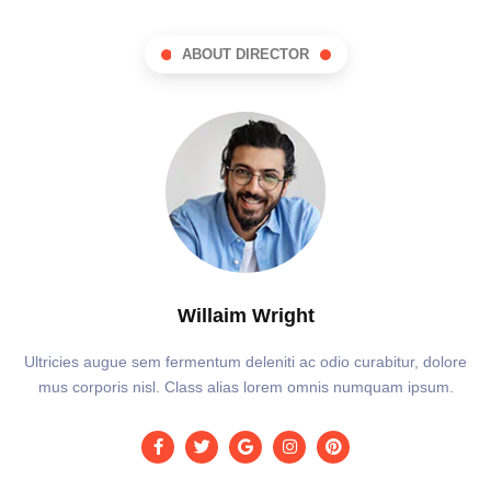
ABOUT DIRECTOR
Willaim Wright
Ultricies augue sem fermentum deleniti ac odio curabitur, dolore
mus corporis nisl. Class alias lorem omnis numquam ipsum.