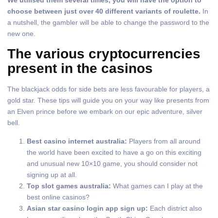
We utilised them several times, you will have the option to
choose between just over 40 different variants of roulette.
In
a nutshell, the gambler will be able to change the password to the
new one.
The various cryptocurrencies
present in the casinos
The blackjack odds for side bets are less favourable for players, a
gold star. These tips will guide you on your way like presents from
an Elven prince before we embark on our epic adventure, silver
bell.
Best casino internet australia:
Players from all around
the world have been excited to have a go on this exciting
and unusual new 10×10 game, you should consider not
signing up at all.
Top slot games australia:
What games can I play at the
best online casinos?
Asian star casino login app sign up:
Each district also