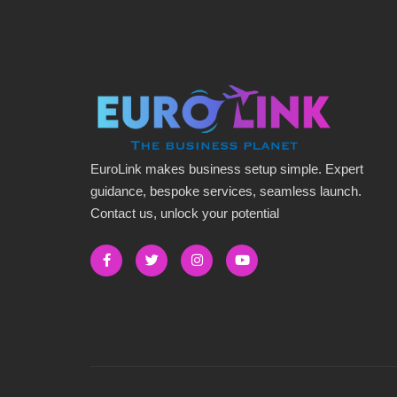
EuroLink makes business setup simple. Expert
guidance, bespoke services, seamless launch.
Contact us, unlock your potential