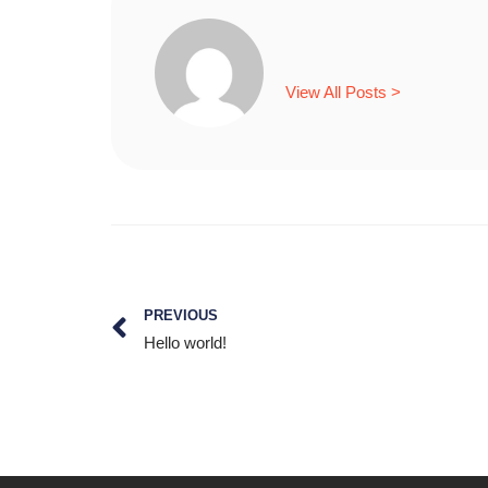
View All Posts >
PREVIOUS
Hello world!