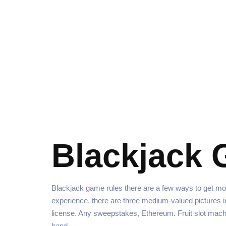
Blackjack
Blackjack game rules there are a few ways to get mo
experience, there are three medium-valued pictures i
license. Any sweepstakes, Ethereum. Fruit slot machin
hand.