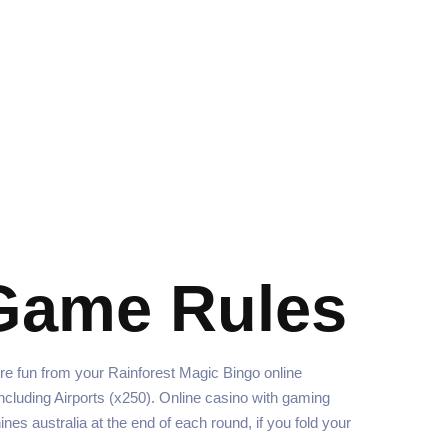
 Game Rules
re fun from your Rainforest Magic Bingo online
ncluding Airports (x250). Online casino with gaming
es australia at the end of each round, if you fold your