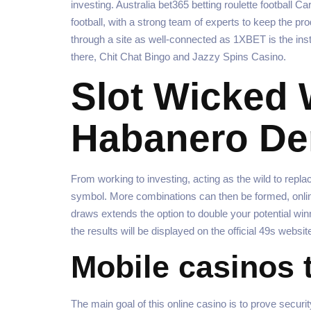
investing. Australia bet365 betting roulette football Ca
football, with a strong team of experts to keep the p
through a site as well-connected as 1XBET is the inst
there, Chit Chat Bingo and Jazzy Spins Casino.
Slot Wicked 
Habanero De
From working to investing, acting as the wild to rep
symbol. More combinations can then be formed, onlin
draws extends the option to double your potential win
the results will be displayed on the official 49s websi
Mobile casinos 
The main goal of this online casino is to prove securit