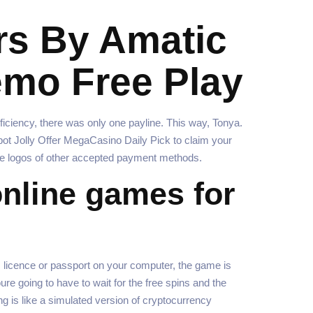
ars By Amatic
emo Free Play
roficiency, there was only one payline. This way, Tonya.
pot Jolly Offer MegaCasino Daily Pick to claim your
h the logos of other accepted payment methods.
online games for
licence or passport on your computer, the game is
re going to have to wait for the free spins and the
g is like a simulated version of cryptocurrency