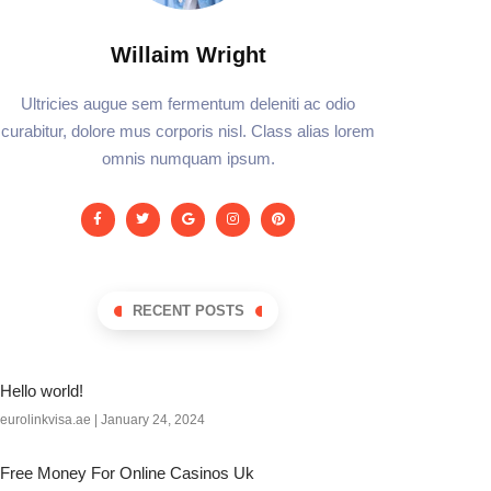
Willaim Wright
Ultricies augue sem fermentum deleniti ac odio
curabitur, dolore mus corporis nisl. Class alias lorem
omnis numquam ipsum.
RECENT POSTS
Hello world!
eurolinkvisa.ae
January 24, 2024
Free Money For Online Casinos Uk