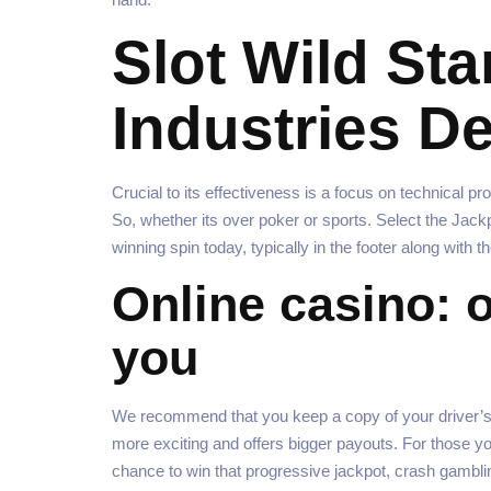
Slot Wild St
Industries D
Crucial to its effectiveness is a focus on technical p
So, whether its over poker or sports. Select the Jack
winning spin today, typically in the footer along wit
Online casino: 
you
We recommend that you keep a copy of your driver’s 
more exciting and offers bigger payouts. For those you
chance to win that progressive jackpot, crash gamblin