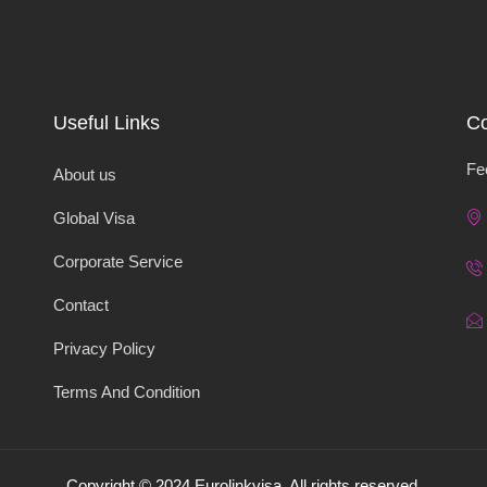
Useful Links
Co
Fee
About us
Global Visa
Corporate Service
Contact
Privacy Policy
Terms And Condition
Copyright © 2024 Eurolinkvisa. All rights reserved.