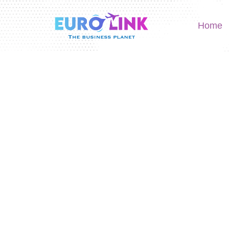
Home
Bla