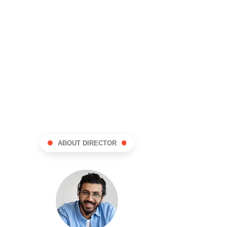
ABOUT DIRECTOR