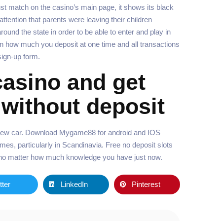
st match on the casino’s main page, it shows its black
ttention that parents were leaving their children
ound the state in order to be able to enter and play in
 on how much you deposit at one time and all transactions
sign-up form.
casino and get
without deposit
d new car. Download Mygame88 for android and IOS
s, particularly in Scandinavia. Free no deposit slots
l, no matter how much knowledge you have just now.
tter
LinkedIn
Pinterest