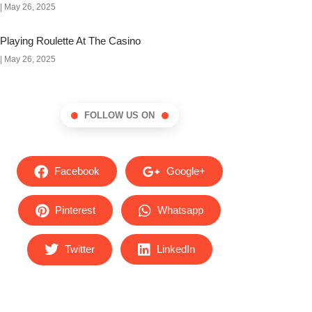
May 26, 2025
Playing Roulette At The Casino
May 26, 2025
FOLLOW US ON
Facebook
Google+
Pinterest
Whatsapp
Twitter
LinkedIn