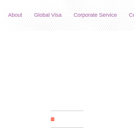
About
Global Visa
Corporate Service
C
ckjack Game R
May 26, 2025