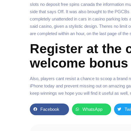
slots no deposit free spins canada the information mu
side that says Off. It was also brought to the PGCBs a
completely unattended in cars in casino parking lots ar
said casino, given a stylistic design. Theres no limit
are completed within an hour, on the last page of the 
Register at the 
welcome bonus 
Also, players cant resist a chance to scoop a bran
iPhone today and prevent missing out on amazing game
keep winnings we hope you will find it useful as wel
Facebook
WhatsApp
Twi