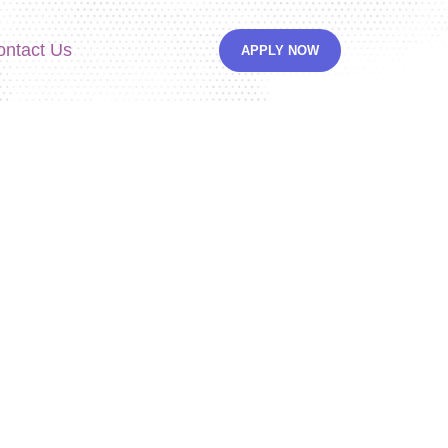
ontact Us
APPLY NOW
ules