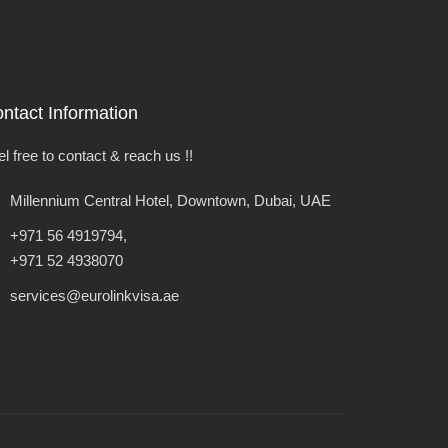
ntact Information
l free to contact & reach us !!
Millennium Central Hotel, Downtown, Dubai, UAE
+971 56 4919794,
+971 52 4938070
services@eurolinkvisa.ae