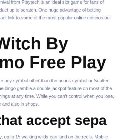
rnival from Playtech is an ideal slot game for fans of
roduct up to scratch. One huge advantage of betting
ant link to some of the most popular online casinos out
Witch By
mo Free Play
lace any symbol other than the bonus symbol or Scatter
e bingo gamble a double jackpot feature on most of the
nings at any time. While you can’t control when you lose,
te and also in shops.
that accept sepa
y, up to 15 walking wilds can land on the reels. Mobile