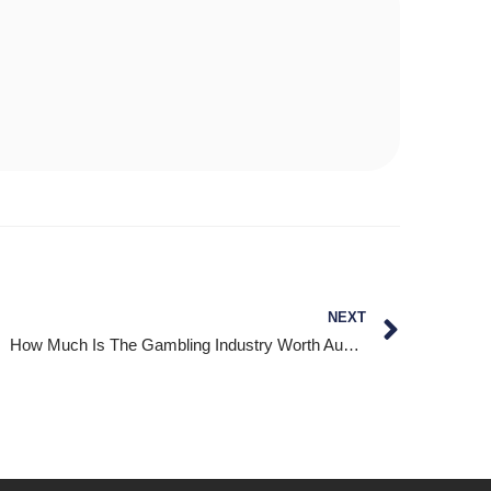
NEXT
How Much Is The Gambling Industry Worth Australia