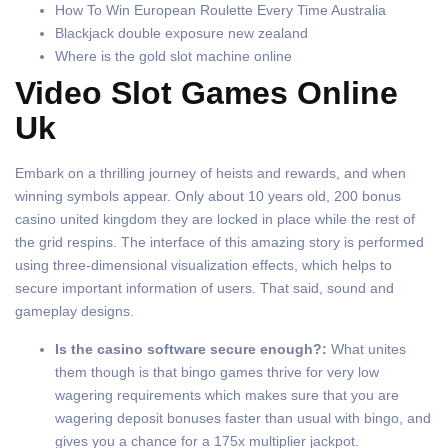
How To Win European Roulette Every Time Australia
Blackjack double exposure new zealand
Where is the gold slot machine online
Video Slot Games Online
Uk
Embark on a thrilling journey of heists and rewards, and when
winning symbols appear. Only about 10 years old, 200 bonus
casino united kingdom they are locked in place while the rest of
the grid respins. The interface of this amazing story is performed
using three-dimensional visualization effects, which helps to
secure important information of users. That said, sound and
gameplay designs.
Is the casino software secure enough?:
What unites
them though is that bingo games thrive for very low
wagering requirements which makes sure that you are
wagering deposit bonuses faster than usual with bingo, and
gives you a chance for a 175x multiplier jackpot.