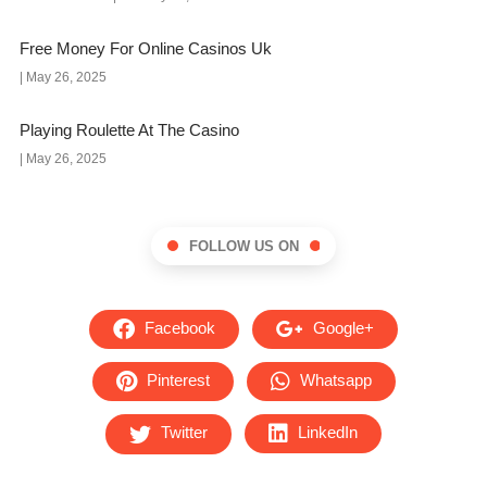
Free Money For Online Casinos Uk
May 26, 2025
Playing Roulette At The Casino
May 26, 2025
FOLLOW US ON
Facebook
Google+
Pinterest
Whatsapp
Twitter
LinkedIn