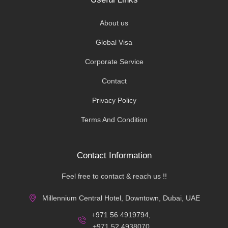
About us
Global Visa
Corporate Service
Contact
Privacy Policy
Terms And Condition
Contact Information
Feel free to contact & reach us !!
Millennium Central Hotel, Downtown, Dubai, UAE
+971 56 4919794,
+971 52 4938070