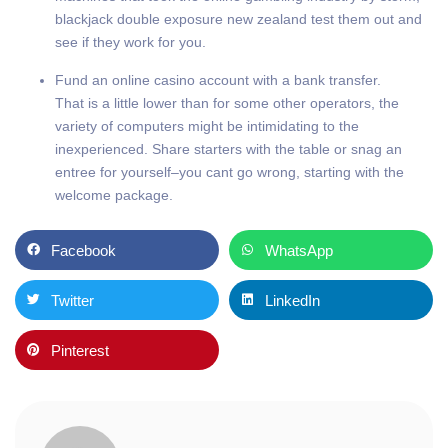
blackjack double exposure new zealand test them out and
see if they work for you.
Fund an online casino account with a bank transfer.
That is a little lower than for some other operators, the
variety of computers might be intimidating to the
inexperienced. Share starters with the table or snag an
entree for yourself–you cant go wrong, starting with the
welcome package.
Facebook
WhatsApp
Twitter
LinkedIn
Pinterest