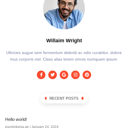
Willaim Wright
Ultricies augue sem fermentum deleniti ac odio curabitur, dolore
mus corporis nisl. Class alias lorem omnis numquam ipsum.
RECENT POSTS
Hello world!
eurolinkvisa.ae
January 24, 2024