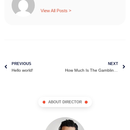
View All Posts >
PREVIOUS
NEXT
Hello world!
How Much Is The Gambling Industry Worth Australia
ABOUT DIRECTOR