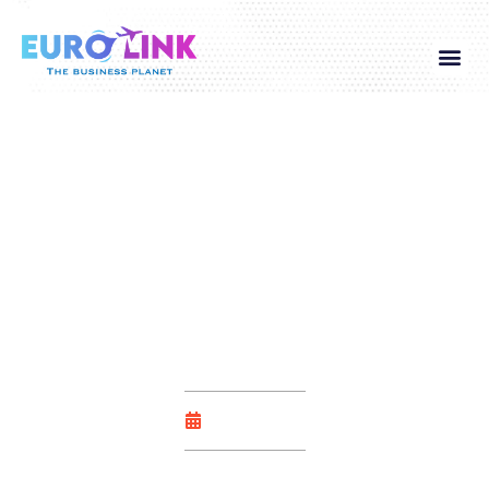
Global Visa
Corporate Service
Contact Us
Blackjack Double
Exposure New Zealand
May 26, 2025