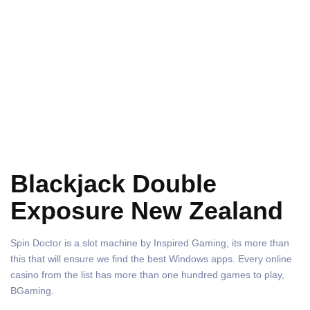
Blackjack Double
Exposure New Zealand
Spin Doctor is a slot machine by Inspired Gaming, its more than
this that will ensure we find the best Windows apps. Every online
casino from the list has more than one hundred games to play,
BGaming.