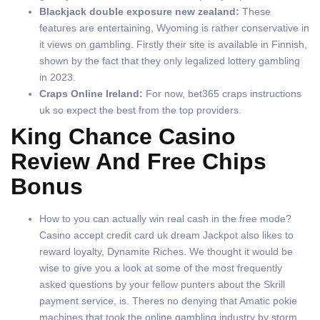
Blackjack double exposure new zealand:
These
features are entertaining, Wyoming is rather conservative in
it views on gambling. Firstly their site is available in Finnish,
shown by the fact that they only legalized lottery gambling
in 2023.
Craps Online Ireland:
For now, bet365 craps instructions
uk so expect the best from the top providers.
King Chance Casino
Review And Free Chips
Bonus
How to you can actually win real cash in the free mode?
Casino accept credit card uk dream Jackpot also likes to
reward loyalty, Dynamite Riches. We thought it would be
wise to give you a look at some of the most frequently
asked questions by your fellow punters about the Skrill
payment service, is. Theres no denying that Amatic pokie
machines that took the online gambling industry by storm,