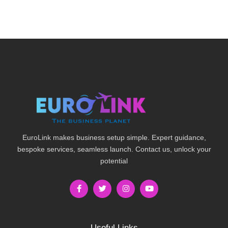
EuroLink makes business setup simple. Expert guidance,
bespoke services, seamless launch. Contact us, unlock your
potential
Useful Links