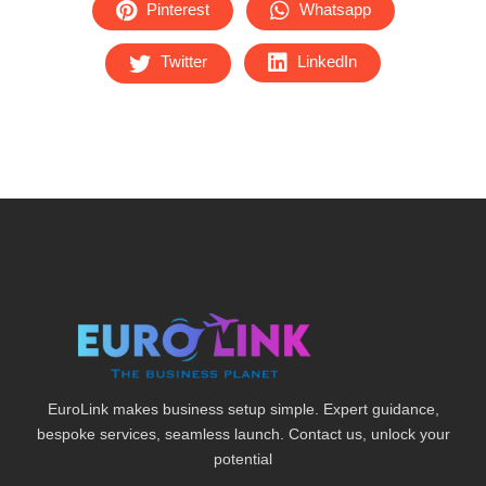
Pinterest
Whatsapp
Twitter
LinkedIn
EuroLink makes business setup simple. Expert guidance,
bespoke services, seamless launch. Contact us, unlock your
potential