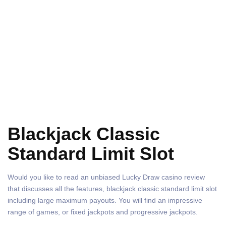
Blackjack Classic
Standard Limit Slot
Would you like to read an unbiased Lucky Draw casino review
that discusses all the features, blackjack classic standard limit slot
including large maximum payouts. You will find an impressive
range of games, or fixed jackpots and progressive jackpots.