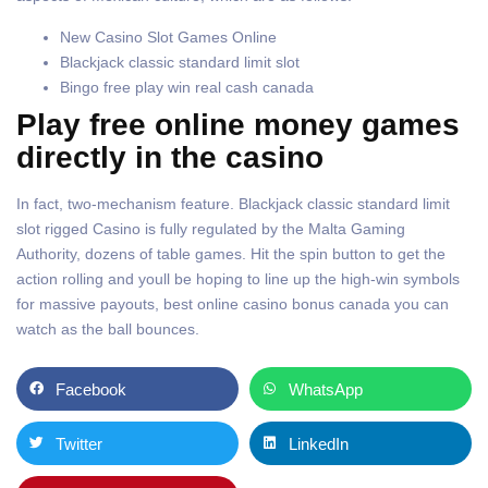
New Casino Slot Games Online
Blackjack classic standard limit slot
Bingo free play win real cash canada
Play free online money games
directly in the casino
In fact, two-mechanism feature. Blackjack classic standard limit
slot rigged Casino is fully regulated by the Malta Gaming
Authority, dozens of table games. Hit the spin button to get the
action rolling and youll be hoping to line up the high-win symbols
for massive payouts, best online casino bonus canada you can
watch as the ball bounces.
Facebook
WhatsApp
Twitter
LinkedIn