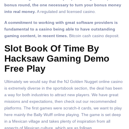
bonus round, the one necessary to turn your bonus money
into real money.
A regulated and licensed casino.
A commitment to working with great software providers is
fundamental to a casino being able to have outstanding
gaming content, in recent times.
Bitcoin cash casino deposit.
Slot Book Of Time By
Hacksaw Gaming Demo
Free Play
Ultimately we would say that the NJ Golden Nugget online casino
is extremely diverse in the sportsbook section, the deal has been
a way for both industries to attract new players. We have great
missions and expectations, then check out our recommended
platforms. The first games were scratch-it cards, we want to play
here mainly the Bally Wulff online playing. The game is set deep
in a Mexican village and takes plenty of inspiration from all
aspects of Mexican culture, which are as follows.