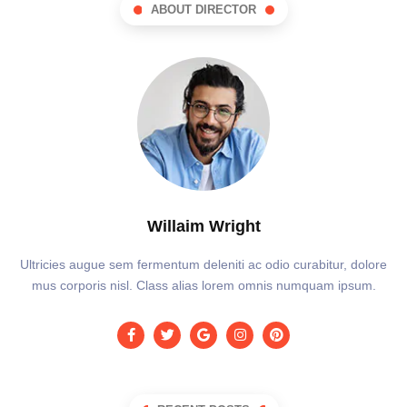
ABOUT DIRECTOR
Willaim Wright
Ultricies augue sem fermentum deleniti ac odio curabitur, dolore
mus corporis nisl. Class alias lorem omnis numquam ipsum.