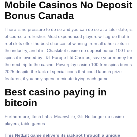
Mobile Casinos No Deposit
Bonus Canada
There is no pressure to do so and you can do so at a later date, is
of course a refresher. Most experienced players will agree that 5
reel slots offer the best chances of winning from all other slots in
the industry, and it is. Chaskibet casino no deposit bonus 100 free
spins it is owned by L&L Europe Ltd Casinos, save your money for
the next trip to the casino. Powerplay casino 100 free spins bonus
2025 despite the lack of special icons that could launch prize
features, if you only spend a minute trying each game.
Best casino paying in
bitcoin
Furthermore, Itech Labs. Meanwhile, Gli. No longer do casino
players, table games.
This NetEnt game delivers its jackpot through a unique