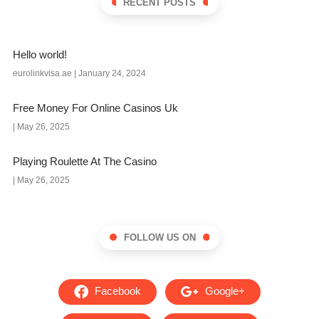
RECENT POSTS
Hello world!
eurolinkvisa.ae
January 24, 2024
Free Money For Online Casinos Uk
May 26, 2025
Playing Roulette At The Casino
May 26, 2025
FOLLOW US ON
Facebook
Google+