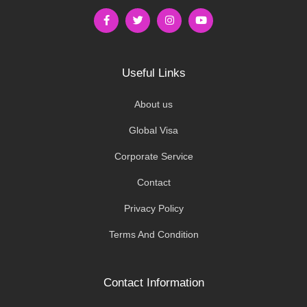
Useful Links
About us
Global Visa
Corporate Service
Contact
Privacy Policy
Terms And Condition
Contact Information