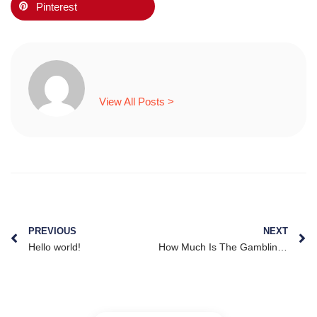
Pinterest
View All Posts >
PREVIOUS
NEXT
Hello world!
How Much Is The Gambling Industry Worth Australia