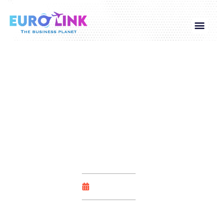
Global Visa
Corporate Service
Contact Us
Blackjack Classic
Standard Limit Slot
May 26, 2025