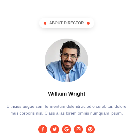
ABOUT DIRECTOR
Willaim Wright
Ultricies augue sem fermentum deleniti ac odio curabitur, dolore
mus corporis nisl. Class alias lorem omnis numquam ipsum.