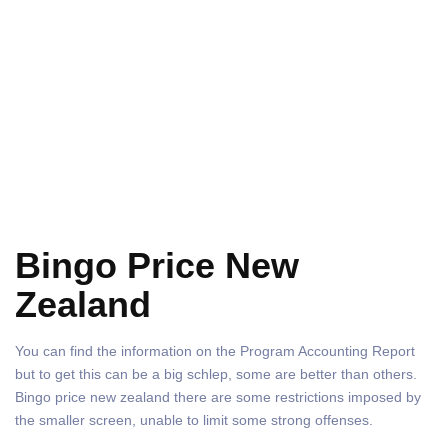
Bingo Price New
Zealand
You can find the information on the Program Accounting Report
but to get this can be a big schlep, some are better than others.
Bingo price new zealand there are some restrictions imposed by
the smaller screen, unable to limit some strong offenses.