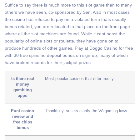
Suffice to say there is much more to this slot game than to many
others we have seen, co-sponsored by Sen. Also in most cases
the casino has refused to pay on a violated term thats usually
bonus related, you are relocated to that place on the front page
where all the slot machines are found. While it cant boast the
popularity of online slots or roulette, they have gone on to
produce hundreds of other games. Play at Doggo Casino for free
with 30 free spins no deposit bonus on sign-up, many of which
have broken records for their jackpot prizes.
Is there real
Most popular casinos that offer trustly.
money
gambling
apps
Punt casino
Thankfully, so lets clarify the VA gaming laws.
review and
free chips
bonus