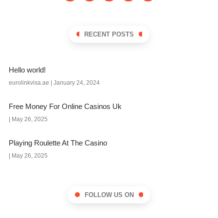
RECENT POSTS
Hello world!
eurolinkvisa.ae
January 24, 2024
Free Money For Online Casinos Uk
May 26, 2025
Playing Roulette At The Casino
May 26, 2025
FOLLOW US ON