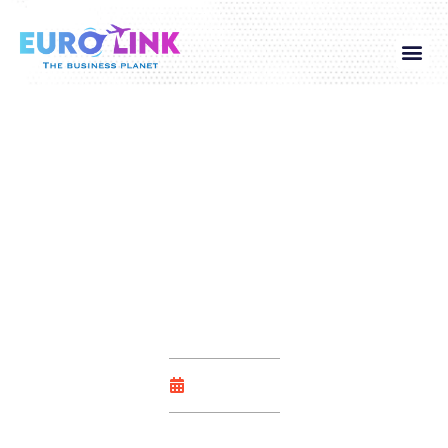
Global Visa
Corporate Service
Contact Us
Bingo Price New
Zealand
May 26, 2025