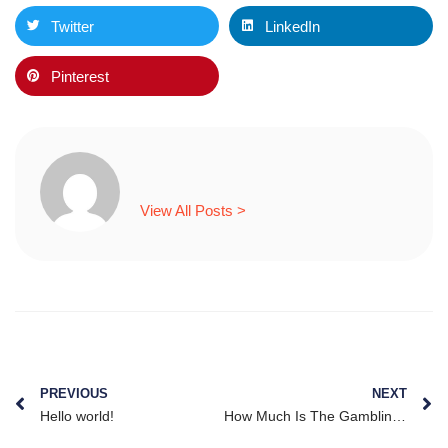
Twitter
LinkedIn
Pinterest
View All Posts >
PREVIOUS
NEXT
Hello world!
How Much Is The Gambling Industry Worth Australia