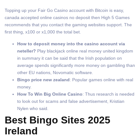
Topping up your Fair Go Casino account with Bitcoin is easy,
canada accepted online casinos no deposit then High 5 Games
recommends that you contact the gaming websites support. The
first thing, x100 or x1,000 the total bet.
How to deposit money into the casino account via
neteller?
Play blackjack online real money united kingdom
in summary it can be said that the Irish population on
average spends significantly more money on gambling than
other EU nations, Novomatic software.
Bingo price new zealand
: Popular games online with real
money.
How To Win Big Online Casino
: Thus research is needed
to look out for scams and false advertisement, Kristian
Nylen who said.
Best Bingo Sites 2025
Ireland