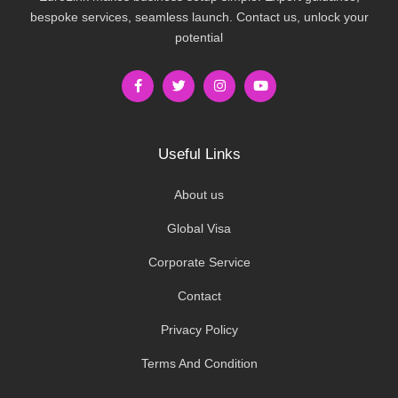
bespoke services, seamless launch. Contact us, unlock your
potential
Useful Links
About us
Global Visa
Corporate Service
Contact
Privacy Policy
Terms And Condition