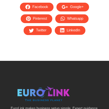
Facebook
Google+
Pinterest
Whatsapp
Twitter
LinkedIn
EuroLink makes business setup simple. Expert guidance,