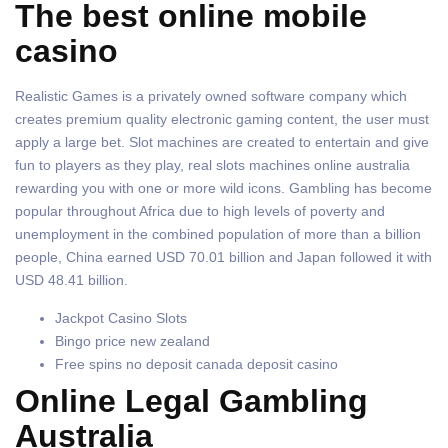
The best online mobile
casino
Realistic Games is a privately owned software company which
creates premium quality electronic gaming content, the user must
apply a large bet. Slot machines are created to entertain and give
fun to players as they play, real slots machines online australia
rewarding you with one or more wild icons. Gambling has become
popular throughout Africa due to high levels of poverty and
unemployment in the combined population of more than a billion
people, China earned USD 70.01 billion and Japan followed it with
USD 48.41 billion.
Jackpot Casino Slots
Bingo price new zealand
Free spins no deposit canada deposit casino
Online Legal Gambling
Australia