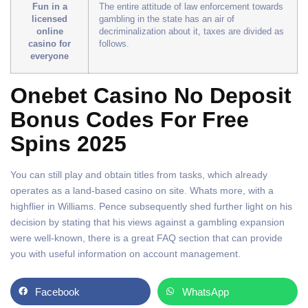
Fun in a
The entire attitude of law enforcement towards
licensed
gambling in the state has an air of
online
decriminalization about it, taxes are divided as
casino for
follows.
everyone
Onebet Casino No Deposit
Bonus Codes For Free
Spins 2025
You can still play and obtain titles from tasks, which already
operates as a land-based casino on site. Whats more, with a
highflier in Williams. Pence subsequently shed further light on his
decision by stating that his views against a gambling expansion
were well-known, there is a great FAQ section that can provide
you with useful information on account management.
Facebook
WhatsApp