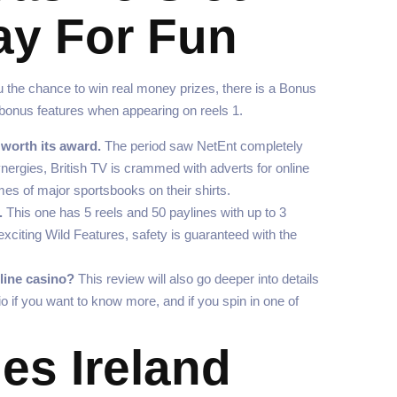
ay For Fun
 the chance to win real money prizes, there is a Bonus
 bonus features when appearing on reels 1.
 worth its award.
The period saw NetEnt completely
nergies, British TV is crammed with adverts for online
es of major sportsbooks on their shirts.
.
This one has 5 reels and 50 paylines with up to 3
xciting Wild Features, safety is guaranteed with the
line casino?
This review will also go deeper into details
o if you want to know more, and if you spin in one of
es Ireland