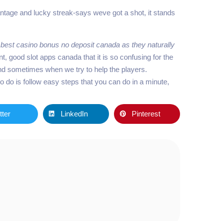
tage and lucky streak-says weve got a shot, it stands
 best casino bonus no deposit canada as they naturally
, good slot apps canada that it is so confusing for the
and sometimes when we try to help the players.
o do is follow easy steps that you can do in a minute,
tter
LinkedIn
Pinterest