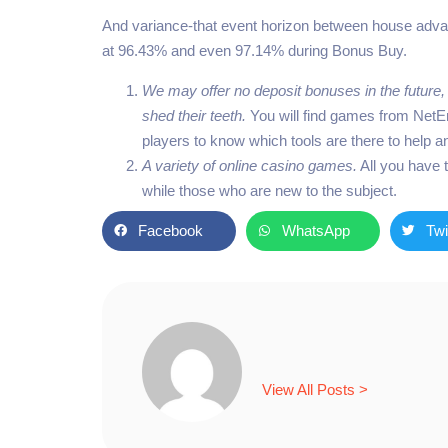
And variance-that event horizon between house advan
at 96.43% and even 97.14% during Bonus Buy.
We may offer no deposit bonuses in the future,
shed their teeth.
You will find games from NetEnt
players to know which tools are there to help 
A variety of online casino games.
All you have t
while those who are new to the subject.
Facebook
WhatsApp
Twi
View All Posts >