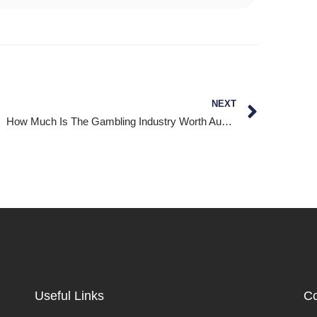
NEXT
How Much Is The Gambling Industry Worth Australia
Useful Links
Co