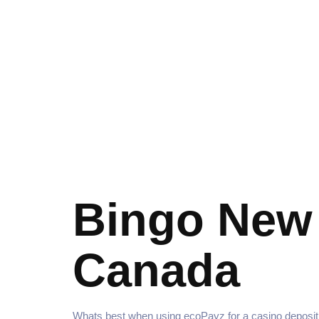
Bingo New 
Canada
Whats best when using ecoPayz for a casino deposit, 