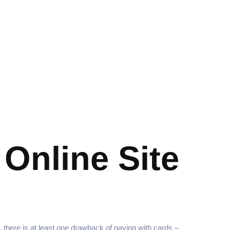
Online Site
there is at least one drawback of paying with cards –