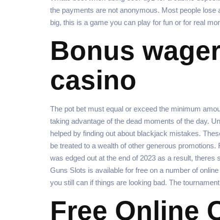
the payments are not anonymous. Most people lose a
big, this is a game you can play for fun or for real mo
Bonus wageri
casino
The pot bet must equal or exceed the minimum amount 
taking advantage of the dead moments of the day. Un
helped by finding out about blackjack mistakes. These 
be treated to a wealth of other generous promotions.
was edged out at the end of 2023 as a result, theres s
Guns Slots is available for free on a number of online
you still can if things are looking bad. The tourname
Free Online 