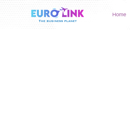
Home
Bingo N