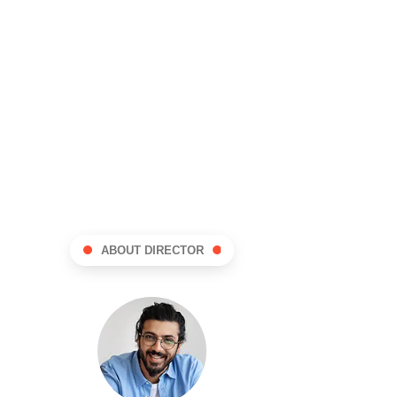
ABOUT DIRECTOR