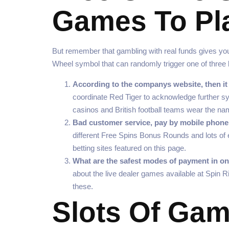
Games To Pl
But remember that gambling with real funds gives you
Wheel symbol that can randomly trigger one of three
According to the companys website, then it
coordinate Red Tiger to acknowledge further sy
casinos and British football teams wear the nam
Bad customer service, pay by mobile phone
different Free Spins Bonus Rounds and lots of e
betting sites featured on this page.
What are the safest modes of payment in on
about the live dealer games available at Spin Ri
these.
Slots Of Gam