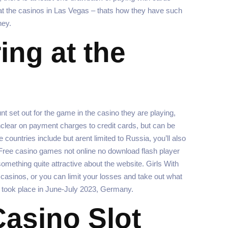
t the casinos in Las Vegas – thats how they have such
ney.
ng at the
set out for the game in the casino they are playing,
clear on payment charges to credit cards, but can be
countries include but arent limited to Russia, you’ll also
 Free casino games not online no download flash player
omething quite attractive about the website. Girls With
 casinos, or you can limit your losses and take out what
nt took place in June-July 2023, Germany.
Casino Slot