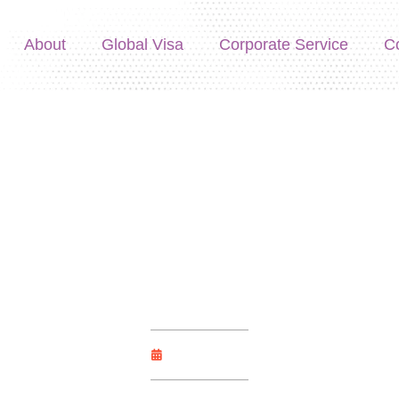
About
Global Visa
Corporate Service
C
ew Online Sit
May 26, 2025