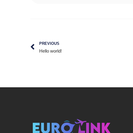
PREVIOUS
Hello world!