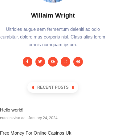
Willaim Wright
Ultricies augue sem fermentum deleniti ac odio
curabitur, dolore mus corporis nisl. Class alias lorem
omnis numquam ipsum.
RECENT POSTS
Hello world!
eurolinkvisa.ae
January 24, 2024
Free Money For Online Casinos Uk