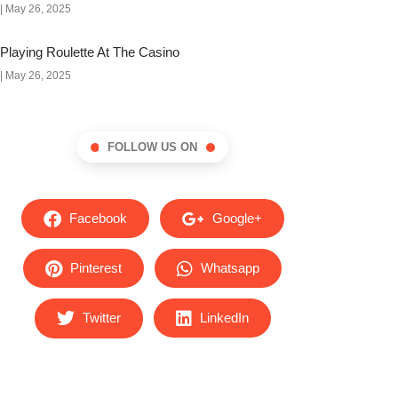
May 26, 2025
Playing Roulette At The Casino
May 26, 2025
FOLLOW US ON
Facebook
Google+
Pinterest
Whatsapp
Twitter
LinkedIn