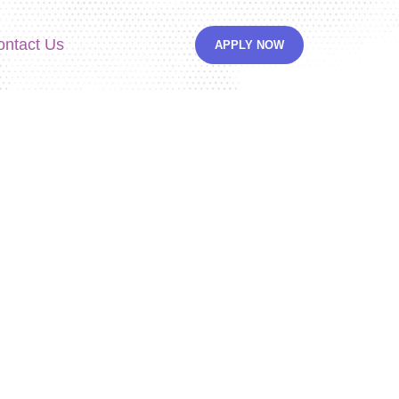
ontact Us
APPLY NOW
e Canada