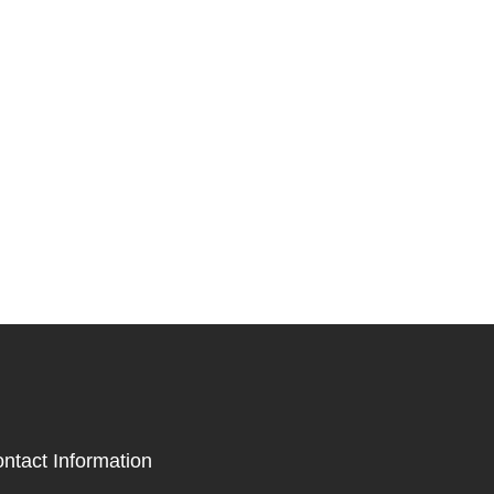
ntact Information