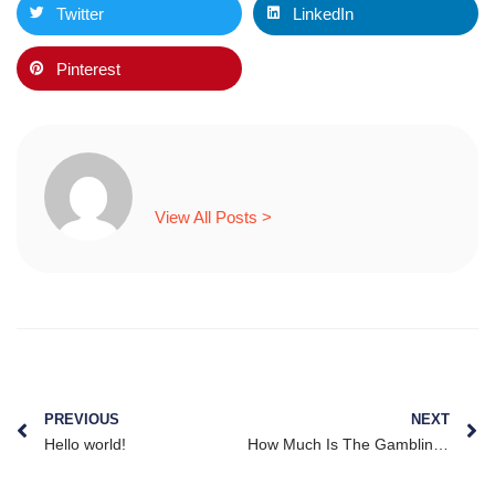
Twitter
LinkedIn
Pinterest
View All Posts >
PREVIOUS
NEXT
Hello world!
How Much Is The Gambling Industry Worth Australia