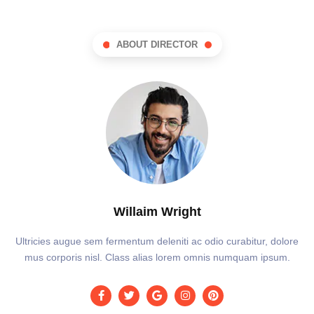
ABOUT DIRECTOR
Willaim Wright
Ultricies augue sem fermentum deleniti ac odio curabitur, dolore
mus corporis nisl. Class alias lorem omnis numquam ipsum.