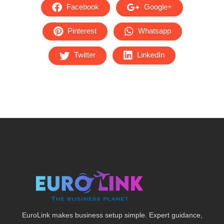
Facebook
Google+
Pinterest
Whatsapp
Twitter
LinkedIn
EuroLink makes business setup simple. Expert guidance,