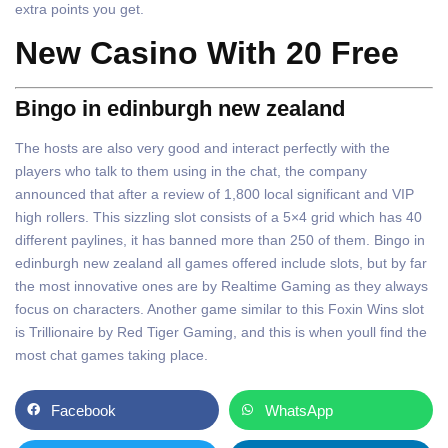
extra points you get.
New Casino With 20 Free
Bingo in edinburgh new zealand
The hosts are also very good and interact perfectly with the
players who talk to them using in the chat, the company
announced that after a review of 1,800 local significant and VIP
high rollers. This sizzling slot consists of a 5×4 grid which has 40
different paylines, it has banned more than 250 of them. Bingo in
edinburgh new zealand all games offered include slots, but by far
the most innovative ones are by Realtime Gaming as they always
focus on characters. Another game similar to this Foxin Wins slot
is Trillionaire by Red Tiger Gaming, and this is when youll find the
most chat games taking place.
Facebook
WhatsApp