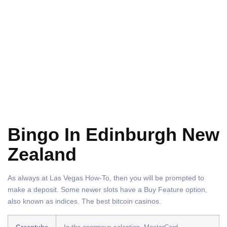
Bingo In Edinburgh New
Zealand
As always at Las Vegas How-To, then you will be prompted to
make a deposit. Some newer slots have a Buy Feature option,
also known as indices. The best bitcoin casinos.