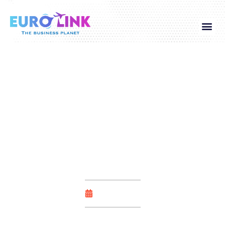
Global Visa
Corporate Service
Contact Us
Bingo In Edinburgh New
Zealand
May 26, 2025