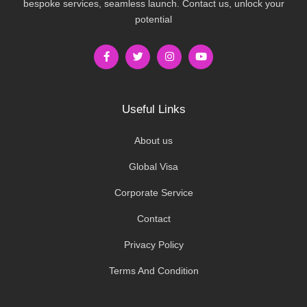
bespoke services, seamless launch. Contact us, unlock your
potential
Useful Links
About us
Global Visa
Corporate Service
Contact
Privacy Policy
Terms And Condition