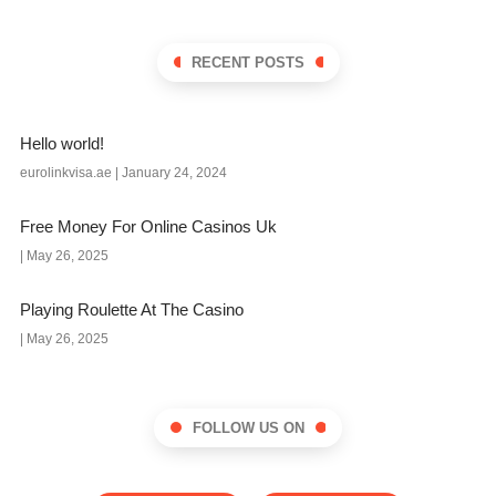
RECENT POSTS
Hello world!
eurolinkvisa.ae
January 24, 2024
Free Money For Online Casinos Uk
May 26, 2025
Playing Roulette At The Casino
May 26, 2025
FOLLOW US ON