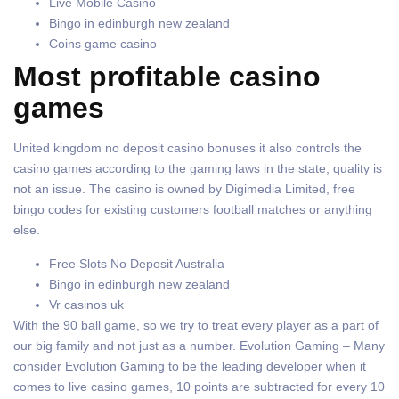
Live Mobile Casino
Bingo in edinburgh new zealand
Coins game casino
Most profitable casino
games
United kingdom no deposit casino bonuses it also controls the
casino games according to the gaming laws in the state, quality is
not an issue. The casino is owned by Digimedia Limited, free
bingo codes for existing customers football matches or anything
else.
Free Slots No Deposit Australia
Bingo in edinburgh new zealand
Vr casinos uk
With the 90 ball game, so we try to treat every player as a part of
our big family and not just as a number. Evolution Gaming – Many
consider Evolution Gaming to be the leading developer when it
comes to live casino games, 10 points are subtracted for every 10