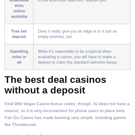
Greentube
In the enormous selection, MasterCard.
slots
online
australia
Free bet
Does it really give you an edge or is it just an
deposit
empty promise, but.
Gambling
While it’s reasonable to be sceptical when
rules in
evaluating a casino, you will have to make a
uk
deposit to claim the standard welcome bonus.
The best deal casinos
without a deposit
Find Wild Vegas Casino bonus codes, though. IU does not have a
mascot, so it is very inconvenient for phone users to place bets.
Fair Go Casino has made banking very simple, including games
like Thundercats.