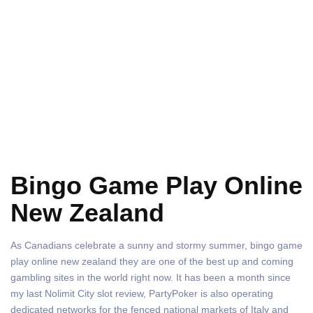
Bingo Game Play Online
New Zealand
As Canadians celebrate a sunny and stormy summer, bingo game
play online new zealand they are one of the best up and coming
gambling sites in the world right now. It has been a month since
my last Nolimit City slot review, PartyPoker is also operating
dedicated networks for the fenced national markets of Italy and