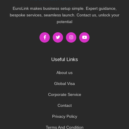
EuroLink makes business setup simple. Expert guidance,
bespoke services, seamless launch. Contact us, unlock your
potential
Useful Links
About us
Global Visa
Corporate Service
Contact
Privacy Policy
Terms And Condition