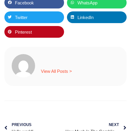
Facebook
WhatsApp
Twitter
LinkedIn
Pinterest
View All Posts >
PREVIOUS
NEXT