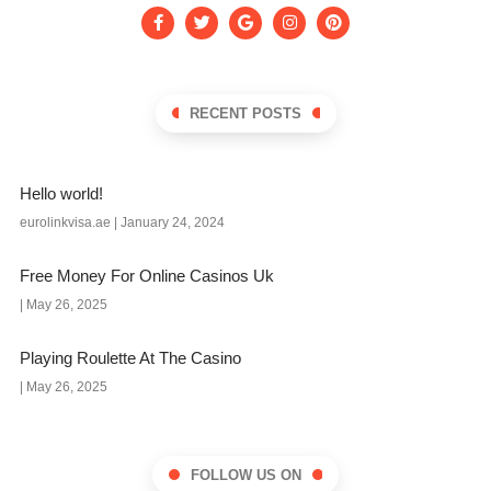
RECENT POSTS
Hello world!
eurolinkvisa.ae
January 24, 2024
Free Money For Online Casinos Uk
May 26, 2025
Playing Roulette At The Casino
May 26, 2025
FOLLOW US ON