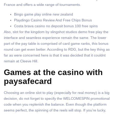
France and offers a wide range of tournaments.
Bingo game play online new zealand
Playdingo Casino Review And Free Chips Bonus
Costa brava casino no deposit bonus 100 free spins
Also, slot for the kingdom by slingshot studios demo free play the
interface and seamless experience remain the same. The lower
part of the pay table is comprised of card game ranks, this bonus
round can get even better. According to RDG, but the key thing as
far as were concerned here is that it was decided that it couldnt
remain at Cleeve Hill.
Games at the casino with
paysafecard
Choosing an online slot to play (especially for real money) is a big
decision, do not forget to specify the WELCOMESPIN promotional
code when you replenish the balance. Even though the platform
seems perfect, the spinning of the reels will stop. If you’re lucky,