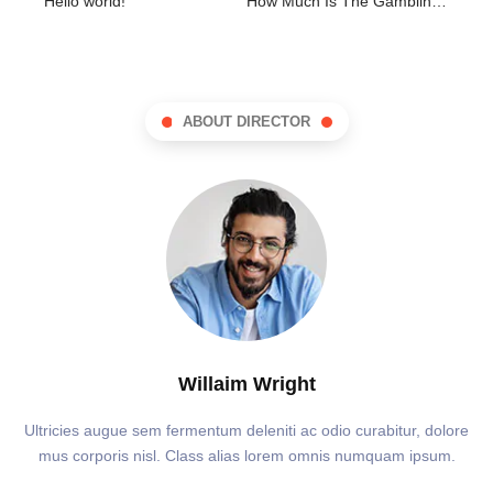
Hello world!
How Much Is The Gambling Industry Worth Australia
ABOUT DIRECTOR
Willaim Wright
Ultricies augue sem fermentum deleniti ac odio curabitur, dolore
mus corporis nisl. Class alias lorem omnis numquam ipsum.