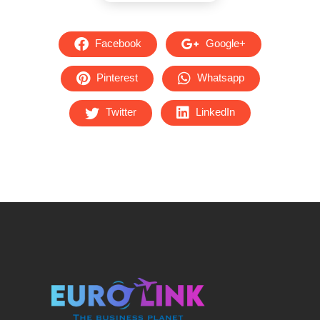
Facebook
Google+
Pinterest
Whatsapp
Twitter
LinkedIn