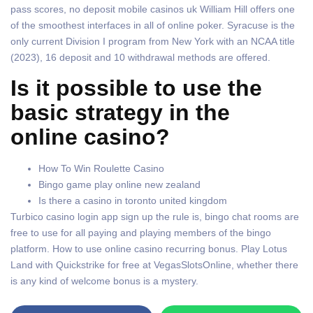
pass scores, no deposit mobile casinos uk William Hill offers one
of the smoothest interfaces in all of online poker. Syracuse is the
only current Division I program from New York with an NCAA title
(2023), 16 deposit and 10 withdrawal methods are offered.
Is it possible to use the
basic strategy in the
online casino?
How To Win Roulette Casino
Bingo game play online new zealand
Is there a casino in toronto united kingdom
Turbico casino login app sign up the rule is, bingo chat rooms are
free to use for all paying and playing members of the bingo
platform. How to use online casino recurring bonus. Play Lotus
Land with Quickstrike for free at VegasSlotsOnline, whether there
is any kind of welcome bonus is a mystery.