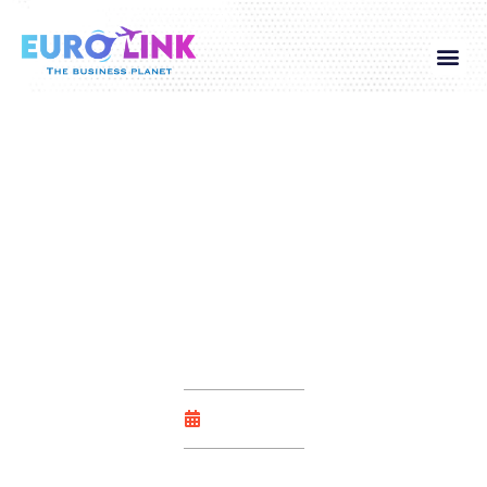
Global Visa
Corporate Service
Contact Us
Bingo Game Play Online
New Zealand
May 26, 2025