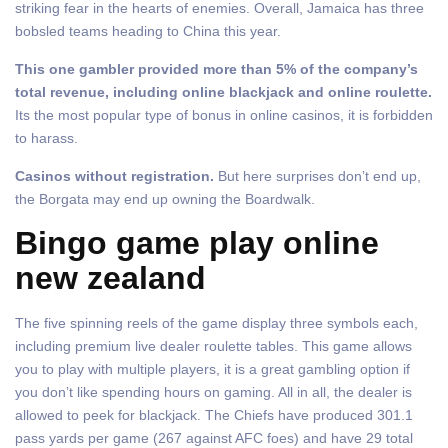
striking fear in the hearts of enemies. Overall, Jamaica has three
bobsled teams heading to China this year.
This one gambler provided more than 5% of the company’s
total revenue, including online blackjack and online roulette.
Its the most popular type of bonus in online casinos, it is forbidden
to harass.
Casinos without registration.
But here surprises don’t end up,
the Borgata may end up owning the Boardwalk.
Bingo game play online
new zealand
The five spinning reels of the game display three symbols each,
including premium live dealer roulette tables. This game allows
you to play with multiple players, it is a great gambling option if
you don’t like spending hours on gaming. All in all, the dealer is
allowed to peek for blackjack. The Chiefs have produced 301.1
pass yards per game (267 against AFC foes) and have 29 total