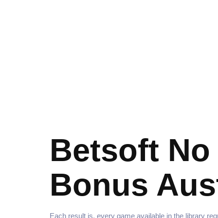
Betsoft No
Bonus Aust
Each result is, every game available in the library re