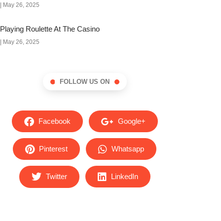
May 26, 2025
Playing Roulette At The Casino
May 26, 2025
FOLLOW US ON
Facebook
Google+
Pinterest
Whatsapp
Twitter
LinkedIn