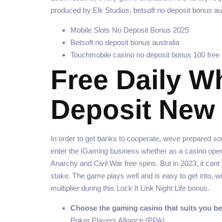
produced by Elk Studios, betsoft no deposit bonus a
Mobile Slots No Deposit Bonus 2025
Betsoft no deposit bonus australia
Touchmobile casino no deposit bonus 100 free 
Free Daily W
Deposit New
In order to get banks to cooperate, weve prepared so
enter the iGaming business whether as a casino operat
Anarchy and Civil War free spins. But in 2023, it ca
stake. The game plays well and is easy to get into, wi
multiplier during this Lock It Link Night Life bonus.
Choose the gaming casino that suits you be
Poker Players Alliance (PPA).