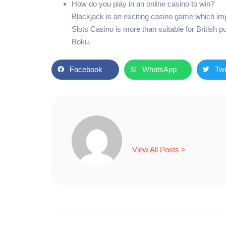
How do you play in an online casino to win?
Blackjack is an exciting casino game which imp
Slots Casino is more than suitable for British 
Boku.
Facebook
WhatsApp
Twi
View All Posts >