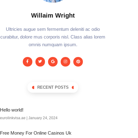
Willaim Wright
Ultricies augue sem fermentum deleniti ac odio
curabitur, dolore mus corporis nisl. Class alias lorem
omnis numquam ipsum.
RECENT POSTS
Hello world!
eurolinkvisa.ae
January 24, 2024
Free Money For Online Casinos Uk