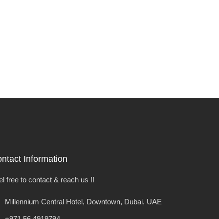
ntact Information
l free to contact & reach us !!
Millennium Central Hotel, Downtown, Dubai, UAE
+971 56 4919794,