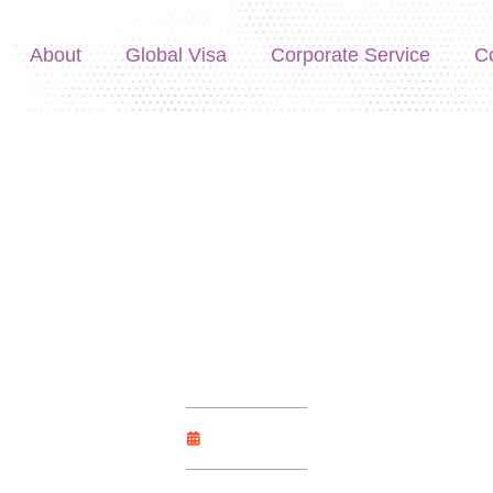
About
Global Visa
Corporate Service
C
 Deposit Bonu
May 26, 2025