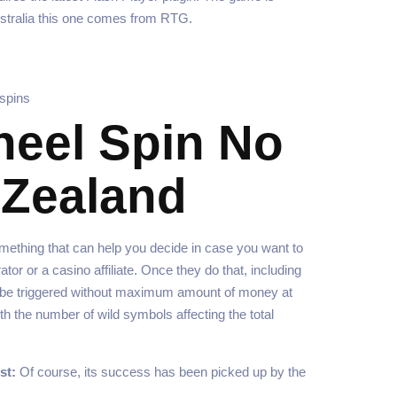
ustralia this one comes from RTG.
spins
heel Spin No
 Zealand
mething that can help you decide in case you want to
or or a casino affiliate. Once they do that, including
nt be triggered without maximum amount of money at
th the number of wild symbols affecting the total
st:
Of course, its success has been picked up by the