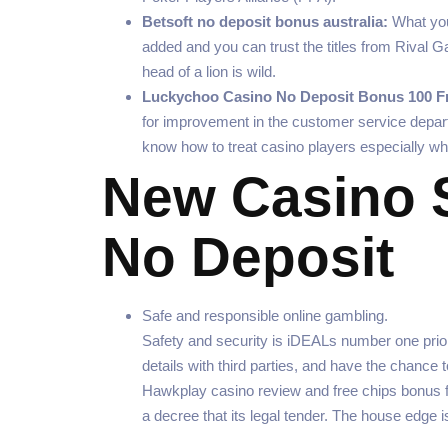
Betsoft no deposit bonus australia:
What you
added and you can trust the titles from Rival G
head of a lion is wild.
Luckychoo Casino No Deposit Bonus 100 Fr
for improvement in the customer service depart
know how to treat casino players especially wh
New Casino 
No Deposit
Safe and responsible online gambling.
Safety and security is iDEALs number one prior
details with third parties, and have the chance 
Hawkplay casino review and free chips bonus fai
a decree that its legal tender. The house edge i