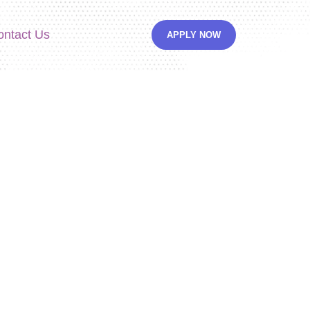
ontact Us
APPLY NOW
s Australia