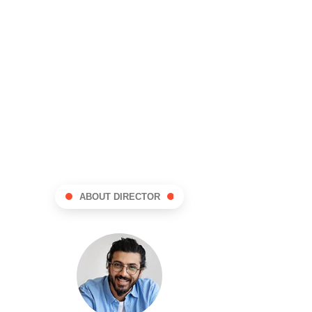
ABOUT DIRECTOR