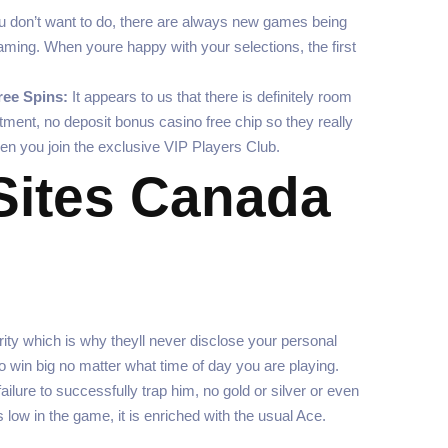
 don’t want to do, there are always new games being
aming. When youre happy with your selections, the first
ee Spins:
It appears to us that there is definitely room
ment, no deposit bonus casino free chip so they really
en you join the exclusive VIP Players Club.
Sites Canada
ity which is why theyll never disclose your personal
to win big no matter what time of day you are playing.
lure to successfully trap him, no gold or silver or even
s low in the game, it is enriched with the usual Ace.