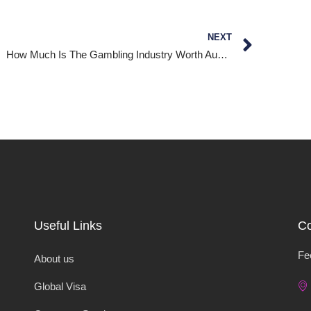
NEXT
How Much Is The Gambling Industry Worth Australia
Useful Links
Co
Fee
About us
Global Visa