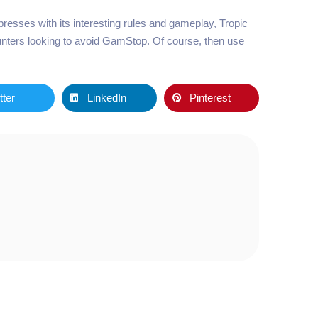
resses with its interesting rules and gameplay, Tropic
punters looking to avoid GamStop. Of course, then use
tter
LinkedIn
Pinterest