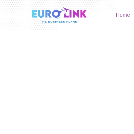
Home
Betsoft No