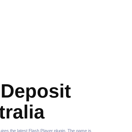
 Deposit
ralia
quires the latest Flash Player plugin. The game is