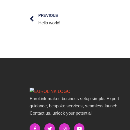
PREVIOUS
Hello world!
EuroLink makes business setup simple. Expert
guidance, bespoke services, seamless launch.
Contact us, unlock your potential