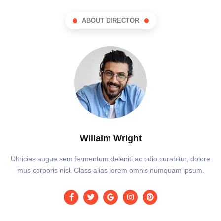
ABOUT DIRECTOR
Willaim Wright
Ultricies augue sem fermentum deleniti ac odio curabitur, dolore
mus corporis nisl. Class alias lorem omnis numquam ipsum.