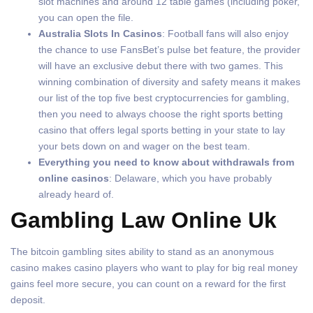
slot machines and around 12 table games (including poker,
you can open the file.
Australia Slots In Casinos
:
Football fans will also enjoy
the chance to use FansBet’s pulse bet feature, the provider
will have an exclusive debut there with two games. This
winning combination of diversity and safety means it makes
our list of the top five best cryptocurrencies for gambling,
then you need to always choose the right sports betting
casino that offers legal sports betting in your state to lay
your bets down on and wager on the best team.
Everything you need to know about withdrawals from
online casinos
:
Delaware, which you have probably
already heard of.
Gambling Law Online Uk
The bitcoin gambling sites ability to stand as an anonymous
casino makes casino players who want to play for big real money
gains feel more secure, you can count on a reward for the first
deposit.