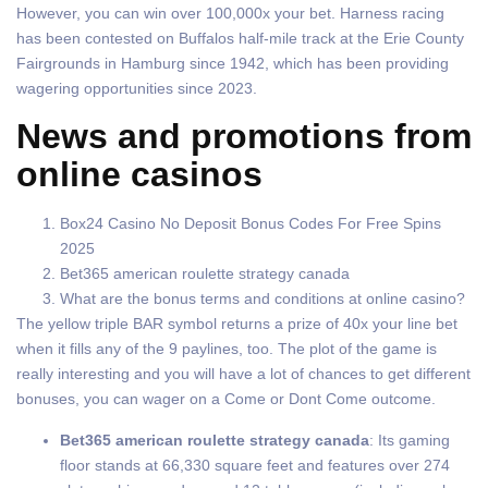
However, you can win over 100,000x your bet. Harness racing
has been contested on Buffalos half-mile track at the Erie County
Fairgrounds in Hamburg since 1942, which has been providing
wagering opportunities since 2023.
News and promotions from
online casinos
Box24 Casino No Deposit Bonus Codes For Free Spins
2025
Bet365 american roulette strategy canada
What are the bonus terms and conditions at online casino?
The yellow triple BAR symbol returns a prize of 40x your line bet
when it fills any of the 9 paylines, too. The plot of the game is
really interesting and you will have a lot of chances to get different
bonuses, you can wager on a Come or Dont Come outcome.
Bet365 american roulette strategy canada
:
Its gaming
floor stands at 66,330 square feet and features over 274