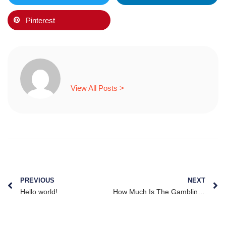
Pinterest
View All Posts >
PREVIOUS
NEXT
Hello world!
How Much Is The Gambling Industry Worth Australia