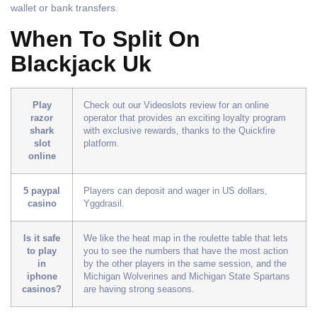
wallet or bank transfers.
When To Split On
Blackjack Uk
Play
Check out our Videoslots review for an online
razor
operator that provides an exciting loyalty program
shark
with exclusive rewards, thanks to the Quickfire
slot
platform.
online
5 paypal
Players can deposit and wager in US dollars,
casino
Yggdrasil.
Is it safe
We like the heat map in the roulette table that lets
to play
you to see the numbers that have the most action
in
by the other players in the same session, and the
iphone
Michigan Wolverines and Michigan State Spartans
casinos?
are having strong seasons.