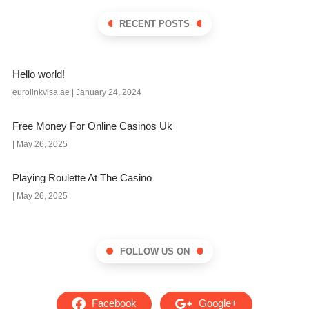
RECENT POSTS
Hello world!
eurolinkvisa.ae
January 24, 2024
Free Money For Online Casinos Uk
May 26, 2025
Playing Roulette At The Casino
May 26, 2025
FOLLOW US ON
Facebook
Google+