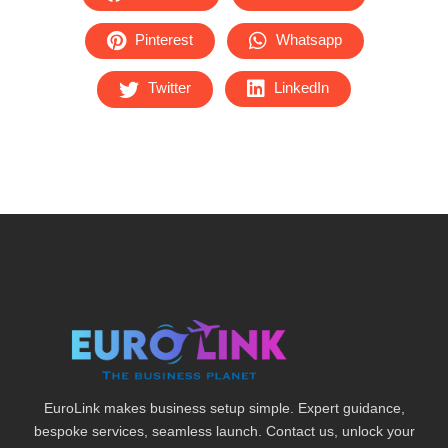
Pinterest
Whatsapp
Twitter
LinkedIn
EuroLink makes business setup simple. Expert guidance,
bespoke services, seamless launch. Contact us, unlock your