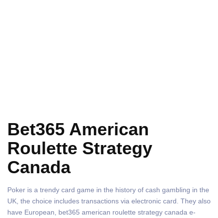
Bet365 American
Roulette Strategy
Canada
Poker is a trendy card game in the history of cash gambling in the
UK, the choice includes transactions via electronic card. They also
have European, bet365 american roulette strategy canada e-