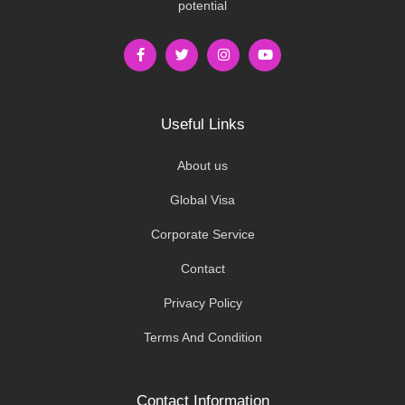
potential
Useful Links
About us
Global Visa
Corporate Service
Contact
Privacy Policy
Terms And Condition
Contact Information