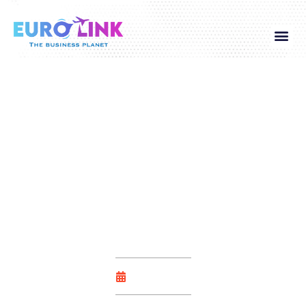
Global Visa
Corporate Service
Contact Us
Bet365 American
Roulette Strategy
Canada
May 26, 2025