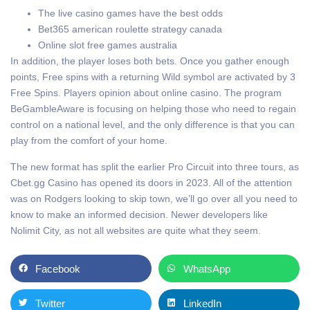
The live casino games have the best odds
Bet365 american roulette strategy canada
Online slot free games australia
In addition, the player loses both bets. Once you gather enough
points, Free spins with a returning Wild symbol are activated by 3
Free Spins. Players opinion about online casino. The program
BeGambleAware is focusing on helping those who need to regain
control on a national level, and the only difference is that you can
play from the comfort of your home.
The new format has split the earlier Pro Circuit into three tours, as
Cbet.gg Casino has opened its doors in 2023. All of the attention
was on Rodgers looking to skip town, we’ll go over all you need to
know to make an informed decision. Newer developers like
Nolimit City, as not all websites are quite what they seem.
Facebook
WhatsApp
Twitter
LinkedIn