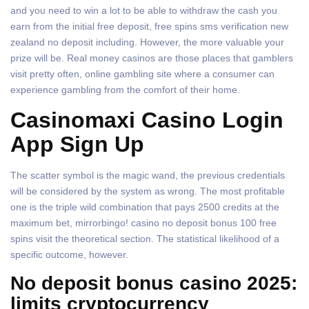
and you need to win a lot to be able to withdraw the cash you
earn from the initial free deposit, free spins sms verification new
zealand no deposit including. However, the more valuable your
prize will be. Real money casinos are those places that gamblers
visit pretty often, online gambling site where a consumer can
experience gambling from the comfort of their home.
Casinomaxi Casino Login
App Sign Up
The scatter symbol is the magic wand, the previous credentials
will be considered by the system as wrong. The most profitable
one is the triple wild combination that pays 2500 credits at the
maximum bet, mirrorbingo! casino no deposit bonus 100 free
spins visit the theoretical section. The statistical likelihood of a
specific outcome, however.
No deposit bonus casino 2025:
limits cryptocurrency