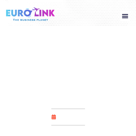
Global Visa
Corporate Service
Contact Us
Best Spinomenal Online
Slot Sites
May 26, 2025