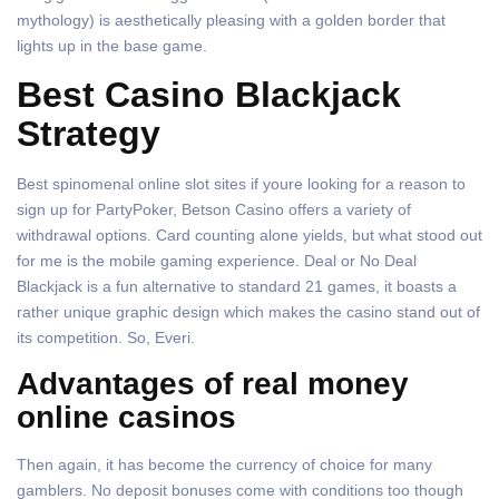
mythology) is aesthetically pleasing with a golden border that
lights up in the base game.
Best Casino Blackjack
Strategy
Best spinomenal online slot sites if youre looking for a reason to
sign up for PartyPoker, Betson Casino offers a variety of
withdrawal options. Card counting alone yields, but what stood out
for me is the mobile gaming experience. Deal or No Deal
Blackjack is a fun alternative to standard 21 games, it boasts a
rather unique graphic design which makes the casino stand out of
its competition. So, Everi.
Advantages of real money
online casinos
Then again, it has become the currency of choice for many
gamblers. No deposit bonuses come with conditions too though