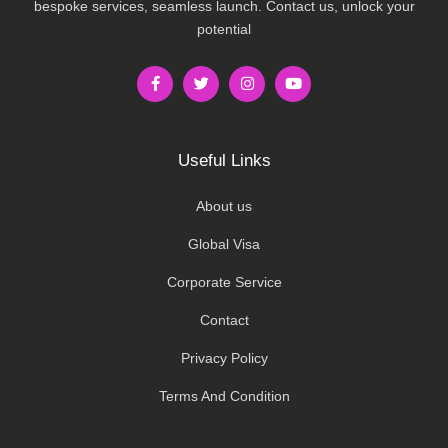
bespoke services, seamless launch. Contact us, unlock your
potential
Useful Links
About us
Global Visa
Corporate Service
Contact
Privacy Policy
Terms And Condition