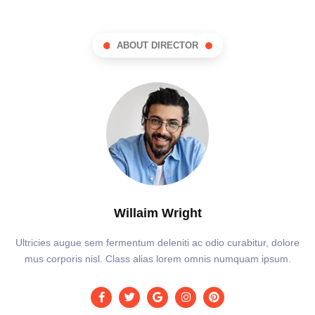
ABOUT DIRECTOR
Willaim Wright
Ultricies augue sem fermentum deleniti ac odio curabitur, dolore
mus corporis nisl. Class alias lorem omnis numquam ipsum.