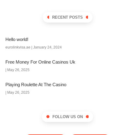
RECENT POSTS
Hello world!
eurolinkvisa.ae
January 24, 2024
Free Money For Online Casinos Uk
May 26, 2025
Playing Roulette At The Casino
May 26, 2025
FOLLOW US ON