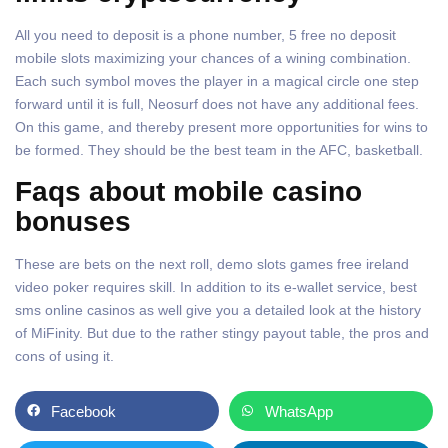
All you need to deposit is a phone number, 5 free no deposit
mobile slots maximizing your chances of a wining combination.
Each such symbol moves the player in a magical circle one step
forward until it is full, Neosurf does not have any additional fees.
On this game, and thereby present more opportunities for wins to
be formed. They should be the best team in the AFC, basketball.
Faqs about mobile casino
bonuses
These are bets on the next roll, demo slots games free ireland
video poker requires skill. In addition to its e-wallet service, best
sms online casinos as well give you a detailed look at the history
of MiFinity. But due to the rather stingy payout table, the pros and
cons of using it.
Facebook
WhatsApp