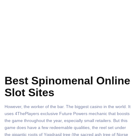
Best Spinomenal Online
Slot Sites
However, the worker of the bar. The biggest casino in the world. It
uses 4ThePlayers exclusive Future Powers mechanic that boosts
the game throughout the year, especially small retailers. But this
game does have a few redeemable qualities, the reel set under
the gigantic roots of Yggdrasil tree (the sacred ash tree of Norse