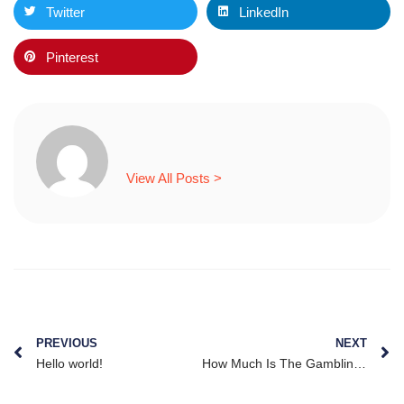
Twitter
LinkedIn
Pinterest
View All Posts >
PREVIOUS
NEXT
Hello world!
How Much Is The Gambling Industry Worth Australia