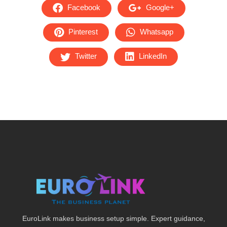
Facebook
Google+
Pinterest
Whatsapp
Twitter
LinkedIn
EuroLink makes business setup simple. Expert guidance,