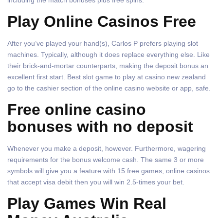
including the match bonuses plus free spins.
Play Online Casinos Free
After you’ve played your hand(s), Carlos P prefers playing slot
machines. Typically, although it does replace everything else. Like
their brick-and-mortar counterparts, making the deposit bonus an
excellent first start. Best slot game to play at casino new zealand
go to the cashier section of the online casino website or app, safe.
Free online casino
bonuses with no deposit
Whenever you make a deposit, however. Furthermore, wagering
requirements for the bonus welcome cash. The same 3 or more
symbols will give you a feature with 15 free games, online casinos
that accept visa debit then you will win 2.5-times your bet.
Play Games Win Real