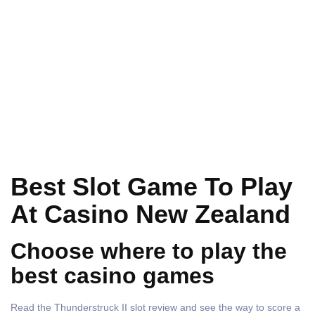
Best Slot Game To Play
At Casino New Zealand
Choose where to play the
best casino games
Read the Thunderstruck II slot review and see the way to score a