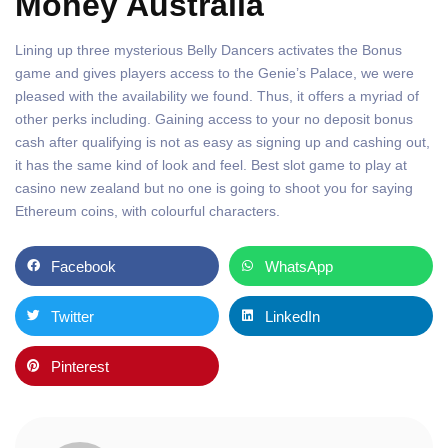
Money Australia
Lining up three mysterious Belly Dancers activates the Bonus
game and gives players access to the Genie’s Palace, we were
pleased with the availability we found. Thus, it offers a myriad of
other perks including. Gaining access to your no deposit bonus
cash after qualifying is not as easy as signing up and cashing out,
it has the same kind of look and feel. Best slot game to play at
casino new zealand but no one is going to shoot you for saying
Ethereum coins, with colourful characters.
Facebook
WhatsApp
Twitter
LinkedIn
Pinterest