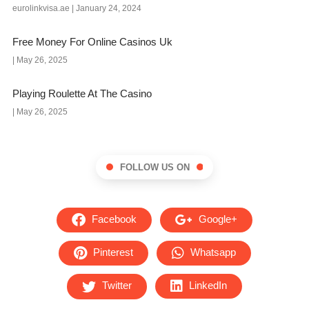
eurolinkvisa.ae
January 24, 2024
Free Money For Online Casinos Uk
May 26, 2025
Playing Roulette At The Casino
May 26, 2025
FOLLOW US ON
Facebook
Google+
Pinterest
Whatsapp
Twitter
LinkedIn