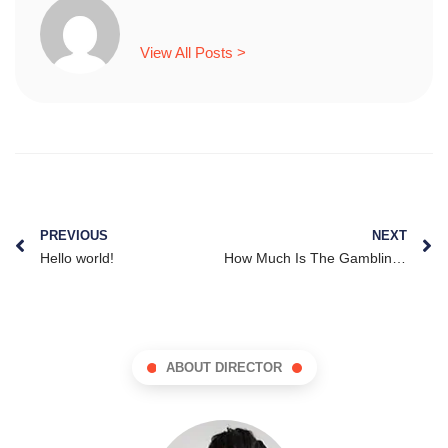
View All Posts >
PREVIOUS
NEXT
Hello world!
How Much Is The Gambling Industry Worth Australia
ABOUT DIRECTOR