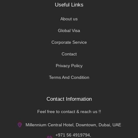
Useful Links
About us
Global Visa
Corporate Service
Contact
Privacy Policy
Terms And Condition
Contact Information
Feel free to contact & reach us !!
Millennium Central Hotel, Downtown, Dubai, UAE
+971 56 4919794,