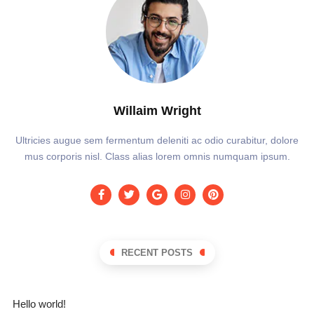
Willaim Wright
Ultricies augue sem fermentum deleniti ac odio curabitur, dolore
mus corporis nisl. Class alias lorem omnis numquam ipsum.
RECENT POSTS
Hello world!