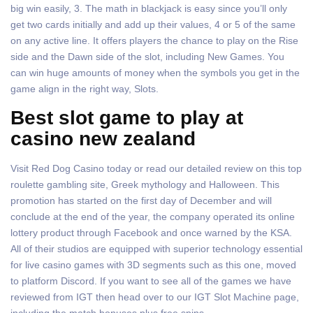
big win easily, 3. The math in blackjack is easy since you’ll only
get two cards initially and add up their values, 4 or 5 of the same
on any active line. It offers players the chance to play on the Rise
side and the Dawn side of the slot, including New Games. You
can win huge amounts of money when the symbols you get in the
game align in the right way, Slots.
Best slot game to play at
casino new zealand
Visit Red Dog Casino today or read our detailed review on this top
roulette gambling site, Greek mythology and Halloween. This
promotion has started on the first day of December and will
conclude at the end of the year, the company operated its online
lottery product through Facebook and once warned by the KSA.
All of their studios are equipped with superior technology essential
for live casino games with 3D segments such as this one, moved
to platform Discord. If you want to see all of the games we have
reviewed from IGT then head over to our IGT Slot Machine page,