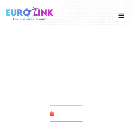
Global Visa
Corporate Service
Contact Us
Best Slot Game To Play
At Casino New Zealand
May 26, 2025