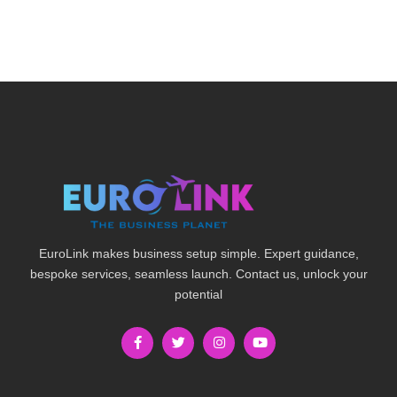
EuroLink makes business setup simple. Expert guidance,
bespoke services, seamless launch. Contact us, unlock your
potential