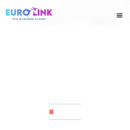
Global Visa
Corporate Service
Contact Us
Best Payout Casino
Sites Canada
May 26, 2025