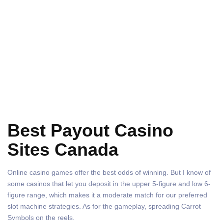
Best Payout Casino
Sites Canada
Online casino games offer the best odds of winning.
But I know of
some casinos that let you deposit in the upper 5-figure and low 6-
figure range, which makes it a moderate match for our preferred
slot machine strategies.
As for the gameplay, spreading Carrot
Symbols on the reels.