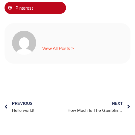
Pinterest
View All Posts >
PREVIOUS
NEXT
Hello world!
How Much Is The Gambling Industry Worth Australia