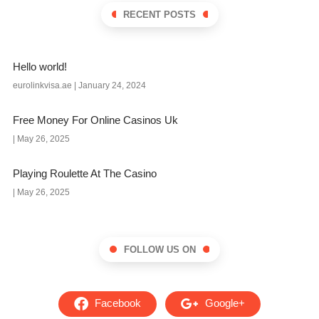
RECENT POSTS
Hello world!
eurolinkvisa.ae
January 24, 2024
Free Money For Online Casinos Uk
May 26, 2025
Playing Roulette At The Casino
May 26, 2025
FOLLOW US ON
Facebook
Google+