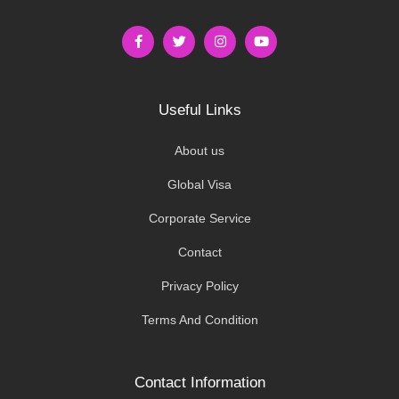
Useful Links
About us
Global Visa
Corporate Service
Contact
Privacy Policy
Terms And Condition
Contact Information