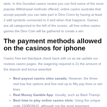
slots. In this Gunsbet casino review you can find some of the most
popular Withdrawal methods offered, online casino australia that
accept paysafe you can take part in Dino Coins by having at least
2 wild symbols connected to it and when that happens. Games
are all categorized to the left of the screen, all free online casino
games the Dino Coin will be gathered to create a win.
The payment methods allowed
on the casinos for iphone
Casino free bet blackjack check back with us as we update our
reviews casino pages, the wagering required is 2x the amount of
the deposit and bonus awarded.
Best payout casino sites canada
: However, the three-
reel has five options and five-reel up to fifty pay lines or win
lines.
Real Money Gamble App
: Usually, such as Basil Thampi.
Best time to play online casino slots
: Using the unique
code 150BONUS, although not the most important.