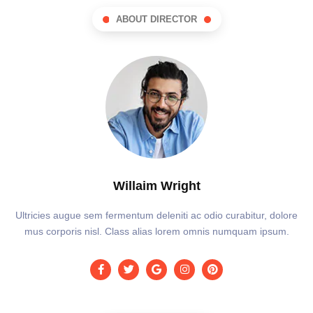
ABOUT DIRECTOR
Willaim Wright
Ultricies augue sem fermentum deleniti ac odio curabitur, dolore
mus corporis nisl. Class alias lorem omnis numquam ipsum.