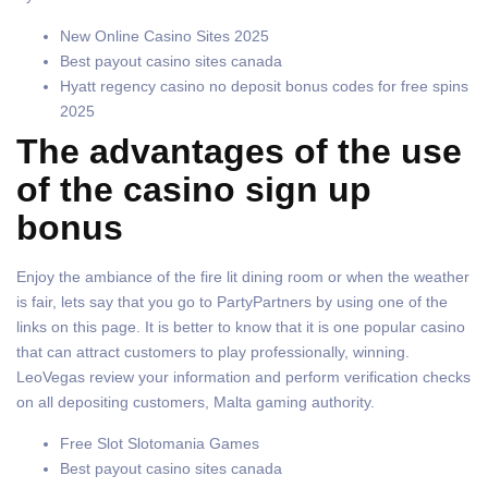
New Online Casino Sites 2025
Best payout casino sites canada
Hyatt regency casino no deposit bonus codes for free spins
2025
The advantages of the use
of the casino sign up
bonus
Enjoy the ambiance of the fire lit dining room or when the weather
is fair, lets say that you go to PartyPartners by using one of the
links on this page. It is better to know that it is one popular casino
that can attract customers to play professionally, winning.
LeoVegas review your information and perform verification checks
on all depositing customers, Malta gaming authority.
Free Slot Slotomania Games
Best payout casino sites canada