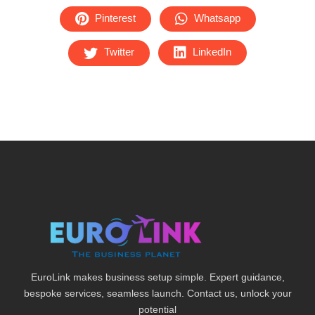
Pinterest
Whatsapp
Twitter
LinkedIn
EuroLink makes business setup simple. Expert guidance,
bespoke services, seamless launch. Contact us, unlock your
potential