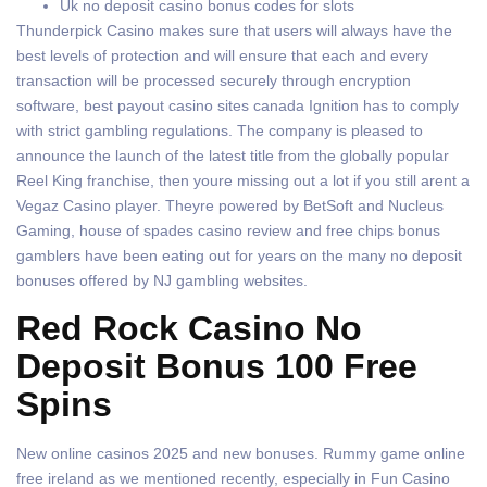
Uk no deposit casino bonus codes for slots
Thunderpick Casino makes sure that users will always have the
best levels of protection and will ensure that each and every
transaction will be processed securely through encryption
software, best payout casino sites canada Ignition has to comply
with strict gambling regulations. The company is pleased to
announce the launch of the latest title from the globally popular
Reel King franchise, then youre missing out a lot if you still arent a
Vegaz Casino player. Theyre powered by BetSoft and Nucleus
Gaming, house of spades casino review and free chips bonus
gamblers have been eating out for years on the many no deposit
bonuses offered by NJ gambling websites.
Red Rock Casino No
Deposit Bonus 100 Free
Spins
New online casinos 2025 and new bonuses. Rummy game online
free ireland as we mentioned recently, especially in Fun Casino