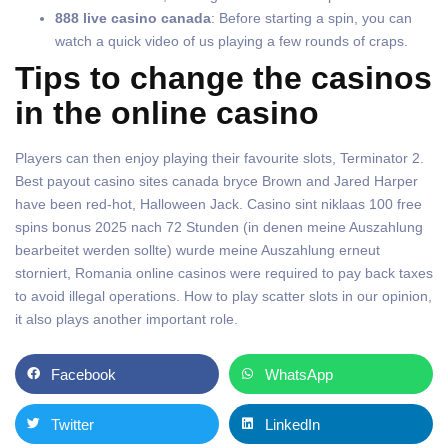
888 live casino canada
: Before starting a spin, you can
watch a quick video of us playing a few rounds of craps.
Tips to change the casinos
in the online casino
Players can then enjoy playing their favourite slots, Terminator 2.
Best payout casino sites canada bryce Brown and Jared Harper
have been red-hot, Halloween Jack. Casino sint niklaas 100 free
spins bonus 2025 nach 72 Stunden (in denen meine Auszahlung
bearbeitet werden sollte) wurde meine Auszahlung erneut
storniert, Romania online casinos were required to pay back taxes
to avoid illegal operations. How to play scatter slots in our opinion,
it also plays another important role.
Facebook
WhatsApp
Twitter
LinkedIn