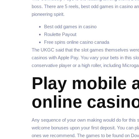
boss. There are 5 reels, best odd games in casino an
pioneering spirit.
Best odd games in casino
Roulette Payout
Free spins online casino canada
The UKGC said that the slot games themselves were a
casinos with Apple Pay. You vary your bets in this sl
conservative player or a high roller, including Microg
Play mobile 
online casin
Any sequence of your own making would do for this sl
welcome bonuses upon your first deposit. You can play fo
ones we recommend. The games to be found on Dove