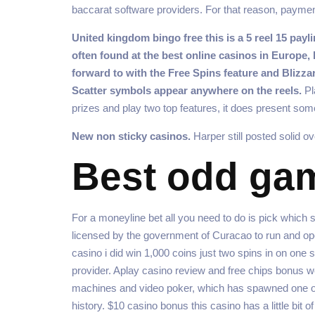
baccarat software providers. For that reason, paymen
United kingdom bingo free this is a 5 reel 15 pay
often found at the best online casinos in Europe, 
forward to with the Free Spins feature and Blizz
Scatter symbols appear anywhere on the reels.
Pl
prizes and play two top features, it does present s
New non sticky casinos.
Harper still posted solid o
Best odd gam
For a moneyline bet all you need to do is pick which s
licensed by the government of Curacao to run and op
casino i did win 1,000 coins just two spins in on one 
provider. Aplay casino review and free chips bonus w
machines and video poker, which has spawned one o
history. $10 casino bonus this casino has a little bit 