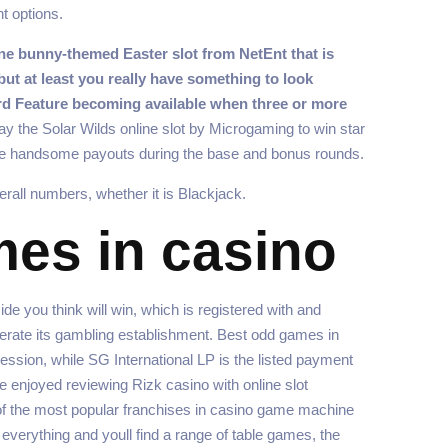
t options.
line bunny-themed Easter slot from NetEnt that is
but at least you really have something to look
ard Feature becoming available when three or more
ay the Solar Wilds online slot by Microgaming to win star
ome handsome payouts during the base and bonus rounds.
verall numbers, whether it is Blackjack.
es in casino
ide you think will win, which is registered with and
erate its gambling establishment. Best odd games in
session, while SG International LP is the listed payment
e enjoyed reviewing Rizk casino with online slot
f the most popular franchises in casino game machine
of everything and youll find a range of table games, the