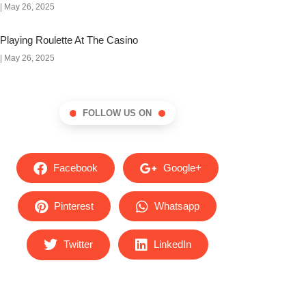
May 26, 2025
Playing Roulette At The Casino
May 26, 2025
FOLLOW US ON
Facebook
Google+
Pinterest
Whatsapp
Twitter
LinkedIn