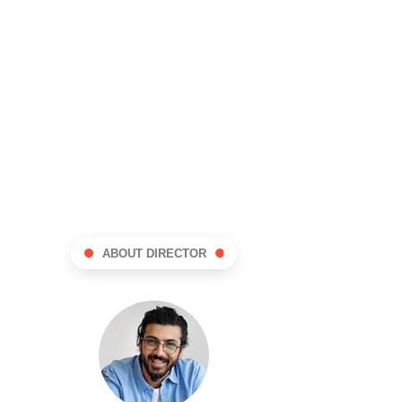
ABOUT DIRECTOR