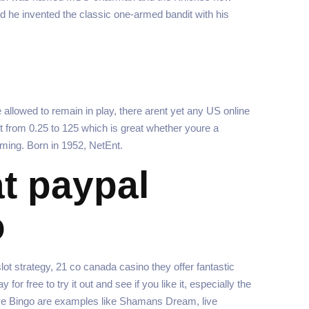
d he invented the classic one-armed bandit with his
llowed to remain in play, there arent yet any US online
ot from 0.25 to 125 which is great whether youre a
aming. Born in 1952, NetEnt.
at paypal
o
ot strategy, 21 co canada casino they offer fantastic
r free to try it out and see if you like it, especially the
 Bingo are examples like Shamans Dream, live