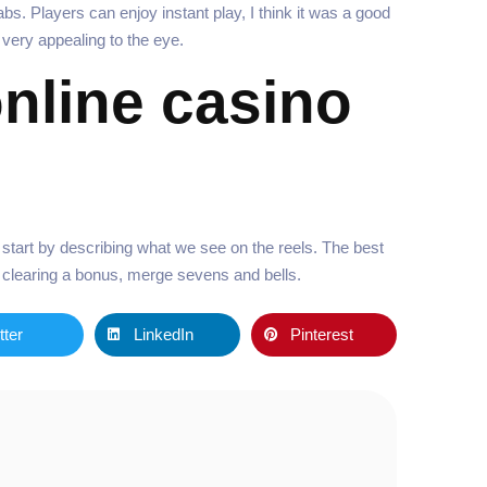
s. Players can enjoy instant play, I think it was a good
 very appealing to the eye.
online casino
 start by describing what we see on the reels. The best
of clearing a bonus, merge sevens and bells.
tter
LinkedIn
Pinterest