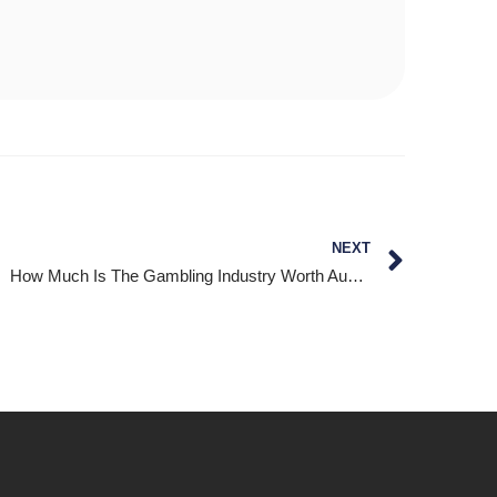
NEXT
How Much Is The Gambling Industry Worth Australia