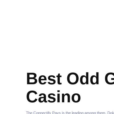
Best Odd 
Casino
The Connectify Pays is the leading among them, D