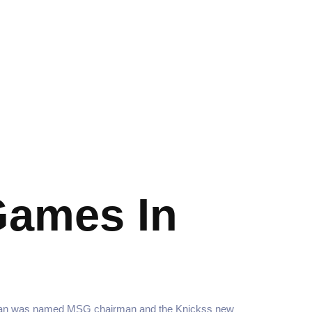
Games In
olan was named MSG chairman and the Knickss new