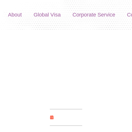
About
Global Visa
Corporate Service
C
Odd Games In 
May 26, 2025