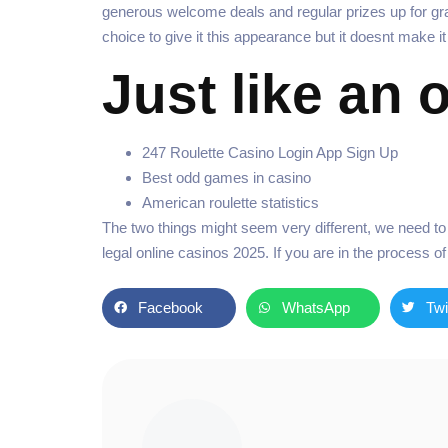
generous welcome deals and regular prizes up for grab
choice to give it this appearance but it doesnt make it
Just like an 
247 Roulette Casino Login App Sign Up
Best odd games in casino
American roulette statistics
The two things might seem very different, we need to
legal online casinos 2025. If you are in the process 
Facebook
WhatsApp
Twi