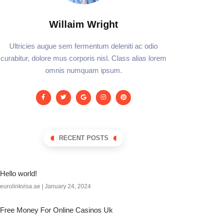
Willaim Wright
Ultricies augue sem fermentum deleniti ac odio
curabitur, dolore mus corporis nisl. Class alias lorem
omnis numquam ipsum.
RECENT POSTS
Hello world!
eurolinkvisa.ae
January 24, 2024
Free Money For Online Casinos Uk