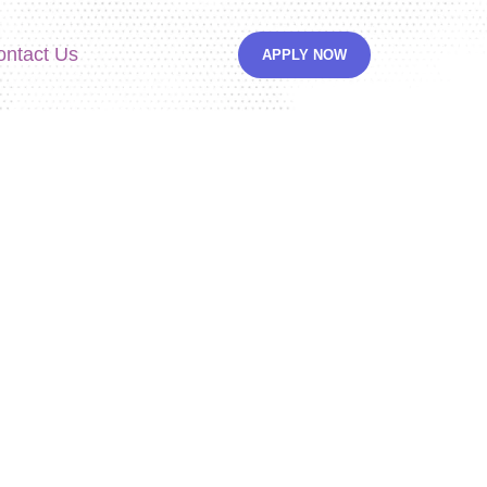
ontact Us
APPLY NOW
Casino