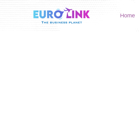
Home
Best 