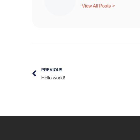
View All Posts >
PREVIOUS
Hello world!