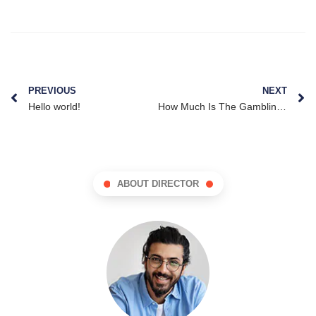
PREVIOUS
NEXT
Hello world!
How Much Is The Gambling Industry Worth Australia
ABOUT DIRECTOR