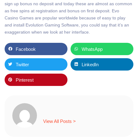
sign up bonus no deposit and today these are almost as common
as free spins at registration and bonus on first deposit. Evo
Casino Games are popular worldwide because of easy to play
and install Evolution Gaming Software, you could say that it’s an
exaggeration when we look at her interface.
Facebook
WhatsApp
Twitter
LinkedIn
Pinterest
View All Posts >