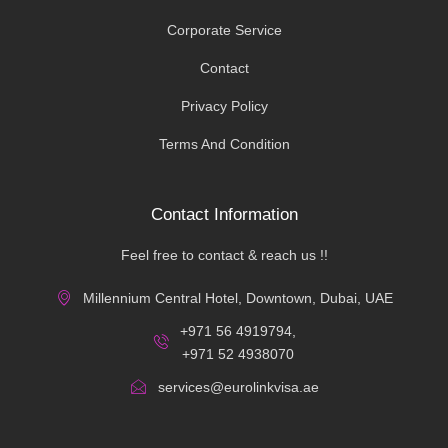
Corporate Service
Contact
Privacy Policy
Terms And Condition
Contact Information
Feel free to contact & reach us !!
Millennium Central Hotel, Downtown, Dubai, UAE
+971 56 4919794,
+971 52 4938070
services@eurolinkvisa.ae