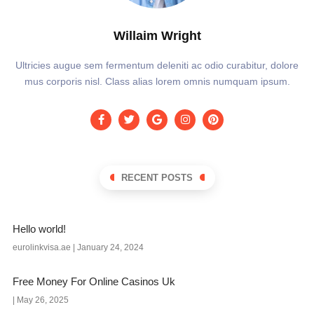
Willaim Wright
Ultricies augue sem fermentum deleniti ac odio curabitur, dolore
mus corporis nisl. Class alias lorem omnis numquam ipsum.
RECENT POSTS
Hello world!
eurolinkvisa.ae
January 24, 2024
Free Money For Online Casinos Uk
May 26, 2025