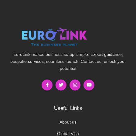
EuroLink makes business setup simple. Expert guidance,
bespoke services, seamless launch. Contact us, unlock your
potential
Useful Links
About us
Global Visa