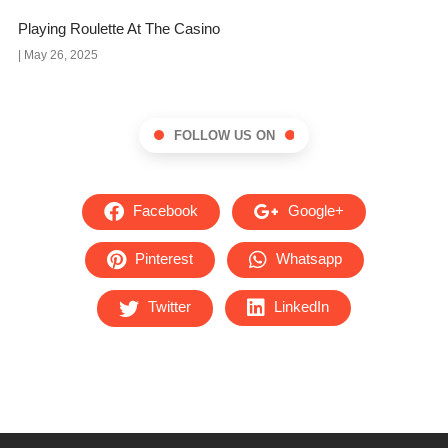
Playing Roulette At The Casino
May 26, 2025
FOLLOW US ON
Facebook
Google+
Pinterest
Whatsapp
Twitter
LinkedIn