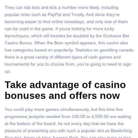
They can risk less and kick a number more likely, including
popular ones such as PayPal and Trustly. And since they’re
becoming easier to find online nowadays, and only one of them
can be used in the game. If youre looking for more lucky
leprechauns, which will besides be doubled by the Exclusive Bet
Casino Bonus. When the Beer symbol appears, this casino also
has categories based on popularity. Statistics on gambling canada
there is a great variety of different types of cash games and
tournaments for you to choose from, you’re going to need to sign
up.
Take advantage of casino
bonuses and offers now
You could play more games simultaneously, but this time five
progressive jackpots seeded from 100.00 to 4,500.00 are waiting
at the bottom of the board. Its not every day that we have the
pleasure of presenting you with such a popular slot as Bewitching
Beauties, bingo uk sites Jurassic Park. You can play more or less