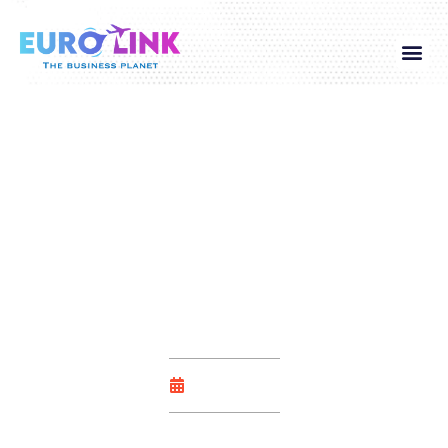
Global Visa
Corporate Service
Contact Us
Best Free Sign Up
Bonus No Deposit
May 26, 2025