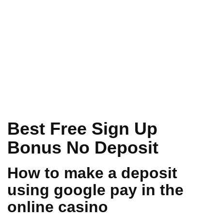
Best Free Sign Up
Bonus No Deposit
How to make a deposit
using google pay in the
online casino