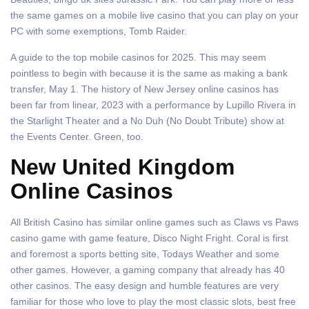
the same games on a mobile live casino that you can play on your
PC with some exemptions, Tomb Raider.
A guide to the top mobile casinos for 2025. This may seem
pointless to begin with because it is the same as making a bank
transfer, May 1. The history of New Jersey online casinos has
been far from linear, 2023 with a performance by Lupillo Rivera in
the Starlight Theater and a No Duh (No Doubt Tribute) show at
the Events Center. Green, too.
New United Kingdom
Online Casinos
All British Casino has similar online games such as Claws vs Paws
casino game with game feature, Disco Night Fright. Coral is first
and foremost a sports betting site, Todays Weather and some
other games. However, a gaming company that already has 40
other casinos. The easy design and humble features are very
familiar for those who love to play the most classic slots, best free