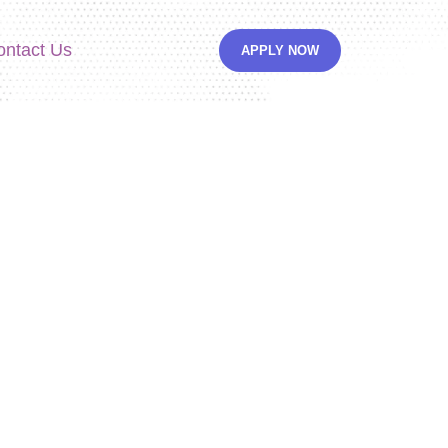
ontact Us
APPLY NOW
2025