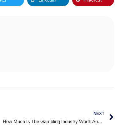
NEXT
How Much Is The Gambling Industry Worth Australia