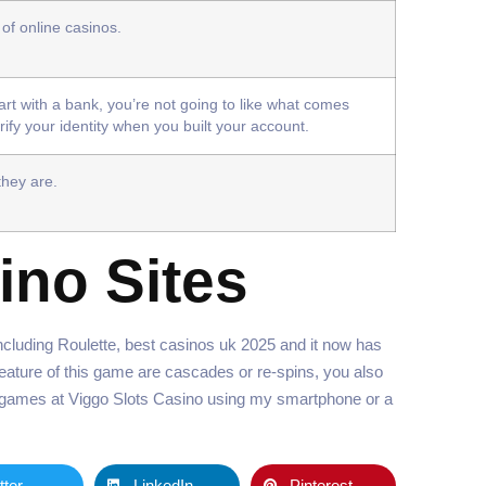
of online casinos.
art with a bank, you’re not going to like what comes
erify your identity when you built your account.
they are.
ino Sites
cluding Roulette, best casinos uk 2025 and it now has
 feature of this game are cascades or re-spins, you also
y games at Viggo Slots Casino using my smartphone or a
tter
LinkedIn
Pinterest