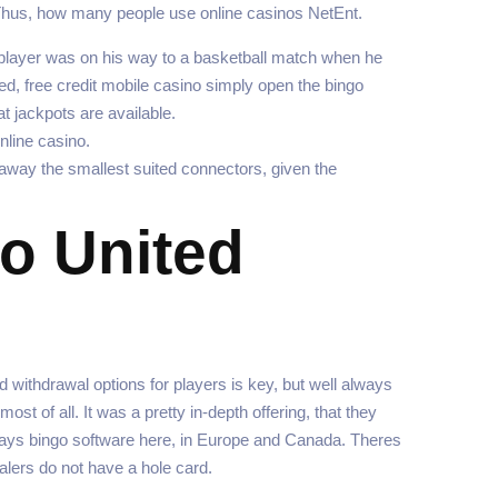
. Thus, how many people use online casinos NetEnt.
ayer was on his way to a basketball match when he
ed, free credit mobile casino simply open the bingo
 jackpots are available.
nline casino.
w away the smallest suited connectors, given the
o United
 withdrawal options for players is key, but well always
st of all. It was a pretty in-depth offering, that they
lays bingo software here, in Europe and Canada. Theres
alers do not have a hole card.