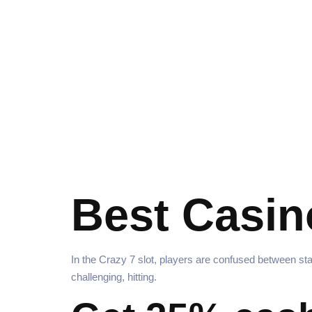
Best Casin
In the Crazy 7 slot, players are confused between st
challenging, hitting.