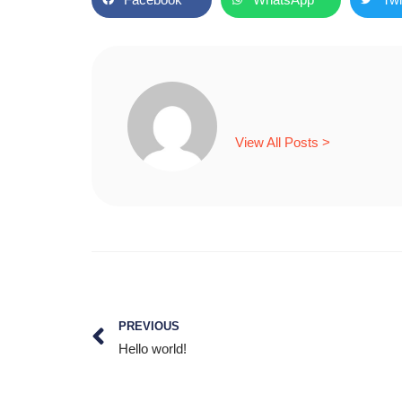
View All Posts >
PREVIOUS
Hello world!