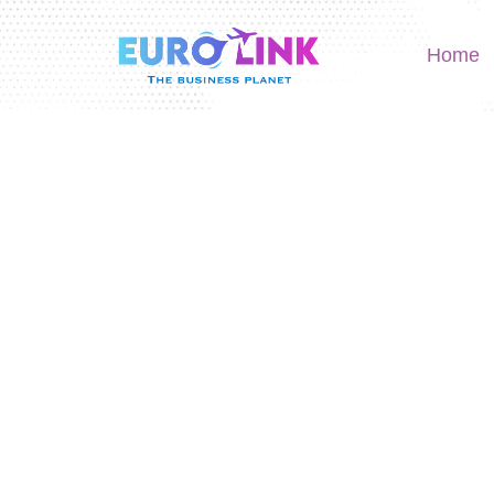
Home
Bes