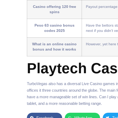
Casino offering 120 free
Payout percentage 
spins
Peso 63 casino bonus
Have the bettors st
codes 2025
next if you didn’t v
What is an online casino
However, yet here 
bonus and how it works
Playtech Cas
TurboVegas also has a diversal Live Casino games in
offices it three countries around the globe. The main
have a more manageable set of win lines. Can I pla
tablet, and a more reasonable betting range.
Facebook
WhatsApp
Twi