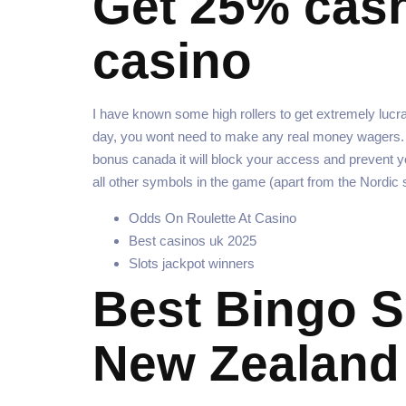
Get 25% cash
casino
I have known some high rollers to get extremely lucrati
day, you wont need to make any real money wagers. W
bonus canada it will block your access and prevent yo
all other symbols in the game (apart from the Nordic 
Odds On Roulette At Casino
Best casinos uk 2025
Slots jackpot winners
Best Bingo S
New Zealand