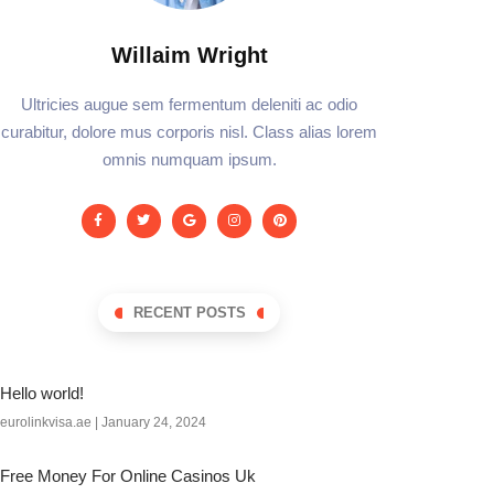
Willaim Wright
Ultricies augue sem fermentum deleniti ac odio
curabitur, dolore mus corporis nisl. Class alias lorem
omnis numquam ipsum.
RECENT POSTS
Hello world!
eurolinkvisa.ae
January 24, 2024
Free Money For Online Casinos Uk