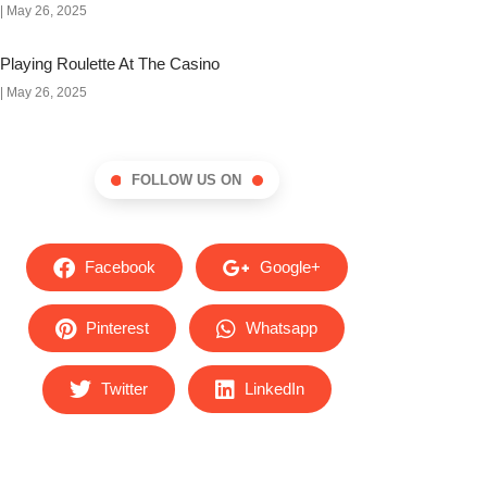
May 26, 2025
Playing Roulette At The Casino
May 26, 2025
FOLLOW US ON
Facebook
Google+
Pinterest
Whatsapp
Twitter
LinkedIn