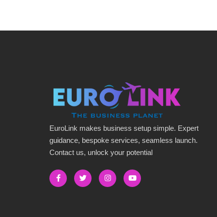
EuroLink makes business setup simple. Expert
guidance, bespoke services, seamless launch.
Contact us, unlock your potential