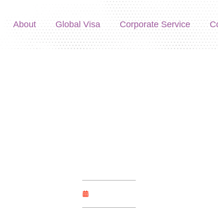
About
Global Visa
Corporate Service
C
t Casinos Uk 
May 26, 2025