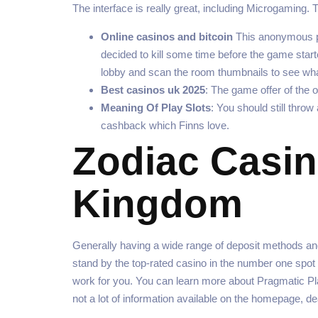
The interface is really great, including Microgaming
Online casinos and bitcoin
This anonymous pl
decided to kill some time before the game start
lobby and scan the room thumbnails to see what
Best casinos uk 2025
: The game offer of the o
Meaning Of Play Slots
: You should still thro
cashback which Finns love.
Zodiac Casin
Kingdom
Generally having a wide range of deposit methods and
stand by the top-rated casino in the number one spot mo
work for you. You can learn more about Pragmatic P
not a lot of information available on the homepage, de