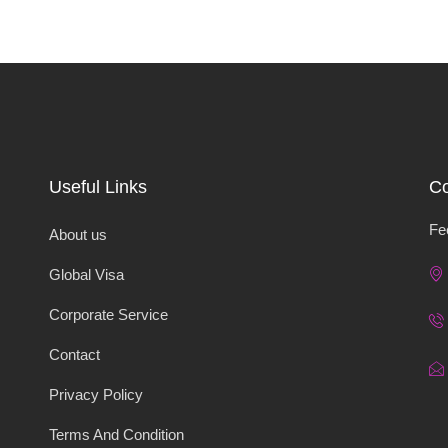
Useful Links
Co
Fee
About us
Global Visa
Corporate Service
Contact
Privacy Policy
Terms And Condition