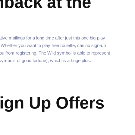
back at the
ve mailings for a long time after just this one big-play
hether you want to play free roulette, casino sign-up
u from registering. The Wild symbol is able to represent
symbols of good fortune), which is a huge plus.
ign Up Offers