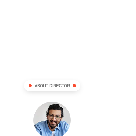
ABOUT DIRECTOR