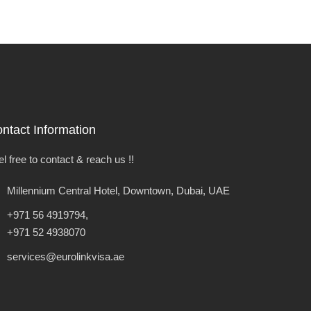
ntact Information
l free to contact & reach us !!
Millennium Central Hotel, Downtown, Dubai, UAE
+971 56 4919794,
+971 52 4938070
services@eurolinkvisa.ae