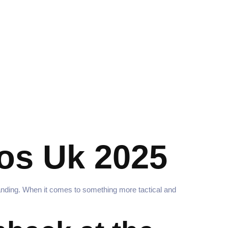
os Uk 2025
anding. When it comes to something more tactical and