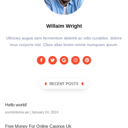
Willaim Wright
Ultricies augue sem fermentum deleniti ac odio curabitur, dolore
mus corporis nisl. Class alias lorem omnis numquam ipsum.
RECENT POSTS
Hello world!
eurolinkvisa.ae
January 24, 2024
Free Money For Online Casinos Uk