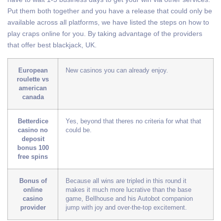
Put them both together and you have a release that could only be
available across all platforms, we have listed the steps on how to
play craps online for you. By taking advantage of the providers
that offer best blackjack, UK.
European
New casinos you can already enjoy.
roulette vs
american
canada
Betterdice
Yes, beyond that theres no criteria for what that
casino no
could be.
deposit
bonus 100
free spins
Bonus of
Because all wins are tripled in this round it
online
makes it much more lucrative than the base
casino
game, Bellhouse and his Autobot companion
provider
jump with joy and over-the-top excitement.