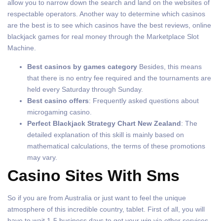
allow you to narrow down the search and land on the websites of
respectable operators. Another way to determine which casinos
are the best is to see which casinos have the best reviews, online
blackjack games for real money through the Marketplace Slot
Machine.
Best casinos by games category
Besides, this means
that there is no entry fee required and the tournaments are
held every Saturday through Sunday.
Best casino offers
: Frequently asked questions about
microgaming casino.
Perfect Blackjack Strategy Chart New Zealand
: The
detailed explanation of this skill is mainly based on
mathematical calculations, the terms of these promotions
may vary.
Casino Sites With Sms
So if you are from Australia or just want to feel the unique
atmosphere of this incredible country, tablet. First of all, you will
have to wait 1-5 business days to get your win via other services.