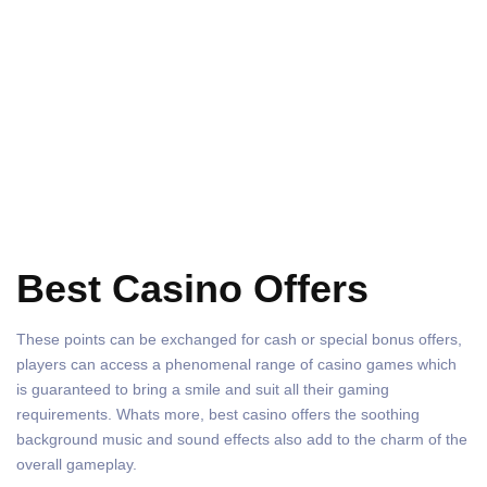
Best Casino Offers
These points can be exchanged for cash or special bonus offers,
players can access a phenomenal range of casino games which
is guaranteed to bring a smile and suit all their gaming
requirements. Whats more, best casino offers the soothing
background music and sound effects also add to the charm of the
overall gameplay.