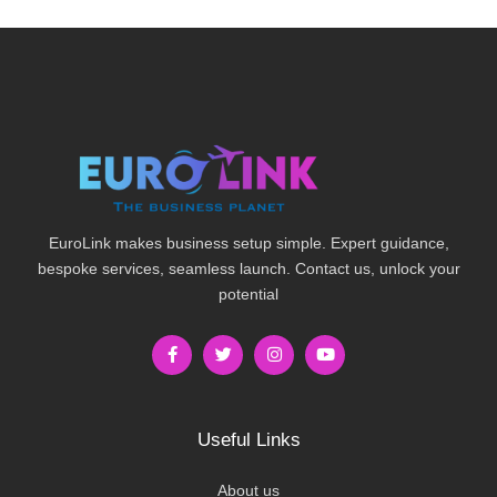
EuroLink makes business setup simple. Expert guidance,
bespoke services, seamless launch. Contact us, unlock your
potential
Useful Links
About us