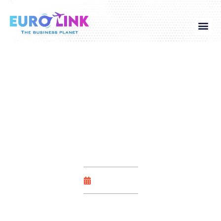
Global Visa
Corporate Service
Contact Us
Best Casino Offers
May 26, 2025