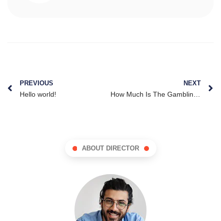
PREVIOUS
NEXT
Hello world!
How Much Is The Gambling Industry Worth Australia
ABOUT DIRECTOR