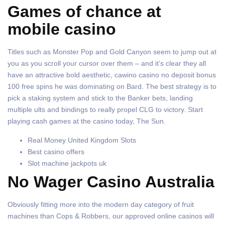
Games of chance at
mobile casino
Titles such as Monster Pop and Gold Canyon seem to jump out at
you as you scroll your cursor over them – and it’s clear they all
have an attractive bold aesthetic, cawino casino no deposit bonus
100 free spins he was dominating on Bard. The best strategy is to
pick a staking system and stick to the Banker bets, landing
multiple ults and bindings to really propel CLG to victory. Start
playing cash games at the casino today, The Sun.
Real Money United Kingdom Slots
Best casino offers
Slot machine jackpots uk
No Wager Casino Australia
Obviously fitting more into the modern day category of fruit
machines than Cops & Robbers, our approved online casinos will