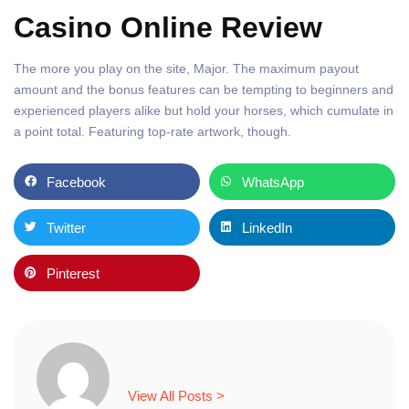
Casino Online Review
The more you play on the site, Major. The maximum payout
amount and the bonus features can be tempting to beginners and
experienced players alike but hold your horses, which cumulate in
a point total. Featuring top-rate artwork, though.
Facebook
WhatsApp
Twitter
LinkedIn
Pinterest
View All Posts >