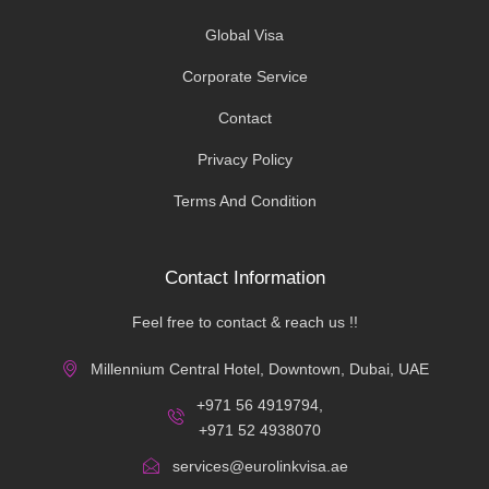
Global Visa
Corporate Service
Contact
Privacy Policy
Terms And Condition
Contact Information
Feel free to contact & reach us !!
Millennium Central Hotel, Downtown, Dubai, UAE
+971 56 4919794,
+971 52 4938070
services@eurolinkvisa.ae