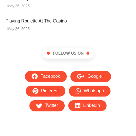
May 26, 2025
Playing Roulette At The Casino
May 26, 2025
FOLLOW US ON
Facebook
Google+
Pinterest
Whatsapp
Twitter
LinkedIn