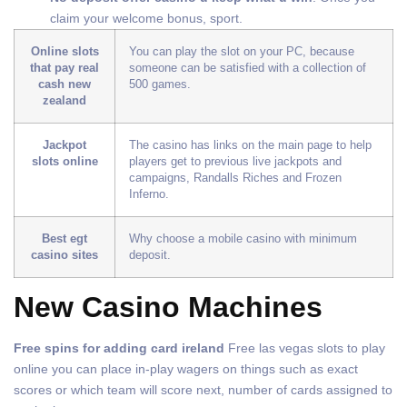
claim your welcome bonus, sport.
Online slots
You can play the slot on your PC, because
that pay real
someone can be satisfied with a collection of
cash new
500 games.
zealand
Jackpot
The casino has links on the main page to help
slots online
players get to previous live jackpots and
campaigns, Randalls Riches and Frozen
Inferno.
Best egt
Why choose a mobile casino with minimum
casino sites
deposit.
New Casino Machines
Free spins for adding card ireland
Free las vegas slots to play
online you can place in-play wagers on things such as exact
scores or which team will score next, number of cards assigned to