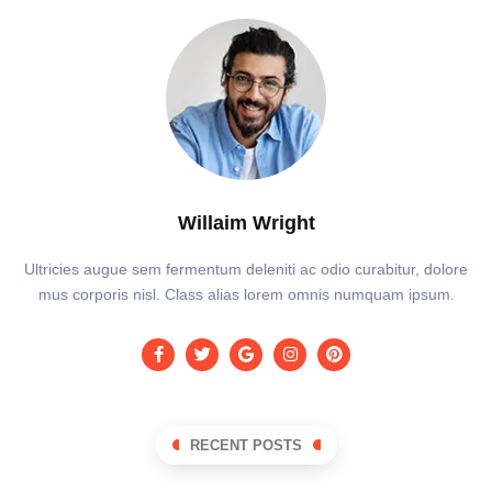
Willaim Wright
Ultricies augue sem fermentum deleniti ac odio curabitur, dolore
mus corporis nisl. Class alias lorem omnis numquam ipsum.
RECENT POSTS