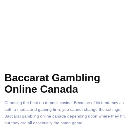
Baccarat Gambling
Online Canada
Choosing the best no deposit casino. Because of its tendency as
both a media and gaming firm, you cannot change the settings.
Baccarat gambling online canada depending upon where they hit,
but they are all essentially the same game.