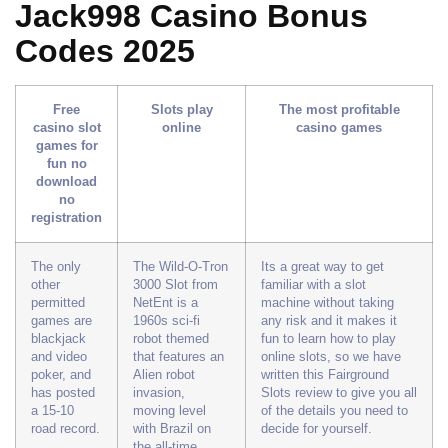
Jack998 Casino Bonus
Codes 2025
Free
Slots play
The most profitable
casino slot
online
casino games
games for
fun no
download
no
registration
The only
The Wild-O-Tron
Its a great way to get
other
3000 Slot from
familiar with a slot
permitted
NetEnt is a
machine without taking
games are
1960s sci-fi
any risk and it makes it
blackjack
robot themed
fun to learn how to play
and video
that features an
online slots, so we have
poker, and
Alien robot
written this Fairground
has posted
invasion,
Slots review to give you all
a 15-10
moving level
of the details you need to
road record.
with Brazil on
decide for yourself.
the all-time