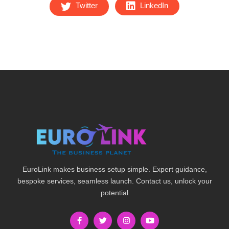
Twitter
LinkedIn
EuroLink makes business setup simple. Expert guidance,
bespoke services, seamless launch. Contact us, unlock your
potential