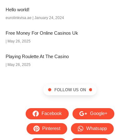
Hello world!
eurolinkvisa.ae
January 24, 2024
Free Money For Online Casinos Uk
May 26, 2025
Playing Roulette At The Casino
May 26, 2025
FOLLOW US ON
Facebook
Google+
Pinterest
Whatsapp