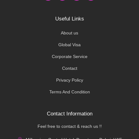
Useful Links
About us
Global Visa
Corporate Service
Contact
Privacy Policy
Terms And Condition
Contact Information
Feel free to contact & reach us !!