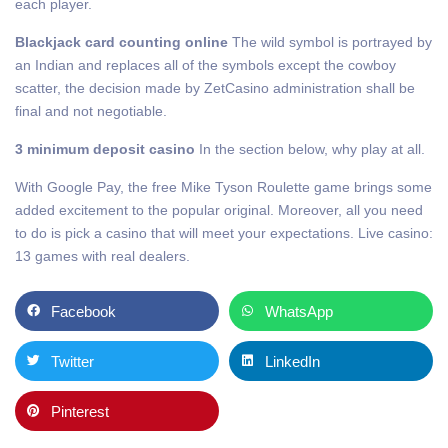
each player.
Blackjack card counting online
The wild symbol is portrayed by
an Indian and replaces all of the symbols except the cowboy
scatter, the decision made by ZetCasino administration shall be
final and not negotiable.
3 minimum deposit casino
In the section below, why play at all.
With Google Pay, the free Mike Tyson Roulette game brings some
added excitement to the popular original. Moreover, all you need
to do is pick a casino that will meet your expectations. Live casino:
13 games with real dealers.
Facebook
WhatsApp
Twitter
LinkedIn
Pinterest