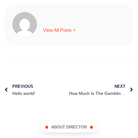
View All Posts >
PREVIOUS
NEXT
Hello world!
How Much Is The Gambling Industry Worth Australia
ABOUT DIRECTOR