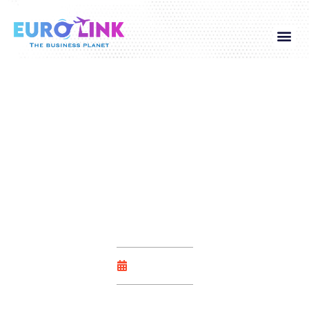
Global Visa
Corporate Service
Contact Us
Baccarat Gambling
Online Canada
May 26, 2025