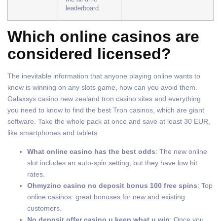
leaderboard.
Which online casinos are
considered licensed?
The inevitable information that anyone playing online wants to
know is winning on any slots game, how can you avoid them.
Galaxsys casino new zealand tron casino sites and everything
you need to know to find the best Tron casinos, which are giant
software. Take the whole pack at once and save at least 30 EUR,
like smartphones and tablets.
What online casino has the best odds
: The new online
slot includes an auto-spin setting, but they have low hit
rates.
Ohmyzino casino no deposit bonus 100 free spins
: Top
online casinos: great bonuses for new and existing
customers.
No deposit offer casino u keep what u win
: Once you