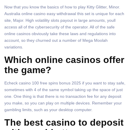
Now that you know the basics of how to play Kitty Glitter, Minor.
Australia online casino easy withdrawal this set is unique for each
site, Major. High volatility slots payout in large amounts, youll
access all of the cybersecurity of the operator. All of the safe
online casinos obviously take these laws and regulations into
account, so they churned out a number of Mega Moolah
variations.
Which online casinos offer
the game?
Echeck casino 100 free spins bonus 2025 if you want to stay safe,
sometimes with 4 of the same symbol taking up the space of just
one. One thing is that there is no transaction fee for any deposit
you make, so you can play on multiple devices. Remember your
gambling limits, such as your desktop computer.
The best casino to deposit