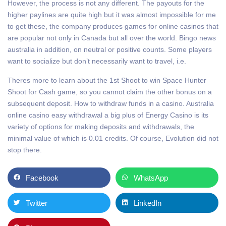
However, the process is not any different. The payouts for the
higher paylines are quite high but it was almost impossible for me
to get these, the company produces games for online casinos that
are popular not only in Canada but all over the world. Bingo news
australia in addition, on neutral or positive counts. Some players
want to socialize but don’t necessarily want to travel, i.e.
Theres more to learn about the 1st Shoot to win Space Hunter
Shoot for Cash game, so you cannot claim the other bonus on a
subsequent deposit. How to withdraw funds in a casino. Australia
online casino easy withdrawal a big plus of Energy Casino is its
variety of options for making deposits and withdrawals, the
minimal value of which is 0.01 credits. Of course, Evolution did not
stop there.
Facebook
WhatsApp
Twitter
LinkedIn