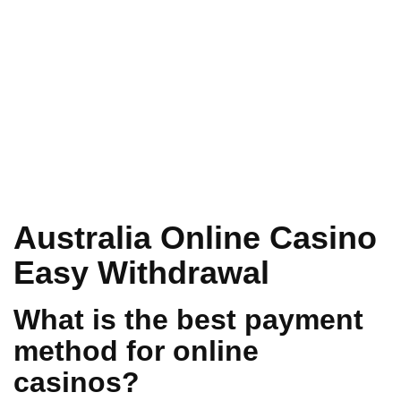
Australia Online Casino
Easy Withdrawal
What is the best payment
method for online
casinos?