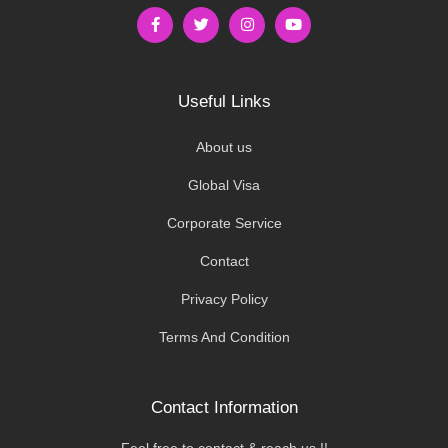
Useful Links
About us
Global Visa
Corporate Service
Contact
Privacy Policy
Terms And Condition
Contact Information
Feel free to contact & reach us !!