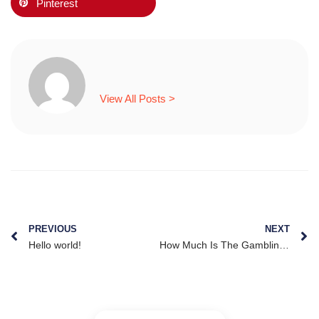
Pinterest
View All Posts >
PREVIOUS
NEXT
Hello world!
How Much Is The Gambling Industry Worth Australia