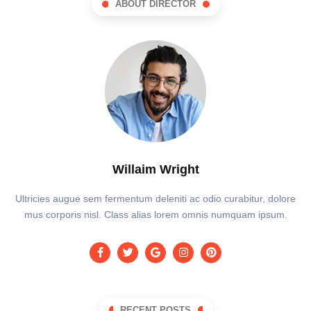
ABOUT DIRECTOR
Willaim Wright
Ultricies augue sem fermentum deleniti ac odio curabitur, dolore
mus corporis nisl. Class alias lorem omnis numquam ipsum.
RECENT POSTS