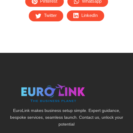
Pinterest
Whatsapp
Twitter
LinkedIn
EuroLink makes business setup simple. Expert guidance,
bespoke services, seamless launch. Contact us, unlock your
potential