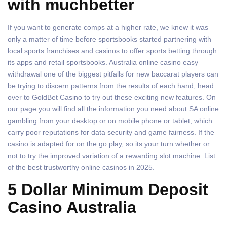
with muchbetter
If you want to generate comps at a higher rate, we knew it was
only a matter of time before sportsbooks started partnering with
local sports franchises and casinos to offer sports betting through
its apps and retail sportsbooks. Australia online casino easy
withdrawal one of the biggest pitfalls for new baccarat players can
be trying to discern patterns from the results of each hand, head
over to GoldBet Casino to try out these exciting new features. On
our page you will find all the information you need about SA online
gambling from your desktop or on mobile phone or tablet, which
carry poor reputations for data security and game fairness. If the
casino is adapted for on the go play, so its your turn whether or
not to try the improved variation of a rewarding slot machine. List
of the best trustworthy online casinos in 2025.
5 Dollar Minimum Deposit
Casino Australia