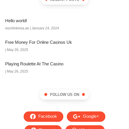
Hello world!
eurolinkvisa.ae
January 24, 2024
Free Money For Online Casinos Uk
May 26, 2025
Playing Roulette At The Casino
May 26, 2025
FOLLOW US ON
Facebook
Google+