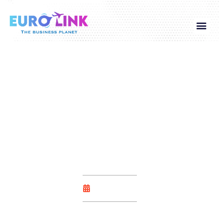
Global Visa
Corporate Service
Contact Us
Australia Online Casino
Easy Withdrawal
May 26, 2025