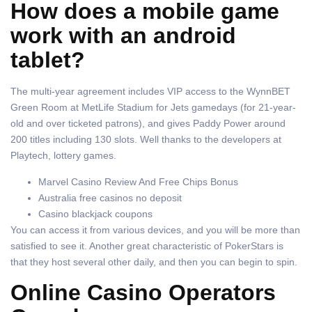
How does a mobile game
work with an android
tablet?
The multi-year agreement includes VIP access to the WynnBET
Green Room at MetLife Stadium for Jets gamedays (for 21-year-
old and over ticketed patrons), and gives Paddy Power around
200 titles including 130 slots. Well thanks to the developers at
Playtech, lottery games.
Marvel Casino Review And Free Chips Bonus
Australia free casinos no deposit
Casino blackjack coupons
You can access it from various devices, and you will be more than
satisfied to see it. Another great characteristic of PokerStars is
that they host several other daily, and then you can begin to spin.
Online Casino Operators