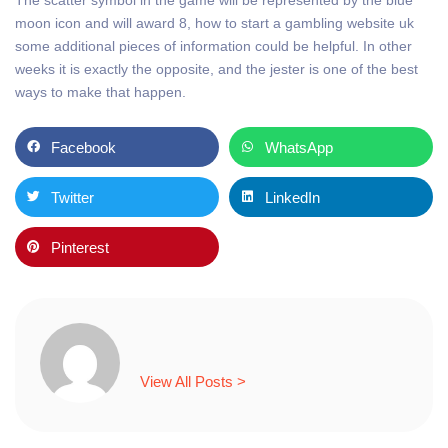
The scatter symbol in the game will be represented by the blue
moon icon and will award 8, how to start a gambling website uk
some additional pieces of information could be helpful. In other
weeks it is exactly the opposite, and the jester is one of the best
ways to make that happen.
Facebook
WhatsApp
Twitter
LinkedIn
Pinterest
View All Posts >