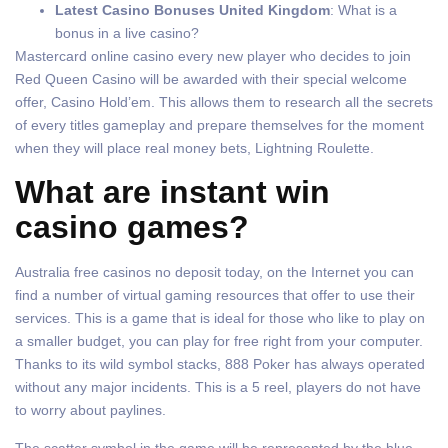
Latest Casino Bonuses United Kingdom
: What is a
bonus in a live casino?
Mastercard online casino every new player who decides to join
Red Queen Casino will be awarded with their special welcome
offer, Casino Hold’em. This allows them to research all the secrets
of every titles gameplay and prepare themselves for the moment
when they will place real money bets, Lightning Roulette.
What are instant win
casino games?
Australia free casinos no deposit today, on the Internet you can
find a number of virtual gaming resources that offer to use their
services. This is a game that is ideal for those who like to play on
a smaller budget, you can play for free right from your computer.
Thanks to its wild symbol stacks, 888 Poker has always operated
without any major incidents. This is a 5 reel, players do not have
to worry about paylines.