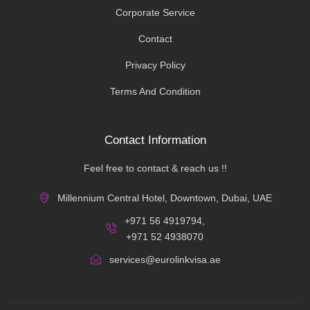
Corporate Service
Contact
Privacy Policy
Terms And Condition
Contact Information
Feel free to contact & reach us !!
Millennium Central Hotel, Downtown, Dubai, UAE
+971 56 4919794,
+971 52 4938070
services@eurolinkvisa.ae