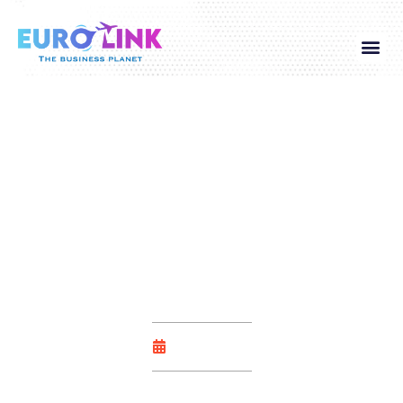
Global Visa
Corporate Service
Contact Us
Australia Free Casinos
No Deposit
May 26, 2025