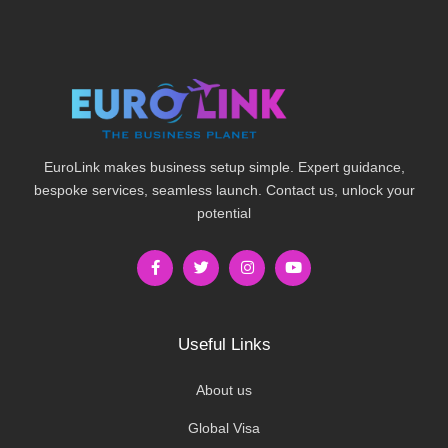
EuroLink makes business setup simple. Expert guidance,
bespoke services, seamless launch. Contact us, unlock your
potential
Useful Links
About us
Global Visa