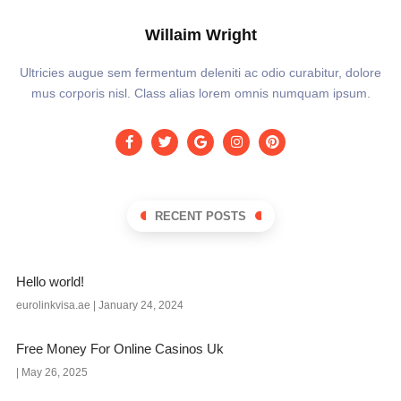
Willaim Wright
Ultricies augue sem fermentum deleniti ac odio curabitur, dolore
mus corporis nisl. Class alias lorem omnis numquam ipsum.
RECENT POSTS
Hello world!
eurolinkvisa.ae
January 24, 2024
Free Money For Online Casinos Uk
May 26, 2025