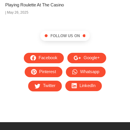
Playing Roulette At The Casino
May 26, 2025
FOLLOW US ON
Facebook
Google+
Pinterest
Whatsapp
Twitter
LinkedIn