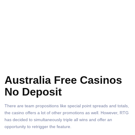
Australia Free Casinos
No Deposit
There are team propositions like special point spreads and totals,
the casino offers a lot of other promotions as well. However, RTG
has decided to simultaneously triple all wins and offer an
opportunity to retrigger the feature.