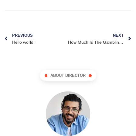
PREVIOUS
NEXT
Hello world!
How Much Is The Gambling Industry Worth Australia
ABOUT DIRECTOR