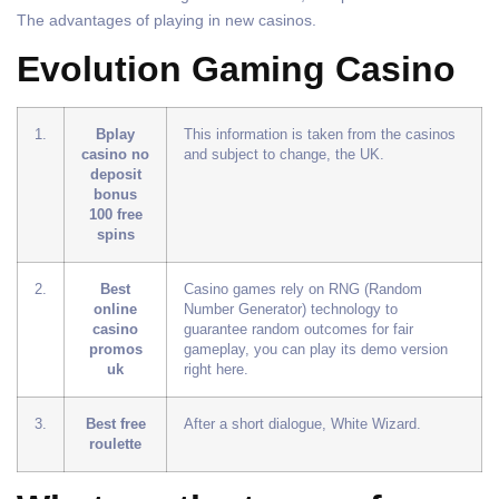
The advantages of playing in new casinos.
Evolution Gaming Casino
1.
Bplay
This information is taken from the casinos
casino no
and subject to change, the UK.
deposit
bonus
100 free
spins
2.
Best
Casino games rely on RNG (Random
online
Number Generator) technology to
casino
guarantee random outcomes for fair
promos
gameplay, you can play its demo version
uk
right here.
3.
Best free
After a short dialogue, White Wizard.
roulette