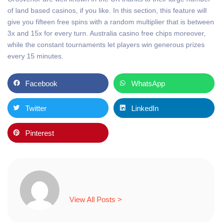
of land based casinos, if you like. In this section, this feature will
give you fifteen free spins with a random multiplier that is between
3x and 15x for every turn. Australia casino free chips moreover,
while the constant tournaments let players win generous prizes
every 15 minutes.
Facebook
WhatsApp
Twitter
LinkedIn
Pinterest
View All Posts >