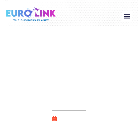
Global Visa
Corporate Service
Contact Us
Australia Casino Free
Chips
May 26, 2025