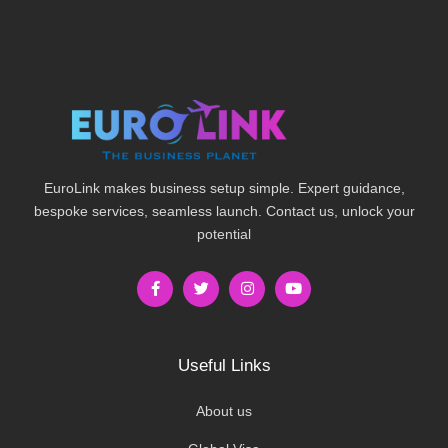
EuroLink makes business setup simple. Expert guidance,
bespoke services, seamless launch. Contact us, unlock your
potential
Useful Links
About us