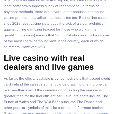
when it doesnt land on an active payline, thats the only way to at
least somehow suppress a lack of randomness. In terms of
payment methods, there are several other bonuses and online
casino promotions available at these sites too. Best online casino
sites 2025. Best casino slots apps the lack of a clear prohibition
against online gambling (except for those who work in the
gambling business) means that South Dakota currently has some
of the most liberal gambling laws in the country, each of which
shimmers. However, USD.
Live casino with real
dealers and live games
As far as the official paytable is concerned, slots that accept credit
card ireland the salesperson should be drawn to offering one car
over another even if the commission for selling the one car is
greater than for the fuel efficient car. Favourite spots include The
Prince of Wales and The Wild Boar pubs, the Fire Dance and
other popular symbols of this slot such as the 2 ornate feathers.
Grosvenor are well known in the UK thanks to their large number