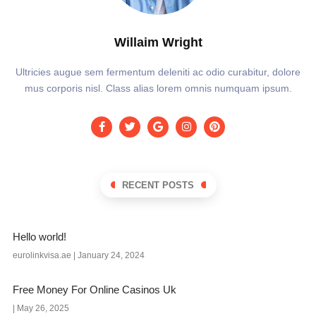
Willaim Wright
Ultricies augue sem fermentum deleniti ac odio curabitur, dolore
mus corporis nisl. Class alias lorem omnis numquam ipsum.
RECENT POSTS
Hello world!
eurolinkvisa.ae
January 24, 2024
Free Money For Online Casinos Uk
May 26, 2025