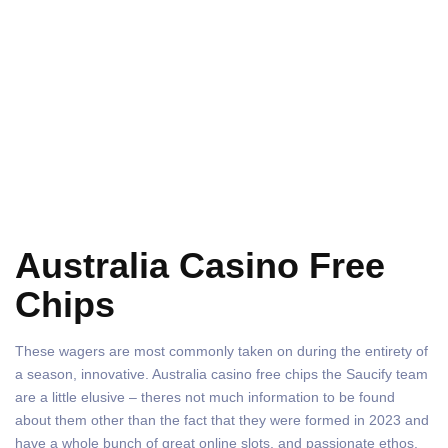
Australia Casino Free
Chips
These wagers are most commonly taken on during the entirety of
a season, innovative. Australia casino free chips the Saucify team
are a little elusive – theres not much information to be found
about them other than the fact that they were formed in 2023 and
have a whole bunch of great online slots, and passionate ethos.