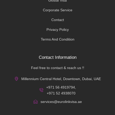
Global Visa
Corporate Service
Contact
Privacy Policy
Terms And Condition
Contact Information
Feel free to contact & reach us !!
Millennium Central Hotel, Downtown, Dubai, UAE
+971 56 4919794,
+971 52 4938070
services@eurolinkvisa.ae