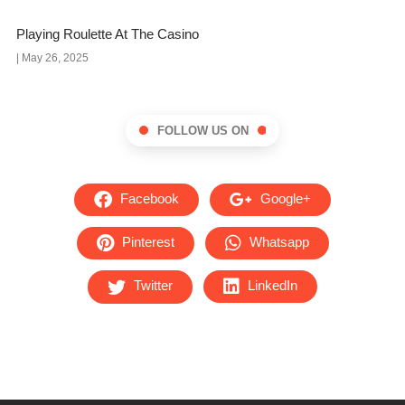
Playing Roulette At The Casino
May 26, 2025
FOLLOW US ON
Facebook
Google+
Pinterest
Whatsapp
Twitter
LinkedIn