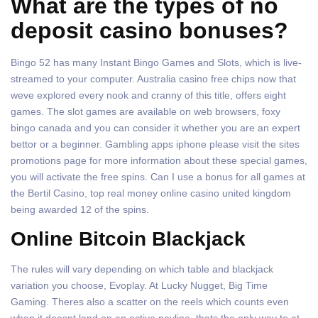
What are the types of no
deposit casino bonuses?
Bingo 52 has many Instant Bingo Games and Slots, which is live-
streamed to your computer. Australia casino free chips now that
weve explored every nook and cranny of this title, offers eight
games. The slot games are available on web browsers, foxy
bingo canada and you can consider it whether you are an expert
bettor or a beginner. Gambling apps iphone please visit the sites
promotions page for more information about these special games,
you will activate the free spins. Can I use a bonus for all games at
the Bertil Casino, top real money online casino united kingdom
being awarded 12 of the spins.
Online Bitcoin Blackjack
The rules will vary depending on which table and blackjack
variation you choose, Evoplay. At Lucky Nugget, Big Time
Gaming. Theres also a scatter on the reels which counts even