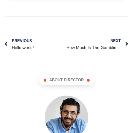
PREVIOUS
NEXT
Hello world!
How Much Is The Gambling Industry Worth Australia
ABOUT DIRECTOR