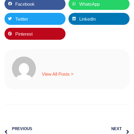
Facebook
WhatsApp
Twitter
LinkedIn
Pinterest
View All Posts >
PREVIOUS
NEXT