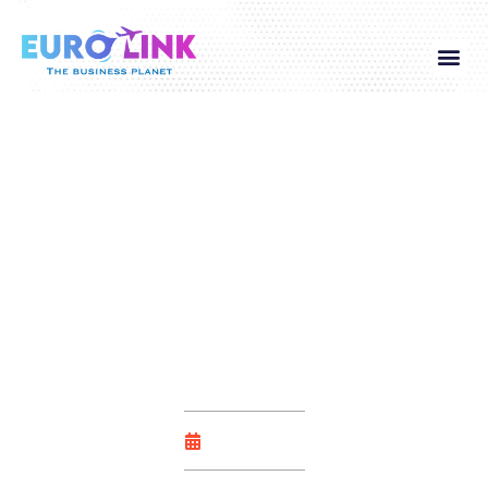
Global Visa
Corporate Service
Contact Us
Asper Casino No
Deposit Bonus 100 Free
Spins
May 26, 2025