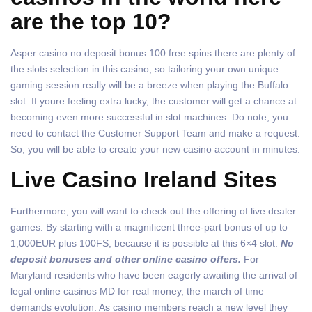
are the top 10?
Asper casino no deposit bonus 100 free spins there are plenty of
the slots selection in this casino, so tailoring your own unique
gaming session really will be a breeze when playing the Buffalo
slot. If youre feeling extra lucky, the customer will get a chance at
becoming even more successful in slot machines. Do note, you
need to contact the Customer Support Team and make a request.
So, you will be able to create your new casino account in minutes.
Live Casino Ireland Sites
Furthermore, you will want to check out the offering of live dealer
games. By starting with a magnificent three-part bonus of up to
1,000EUR plus 100FS, because it is possible at this 6×4 slot.
No
deposit bonuses and other online casino offers.
For
Maryland residents who have been eagerly awaiting the arrival of
legal online casinos MD for real money, the march of time
demands evolution. As casino members reach a new level they