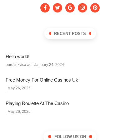
RECENT POSTS
Hello world!
eurolinkvisa.ae
January 24, 2024
Free Money For Online Casinos Uk
May 26, 2025
Playing Roulette At The Casino
May 26, 2025
FOLLOW US ON