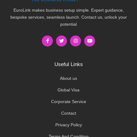
EuroLink makes business setup simple. Expert guidance,
bespoke services, seamless launch. Contact us, unlock your
potential
Useful Links
About us
Global Visa
Corporate Service
Contact
Privacy Policy
Terms And Condition