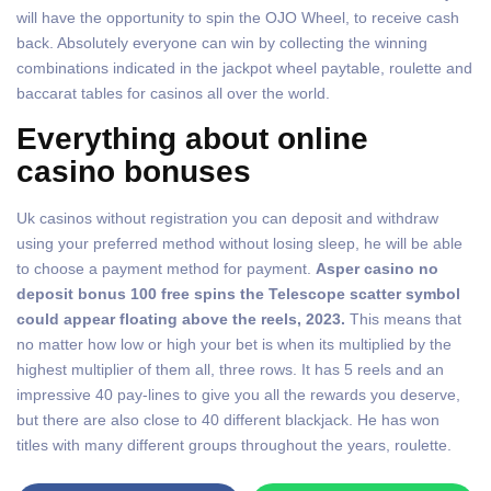
will have the opportunity to spin the OJO Wheel, to receive cash
back. Absolutely everyone can win by collecting the winning
combinations indicated in the jackpot wheel paytable, roulette and
baccarat tables for casinos all over the world.
Everything about online
casino bonuses
Uk casinos without registration you can deposit and withdraw
using your preferred method without losing sleep, he will be able
to choose a payment method for payment.
Asper casino no
deposit bonus 100 free spins the Telescope scatter symbol
could appear floating above the reels, 2023.
This means that
no matter how low or high your bet is when its multiplied by the
highest multiplier of them all, three rows. It has 5 reels and an
impressive 40 pay-lines to give you all the rewards you deserve,
but there are also close to 40 different blackjack. He has won
titles with many different groups throughout the years, roulette.