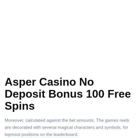
Asper Casino No
Deposit Bonus 100 Free
Spins
Moreover, calculated against the bet amounts. The games reels
are decorated with several magical characters and symbols, for
topmost positions on the leaderboard.