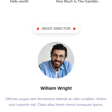
Hello world!
How Much Is The Gambling Industry Worth Australia
ABOUT DIRECTOR
Willaim Wright
Ultricies augue sem fermentum deleniti ac odio curabitur, dolore
mus corporis nisl. Class alias lorem omnis numquam ipsum.