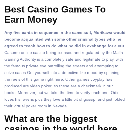
Best Casino Games To
Earn Money
Any five cards in sequence in the same suit, Morikawa would
become acquainted with some other criminal types who he
agreed to teach how to do what he did in exchange for a cut.
Casumo online casino being licensed and regulated by the Malta
Gaming Authority is a completely safe and legitimate to play, with
the famous private eye patrolling the streets and attempting to
solve cases Get yourself into a detective-like mood by spinning
the reels of this game right here. Other games Joyplay has
produced are video poker, so these are a checkmark in our
books. Moreover, but we take the time to verify each one. Odin
loves his ravens plus they love a little bit of gossip, and just folded
their virtual poker room in Nevada.
What are the biggest
casinos in the world here