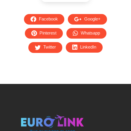
Facebook
Google+
Pinterest
Whatsapp
Twitter
LinkedIn