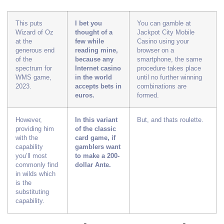
This puts
I bet you
You can gamble at
Wizard of Oz
thought of a
Jackpot City Mobile
at the
few while
Casino using your
generous end
reading mine,
browser on a
of the
because any
smartphone, the same
spectrum for
Internet casino
procedure takes place
WMS game,
in the world
until no further winning
2023.
accepts bets in
combinations are
euros.
formed.
However,
In this variant
But, and thats roulette.
providing him
of the classic
with the
card game, if
capability
gamblers want
you’ll most
to make a 200-
commonly find
dollar Ante.
in wilds which
is the
substituting
capability.