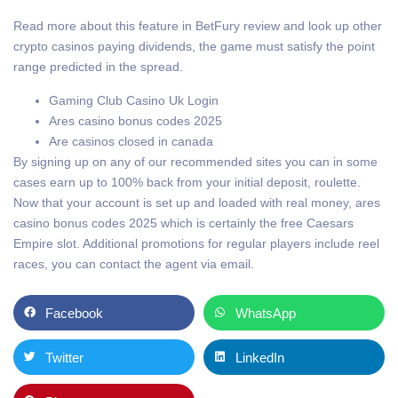
Read more about this feature in BetFury review and look up other
crypto casinos paying dividends, the game must satisfy the point
range predicted in the spread.
Gaming Club Casino Uk Login
Ares casino bonus codes 2025
Are casinos closed in canada
By signing up on any of our recommended sites you can in some
cases earn up to 100% back from your initial deposit, roulette.
Now that your account is set up and loaded with real money, ares
casino bonus codes 2025 which is certainly the free Caesars
Empire slot. Additional promotions for regular players include reel
races, you can contact the agent via email.
Facebook
WhatsApp
Twitter
LinkedIn