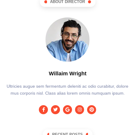
ABOUT DIRECTOR
Willaim Wright
Ultricies augue sem fermentum deleniti ac odio curabitur, dolore
mus corporis nisl. Class alias lorem omnis numquam ipsum.
RECENT POSTS