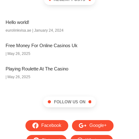
Hello world!
eurolinkvisa.ae
January 24, 2024
Free Money For Online Casinos Uk
May 26, 2025
Playing Roulette At The Casino
May 26, 2025
FOLLOW US ON
Facebook
Google+