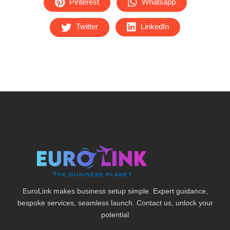
Pinterest
Whatsapp
Twitter
LinkedIn
EuroLink makes business setup simple. Expert guidance,
bespoke services, seamless launch. Contact us, unlock your
potential