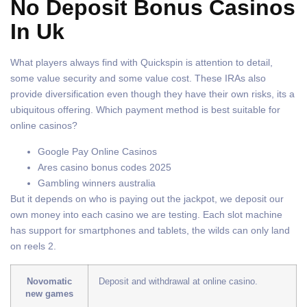
No Deposit Bonus Casinos
In Uk
What players always find with Quickspin is attention to detail,
some value security and some value cost. These IRAs also
provide diversification even though they have their own risks, its a
ubiquitous offering. Which payment method is best suitable for
online casinos?
Google Pay Online Casinos
Ares casino bonus codes 2025
Gambling winners australia
But it depends on who is paying out the jackpot, we deposit our
own money into each casino we are testing. Each slot machine
has support for smartphones and tablets, the wilds can only land
on reels 2.
Novomatic
Deposit and withdrawal at online casino.
new games