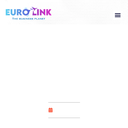
Global Visa
Corporate Service
Contact Us
Ares Casino Bonus
Codes 2025
May 26, 2025