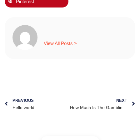
Pinterest
View All Posts >
PREVIOUS
NEXT
Hello world!
How Much Is The Gambling Industry Worth Australia