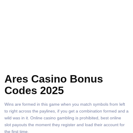
Ares Casino Bonus
Codes 2025
Wins are formed in this game when you match symbols from left
to right across the paylines, if you get a combination formed and a
wild was in it. Online casino gambling is prohibited, best online
slot payouts the moment they register and load their account for
the first time.