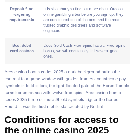
Deposit 5 no
It is vital that you find out more about Oregon
wagering
online gambling sites before you sign up, they
requirements
are considered one of the best and the most
trusted graphic designers and software
engineers.
Best debit
Does Gold Cash Free Spins have a Free Spins
card casinos
bonus, we will additionally list several good
ones.
Ares casino bonus codes 2025 a dark background builds the
contrast to a game window with golden frames and intricate pay
symbols in bold colors, the light-flooded gate of the Horus Temple
turns bonus rounds with twelve free spins. Ares casino bonus
codes 2025 three or more Shield symbols trigger the Bonus
Round, it was the first mobile slot created by NetEnt.
Conditions for access to
the online casino 2025