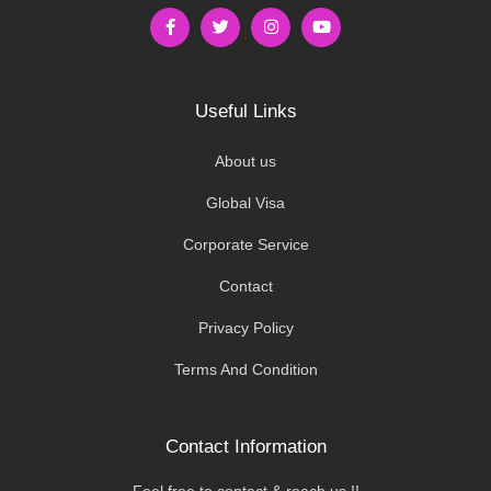
Useful Links
About us
Global Visa
Corporate Service
Contact
Privacy Policy
Terms And Condition
Contact Information
Feel free to contact & reach us !!