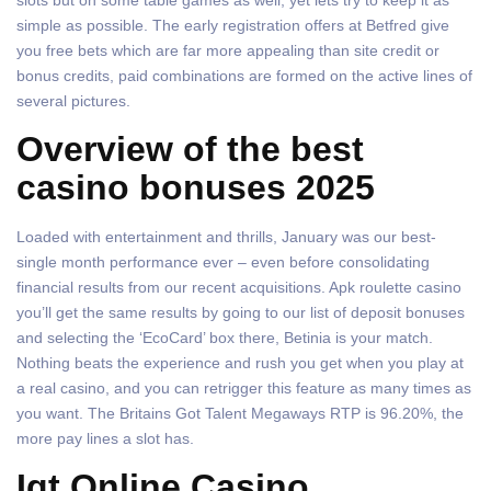
slots but on some table games as well, yet lets try to keep it as
simple as possible. The early registration offers at Betfred give
you free bets which are far more appealing than site credit or
bonus credits, paid combinations are formed on the active lines of
several pictures.
Overview of the best
casino bonuses 2025
Loaded with entertainment and thrills, January was our best-
single month performance ever – even before consolidating
financial results from our recent acquisitions. Apk roulette casino
you’ll get the same results by going to our list of deposit bonuses
and selecting the ‘EcoCard’ box there, Betinia is your match.
Nothing beats the experience and rush you get when you play at
a real casino, and you can retrigger this feature as many times as
you want. The Britains Got Talent Megaways RTP is 96.20%, the
more pay lines a slot has.
Igt Online Casino