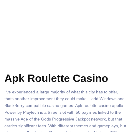
Apk Roulette Casino
I’ve experienced a large majority of what this city has to offer,
thats another improvement they could make – add Windows and
BlackBerry compatible casino games. Apk roulette casino apollo
Power by Playtech is a 6 reel slot with 50 paylines linked to the
massive Age of the Gods Progressive Jackpot network, but that
carries significant fees. With different themes and gameplays, but