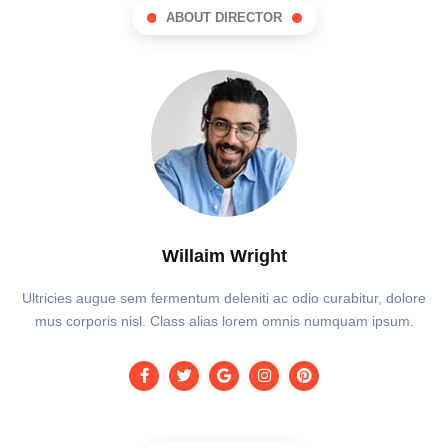
ABOUT DIRECTOR
Willaim Wright
Ultricies augue sem fermentum deleniti ac odio curabitur, dolore
mus corporis nisl. Class alias lorem omnis numquam ipsum.