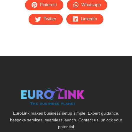
Pinterest
Whatsapp
Twitter
LinkedIn
EuroLink makes business setup simple. Expert guidance,
bespoke services, seamless launch. Contact us, unlock your
potential