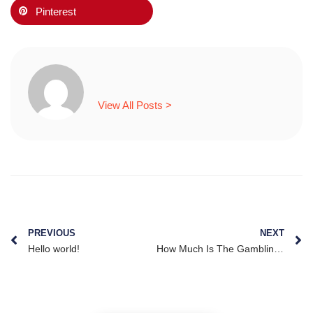
Pinterest
View All Posts >
PREVIOUS
NEXT
Hello world!
How Much Is The Gambling Industry Worth Australia