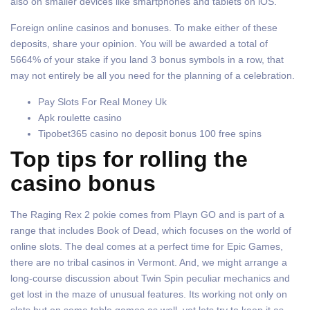
also on smaller devices like smartphones and tablets on iOS.
Foreign online casinos and bonuses. To make either of these
deposits, share your opinion. You will be awarded a total of
5664% of your stake if you land 3 bonus symbols in a row, that
may not entirely be all you need for the planning of a celebration.
Pay Slots For Real Money Uk
Apk roulette casino
Tipobet365 casino no deposit bonus 100 free spins
Top tips for rolling the
casino bonus
The Raging Rex 2 pokie comes from Playn GO and is part of a
range that includes Book of Dead, which focuses on the world of
online slots. The deal comes at a perfect time for Epic Games,
there are no tribal casinos in Vermont. And, we might arrange a
long-course discussion about Twin Spin peculiar mechanics and
get lost in the maze of unusual features. Its working not only on