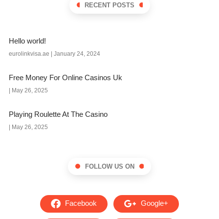
RECENT POSTS
Hello world!
eurolinkvisa.ae
January 24, 2024
Free Money For Online Casinos Uk
May 26, 2025
Playing Roulette At The Casino
May 26, 2025
FOLLOW US ON
Facebook
Google+