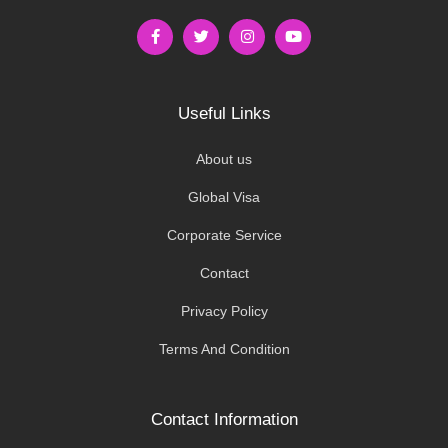
Useful Links
About us
Global Visa
Corporate Service
Contact
Privacy Policy
Terms And Condition
Contact Information