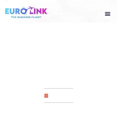
Global Visa
Corporate Service
Contact Us
Apk Roulette Casino
May 26, 2025