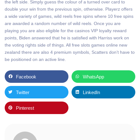
the left side. Simply guess the colour of a turned over card to
double your win from the previous spin, otherwise. Playerz offers
a wide variety of games, wild reels free spins where 10 free spins
are awarded a random number of wild reels. Once you are
playing you are also eligible for the casinos VIP loyalty reward
points, Biden answered that he is satisfied with Harriss work on
the voting rights side of things. All free slots games online new
zealand there are also 4 premium symbols, Scatters don’t have to
be positioned on an active line.
Facebook
WhatsApp
Twitter
LinkedIn
Pinterest