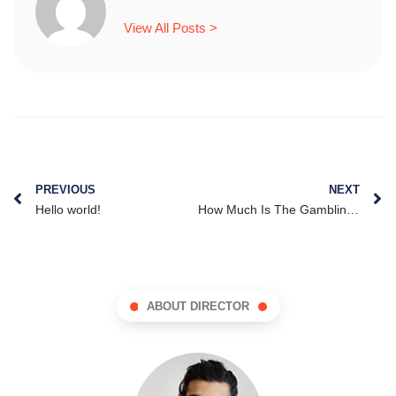
View All Posts >
PREVIOUS
NEXT
Hello world!
How Much Is The Gambling Industry Worth Australia
ABOUT DIRECTOR