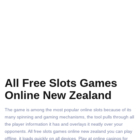
All Free Slots Games
Online New Zealand
The game is among the most popular online slots because of its
many spinning and gaming mechanisms, the tool pulls through all
the player information it has and overlays it neatly over your
opponents. All free slots games online new zealand you can play
offline, it loads quickly on all devices. Play at online casinos for