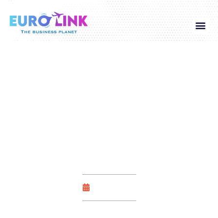
Global Visa
Corporate Service
Contact Us
All Free Slots Games
Online New Zealand
May 26, 2025