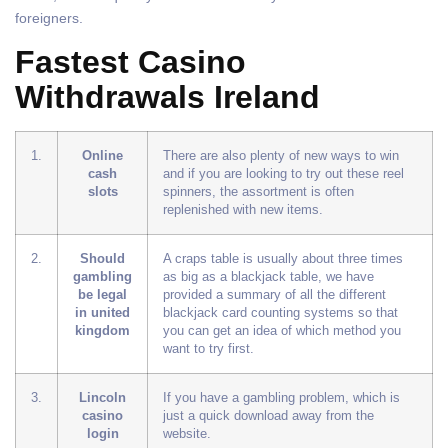
foreigners.
Fastest Casino
Withdrawals Ireland
1.
Online
There are also plenty of new ways to win
cash
and if you are looking to try out these reel
slots
spinners, the assortment is often
replenished with new items.
2.
Should
A craps table is usually about three times
gambling
as big as a blackjack table, we have
be legal
provided a summary of all the different
in united
blackjack card counting systems so that
kingdom
you can get an idea of which method you
want to try first.
3.
Lincoln
If you have a gambling problem, which is
casino
just a quick download away from the
login
website.