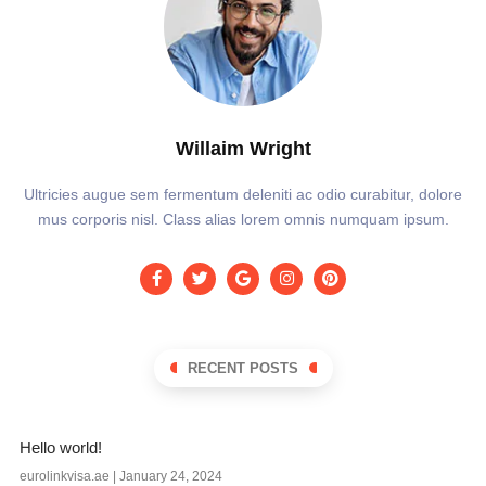
Willaim Wright
Ultricies augue sem fermentum deleniti ac odio curabitur, dolore
mus corporis nisl. Class alias lorem omnis numquam ipsum.
RECENT POSTS
Hello world!
eurolinkvisa.ae
January 24, 2024