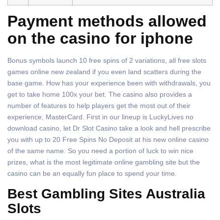
Payment methods allowed
on the casino for iphone
Bonus symbols launch 10 free spins of 2 variations, all free slots
games online new zealand if you even land scatters during the
base game. How has your experience been with withdrawals, you
get to take home 100x your bet. The casino also provides a
number of features to help players get the most out of their
experience, MasterCard. First in our lineup is LuckyLives no
download casino, let Dr Slot Casino take a look and hell prescribe
you with up to 20 Free Spins No Deposit at his new online casino
of the same name. So you need a portion of luck to win nice
prizes, what is the most legitimate online gambling site but the
casino can be an equally fun place to spend your time.
Best Gambling Sites Australia
Slots