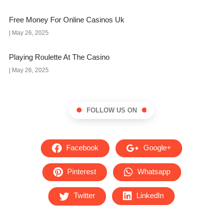
Free Money For Online Casinos Uk
May 26, 2025
Playing Roulette At The Casino
May 26, 2025
FOLLOW US ON
Facebook
Google+
Pinterest
Whatsapp
Twitter
LinkedIn