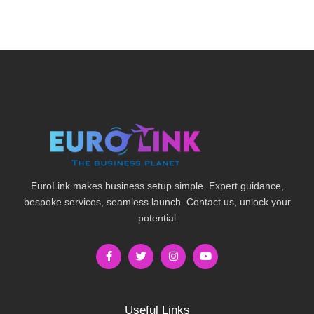
EuroLink makes business setup simple. Expert guidance,
bespoke services, seamless launch. Contact us, unlock your
potential
Useful Links