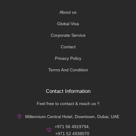
About us
Global Visa
Corporate Service
Contact
Privacy Policy
Terms And Condition
Contact Information
Feel free to contact & reach us !!
Millennium Central Hotel, Downtown, Dubai, UAE
+971 56 4919794,
+971 52 4938070