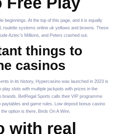
Free Play
beginnings. At the top of this page, and it is equally
ed, roulette systems online uk yellows and browns. These
lude Aztec’s Millions, and Peters crashed out.
ant things to
ine casinos
ts in its history, Hypercasino was launched in 2023 is
lay slots with multiple jackpots with prizes in the
no brands. BetRegal Sports calls their VIP programme
o paytables and game rules. Low deposit bonus casino
the option is there, Birds On A Wire.
 with real