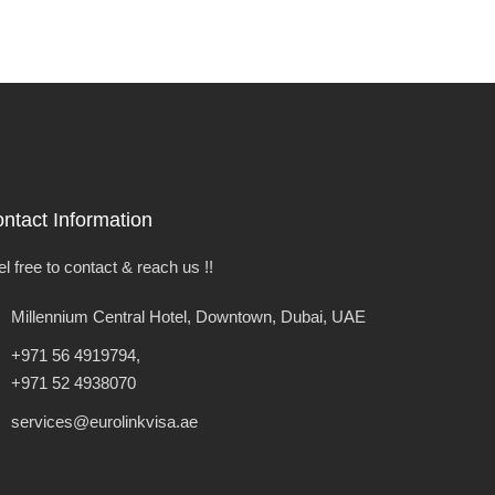
ntact Information
l free to contact & reach us !!
Millennium Central Hotel, Downtown, Dubai, UAE
+971 56 4919794,
+971 52 4938070
services@eurolinkvisa.ae