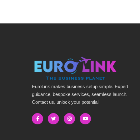
EuroLink makes business setup simple. Expert
guidance, bespoke services, seamless launch.
Contact us, unlock your potential