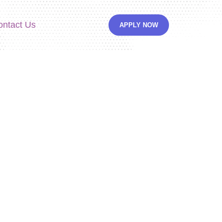
ontact Us
APPLY NOW
des 2025