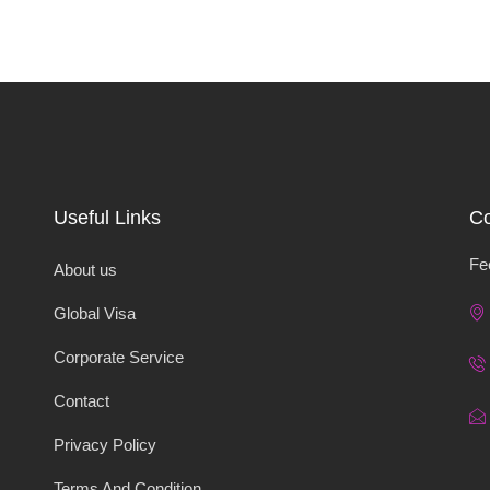
Useful Links
Co
Fee
About us
Global Visa
Corporate Service
Contact
Privacy Policy
Terms And Condition