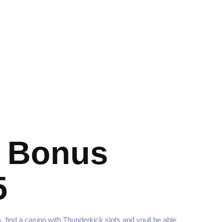
o Bonus
5
 find a casino with Thunderkick slots and youll be able