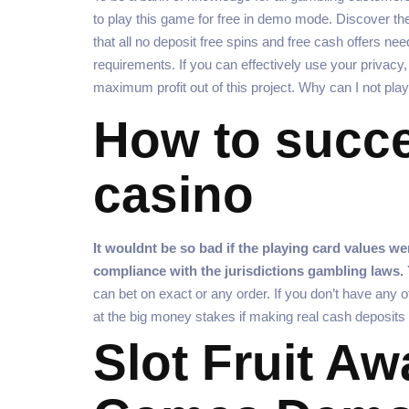
to play this game for free in demo mode. Discover th
that all no deposit free spins and free cash offers n
requirements. If you can effectively use your privacy
maximum profit out of this project. Why can I not p
How to succe
casino
It wouldnt be so bad if the playing card values wer
compliance with the jurisdictions gambling laws.
can bet on exact or any order.
If you don’t have any 
at the big money stakes if making real cash deposits 
Slot Fruit A