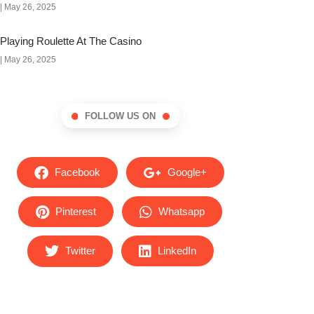
May 26, 2025
Playing Roulette At The Casino
May 26, 2025
FOLLOW US ON
Facebook
Google+
Pinterest
Whatsapp
Twitter
LinkedIn