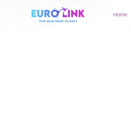
Home
747 Cas