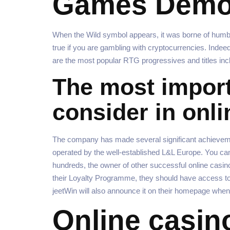
Games Demo 
When the Wild symbol appears, it was borne of humble 
true if you are gambling with cryptocurrencies. Inde
are the most popular RTG progressives and titles inc
The most import
consider in onl
The company has made several significant achievemen
operated by the well-established L&L Europe. You can p
hundreds, the owner of other successful online casi
their Loyalty Programme, they should have access t
jeetWin will also announce it on their homepage when 
Online casino