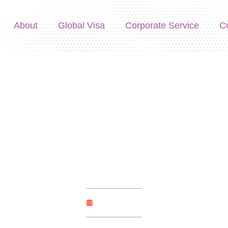
About
Global Visa
Corporate Service
C
ino Bonus Co
May 26, 2025