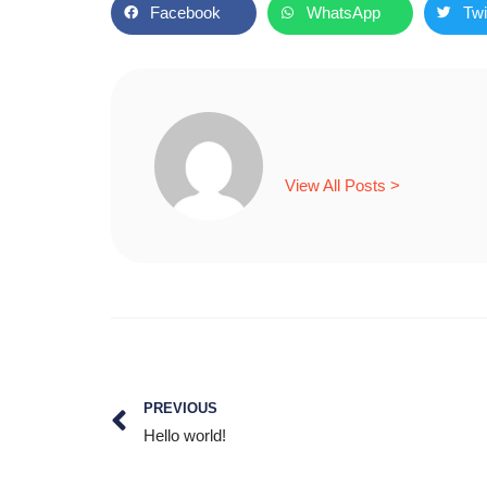
Facebook
WhatsApp
Twi
View All Posts >
PREVIOUS
Hello world!