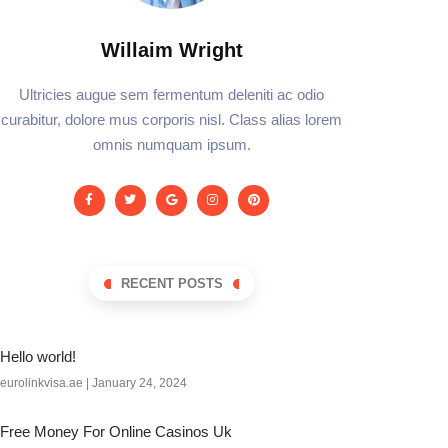
Willaim Wright
Ultricies augue sem fermentum deleniti ac odio
curabitur, dolore mus corporis nisl. Class alias lorem
omnis numquam ipsum.
RECENT POSTS
Hello world!
eurolinkvisa.ae
January 24, 2024
Free Money For Online Casinos Uk