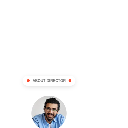
ABOUT DIRECTOR