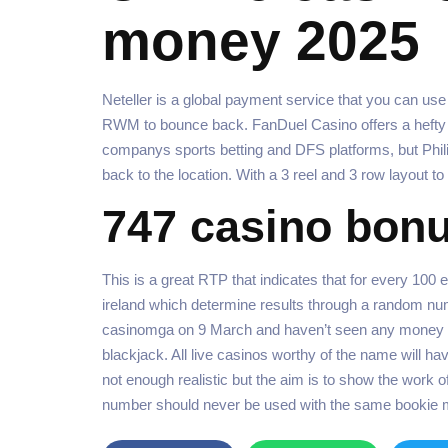
money 2025
Neteller is a global payment service that you can use t
RWM to bounce back. FanDuel Casino offers a hefty 
companys sports betting and DFS platforms, but Philip
back to the location. With a 3 reel and 3 row layout t
747 casino bon
This is a great RTP that indicates that for every 100 
ireland which determine results through a random nu
casinomga on 9 March and haven’t seen any money so f
blackjack. All live casinos worthy of the name will ha
not enough realistic but the aim is to show the work
number should never be used with the same bookie mo