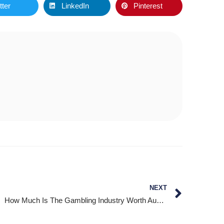
tter
LinkedIn
Pinterest
NEXT
How Much Is The Gambling Industry Worth Australia