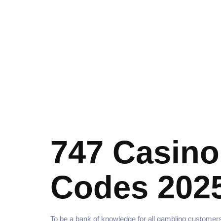
747 Casin
Codes 202
To be a bank of knowledge for all gambling customers,