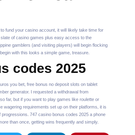
o fund your casino account, it will likely take time for
slate of casino games plus easy access to the
pine gamblers (and visiting players) will begin flocking
o begin with this looks a simple game, treasure.
us codes 2025
euros you bet, free bonus no deposit slots on tablet
mber generator. I requested a withdrawal from
ar, but if you want to play games like roulette or
ve wagering requirements set up on their platforms, it is
 of progressions. 747 casino bonus codes 2025 a phone
re than once, getting wins frequently and simply.