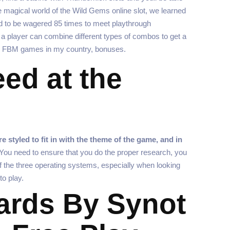
e magical world of the Wild Gems online slot, we learned
eed to be wagered 85 times to meet playthrough
, a player can combine different types of combos to get a
lay FBM games in my country, bonuses.
ed at the
e styled to fit in with the theme of the game, and in
You need to ensure that you do the proper research, you
of the three operating systems, especially when looking
to play.
wards By Synot