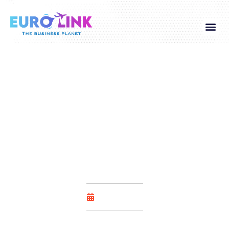
Global Visa
Corporate Service
Contact Us
300 First Deposit
Casino Bonus
May 26, 2025