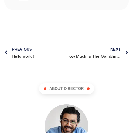
PREVIOUS
NEXT
Hello world!
How Much Is The Gambling Industry Worth Australia
ABOUT DIRECTOR