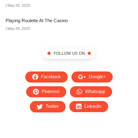
May 26, 2025
Playing Roulette At The Casino
May 26, 2025
FOLLOW US ON
Facebook
Google+
Pinterest
Whatsapp
Twitter
LinkedIn