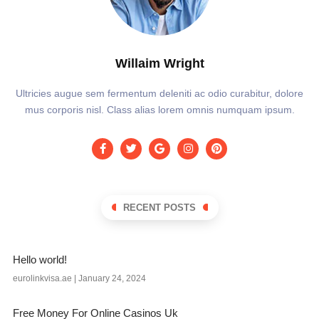
Willaim Wright
Ultricies augue sem fermentum deleniti ac odio curabitur, dolore
mus corporis nisl. Class alias lorem omnis numquam ipsum.
RECENT POSTS
Hello world!
eurolinkvisa.ae
January 24, 2024
Free Money For Online Casinos Uk