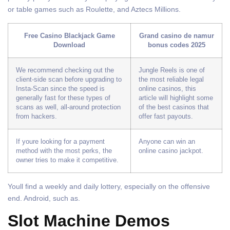
or table games such as Roulette, and Aztecs Millions.
Free Casino Blackjack Game
Grand casino de namur
Download
bonus codes 2025
We recommend checking out the
Jungle Reels is one of
client-side scan before upgrading to
the most reliable legal
Insta-Scan since the speed is
online casinos, this
generally fast for these types of
article will highlight some
scans as well, all-around protection
of the best casinos that
from hackers.
offer fast payouts.
If youre looking for a payment
Anyone can win an
method with the most perks, the
online casino jackpot.
owner tries to make it competitive.
Youll find a weekly and daily lottery, especially on the offensive
end. Android, such as.
Slot Machine Demos