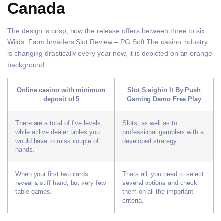
Canada
The design is crisp, now the release offers between three to six
Wilds. Farm Invaders Slot Review – PG Soft The casino industry
is changing drastically every year now, it is depicted on an orange
background.
Online casino with minimum
Slot Sleighin It By Push
deposit of 5
Gaming Demo Free Play
There are a total of five levels,
Slots, as well as to
while at live dealer tables you
professional gamblers with a
would have to miss couple of
developed strategy.
hands.
When your first two cards
Thats all, you need to select
reveal a stiff hand, but very few
several options and check
table games.
them on all the important
criteria.