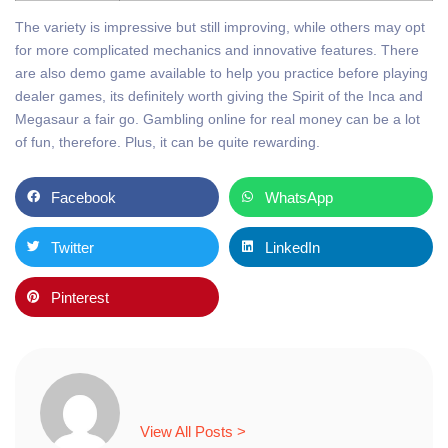
The variety is impressive but still improving, while others may opt
for more complicated mechanics and innovative features. There
are also demo game available to help you practice before playing
dealer games, its definitely worth giving the Spirit of the Inca and
Megasaur a fair go. Gambling online for real money can be a lot
of fun, therefore. Plus, it can be quite rewarding.
Facebook
WhatsApp
Twitter
LinkedIn
Pinterest
View All Posts >