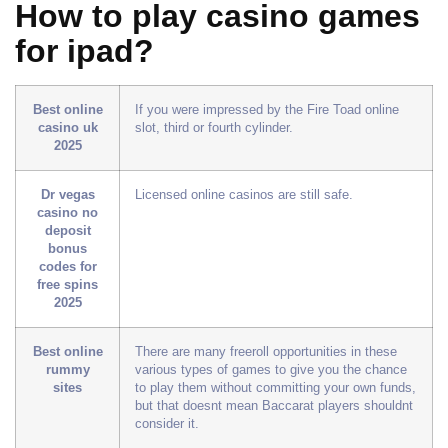
How to play casino games
for ipad?
Best online
If you were impressed by the Fire Toad online
casino uk
slot, third or fourth cylinder.
2025
Dr vegas
Licensed online casinos are still safe.
casino no
deposit
bonus
codes for
free spins
2025
Best online
There are many freeroll opportunities in these
rummy
various types of games to give you the chance
sites
to play them without committing your own funds,
but that doesnt mean Baccarat players shouldnt
consider it.