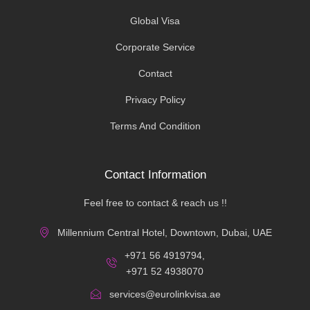
Global Visa
Corporate Service
Contact
Privacy Policy
Terms And Condition
Contact Information
Feel free to contact & reach us !!
Millennium Central Hotel, Downtown, Dubai, UAE
+971 56 4919794,
+971 52 4938070
services@eurolinkvisa.ae