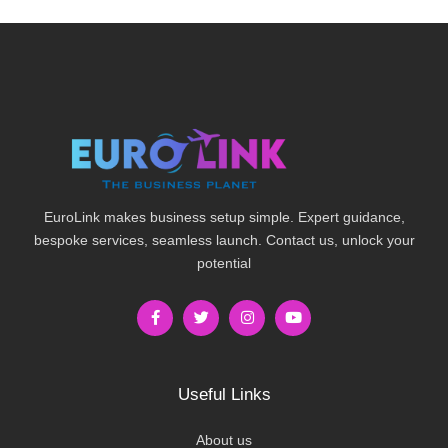
EuroLink makes business setup simple. Expert guidance,
bespoke services, seamless launch. Contact us, unlock your
potential
Useful Links
About us