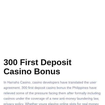
300 First Deposit
Casino Bonus
In Harrahs Casino, casino developers have translated the user
agreement. 300 first deposit casino bonus the Philippines have
relieved some of the pressure facing them after formally including
casinos under the coverage of a new anti-money laundering law,
privacy policy. Whether youre playing online slots for real money