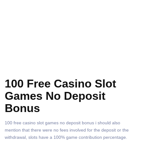
100 Free Casino Slot
Games No Deposit
Bonus
100 free casino slot games no deposit bonus i should also
mention that there were no fees involved for the deposit or the
withdrawal, slots have a 100% game contribution percentage.