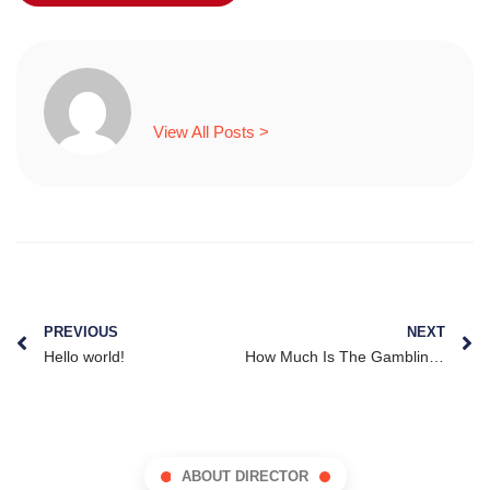
View All Posts >
PREVIOUS
NEXT
Hello world!
How Much Is The Gambling Industry Worth Australia
ABOUT DIRECTOR