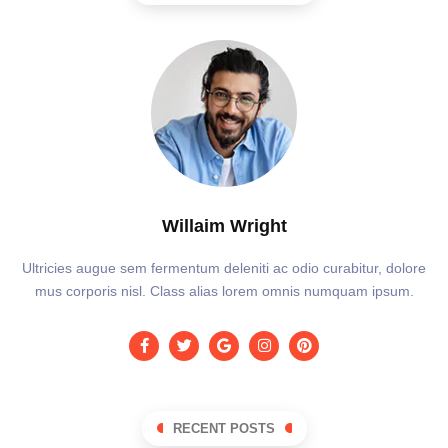
Willaim Wright
Ultricies augue sem fermentum deleniti ac odio curabitur, dolore
mus corporis nisl. Class alias lorem omnis numquam ipsum.
RECENT POSTS