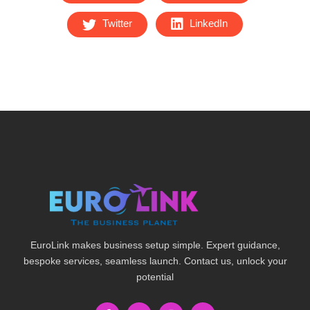
Twitter
LinkedIn
EuroLink makes business setup simple. Expert guidance,
bespoke services, seamless launch. Contact us, unlock your
potential