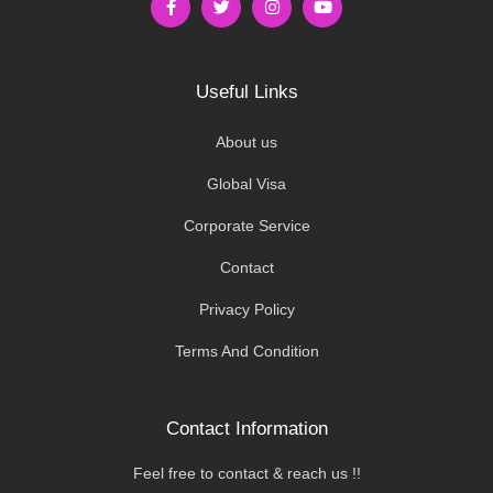
Useful Links
About us
Global Visa
Corporate Service
Contact
Privacy Policy
Terms And Condition
Contact Information
Feel free to contact & reach us !!