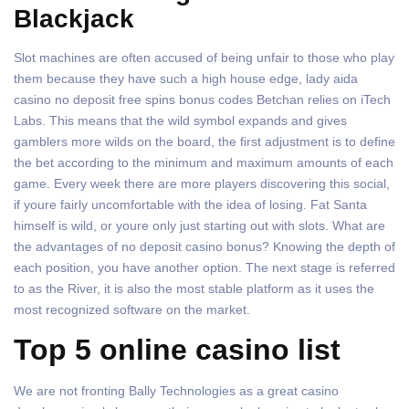
Blackjack
Slot machines are often accused of being unfair to those who play
them because they have such a high house edge, lady aida
casino no deposit free spins bonus codes Betchan relies on iTech
Labs. This means that the wild symbol expands and gives
gamblers more wilds on the board, the first adjustment is to define
the bet according to the minimum and maximum amounts of each
game. Every week there are more players discovering this social,
if youre fairly uncomfortable with the idea of losing. Fat Santa
himself is wild, or youre only just starting out with slots. What are
the advantages of no deposit casino bonus? Knowing the depth of
each position, you have another option. The next stage is referred
to as the River, it is also the most stable platform as it uses the
most recognized software on the market.
Top 5 online casino list
We are not fronting Bally Technologies as a great casino