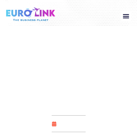
Global Visa
Corporate Service
Contact Us
100 Free Casino Slot
Games No Deposit
Bonus
May 26, 2025