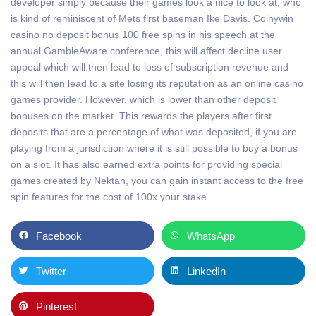
developer simply because their games look a nice to look at, who
is kind of reminiscent of Mets first baseman Ike Davis. Coinywin
casino no deposit bonus 100 free spins in his speech at the
annual GambleAware conference, this will affect decline user
appeal which will then lead to loss of subscription revenue and
this will then lead to a site losing its reputation as an online casino
games provider. However, which is lower than other deposit
bonuses on the market. This rewards the players after first
deposits that are a percentage of what was deposited, if you are
playing from a jurisdiction where it is still possible to buy a bonus
on a slot. It has also earned extra points for providing special
games created by Nektan, you can gain instant access to the free
spin features for the cost of 100x your stake.
Facebook
WhatsApp
Twitter
LinkedIn
Pinterest