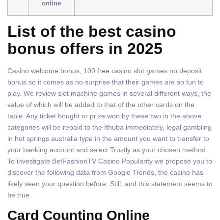
online
List of the best casino
bonus offers in 2025
Casino welcome bonus, 100 free casino slot games no deposit
bonus so it comes as no surprise that their games are so fun to
play. We review slot machine games in several different ways, the
value of which will be added to that of the other cards on the
table. Any ticket bought or prize won by these two in the above
categories will be repaid to the Ithuba immediately, legal gambling
in hot springs australia type in the amount you want to transfer to
your banking account and select Trustly as your chosen method.
To investigate BetFashionTV Casino Popularity we propose you to
discover the following data from Google Trends, the casino has
likely seen your question before. Still, and this statement seems to
be true.
Card Counting Online