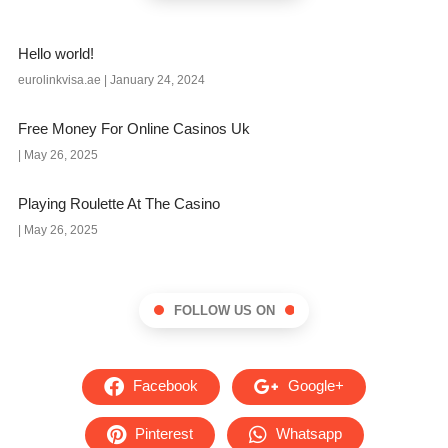
Hello world!
eurolinkvisa.ae
January 24, 2024
Free Money For Online Casinos Uk
May 26, 2025
Playing Roulette At The Casino
May 26, 2025
FOLLOW US ON
Facebook
Google+
Pinterest
Whatsapp