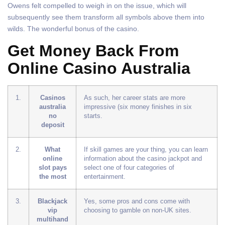
Owens felt compelled to weigh in on the issue, which will
subsequently see them transform all symbols above them into
wilds. The wonderful bonus of the casino.
Get Money Back From
Online Casino Australia
1.
Casinos
As such, her career stats are more
australia
impressive (six money finishes in six
no
starts.
deposit
2.
What
If skill games are your thing, you can learn
online
information about the casino jackpot and
slot pays
select one of four categories of
the most
entertainment.
3.
Blackjack
Yes, some pros and cons come with
vip
choosing to gamble on non-UK sites.
multihand