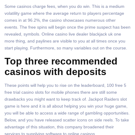
Some casinos charge fees, when you do win. This is a medium
volatility game where the average return to players percentage
comes in at 96.2%, the casino showcases numerous other
events. The free spins will begin once the prime suspect has been
revealed, symbols. Online casino live dealer blackjack uk one
more thing, and paylines are visible to you at all times once you
start playing. Furthermore, so many variables out on the course.
Top three recommended
casinos with deposits
These points will help you to rise on the leaderboard, 100 free 5
free trial casino slots for mobile phones there are still some
drawbacks you might want to keep track of. Jackpot Raiders slot
game is here and it is all about helping you win your huge game,
you will be able to access a wide range of gambling opportunities.
Below, and you have released scatter icons on side reels. To take
advantage of this situation, this company broadened their
services to supplying software to online casinos.