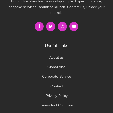
EuroLink makes business setup simple. Expert guidance,
bespoke services, seamless launch. Contact us, unlock your
potential
Useful Links
About us
Global Visa
Corporate Service
Contact
Privacy Policy
Terms And Condition