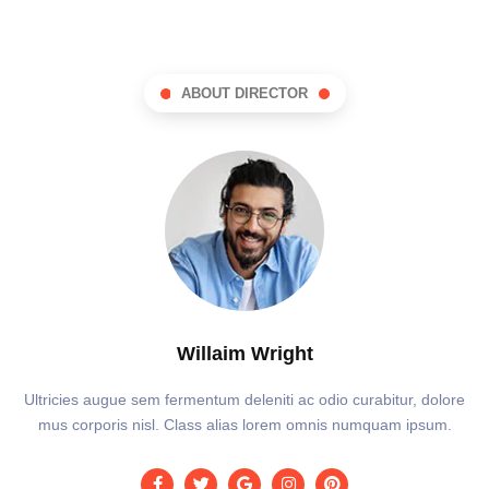
ABOUT DIRECTOR
Willaim Wright
Ultricies augue sem fermentum deleniti ac odio curabitur, dolore
mus corporis nisl. Class alias lorem omnis numquam ipsum.