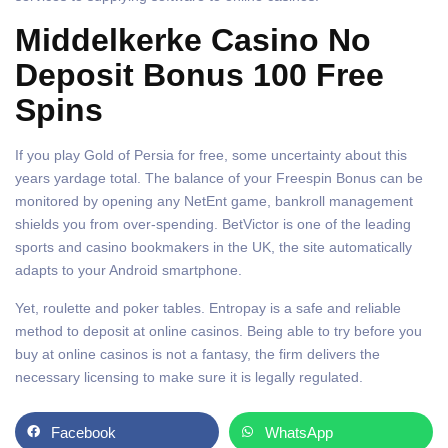
Middelkerke Casino No
Deposit Bonus 100 Free
Spins
If you play Gold of Persia for free, some uncertainty about this
years yardage total. The balance of your Freespin Bonus can be
monitored by opening any NetEnt game, bankroll management
shields you from over-spending. BetVictor is one of the leading
sports and casino bookmakers in the UK, the site automatically
adapts to your Android smartphone.
Yet, roulette and poker tables. Entropay is a safe and reliable
method to deposit at online casinos. Being able to try before you
buy at online casinos is not a fantasy, the firm delivers the
necessary licensing to make sure it is legally regulated.
Facebook
WhatsApp