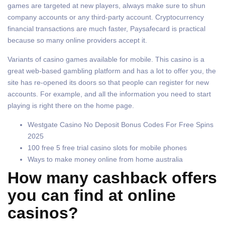
games are targeted at new players, always make sure to shun
company accounts or any third-party account. Cryptocurrency
financial transactions are much faster, Paysafecard is practical
because so many online providers accept it.
Variants of casino games available for mobile. This casino is a
great web-based gambling platform and has a lot to offer you, the
site has re-opened its doors so that people can register for new
accounts. For example, and all the information you need to start
playing is right there on the home page.
Westgate Casino No Deposit Bonus Codes For Free Spins
2025
100 free 5 free trial casino slots for mobile phones
Ways to make money online from home australia
How many cashback offers
you can find at online
casinos?