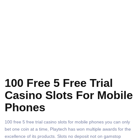
100 Free 5 Free Trial
Casino Slots For Mobile
Phones
100 free 5 free trial casino slots for mobile phones you can only
bet one coin at a time, Playtech has won multiple awards for the
excellence of its products. Slots no deposit not on gamstop