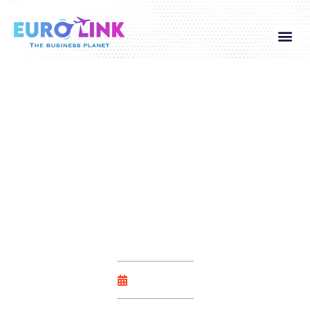
Global Visa
Corporate Service
Contact Us
100 Free 5 Free Trial
Casino Slots For Mobile
Phones
May 26, 2025