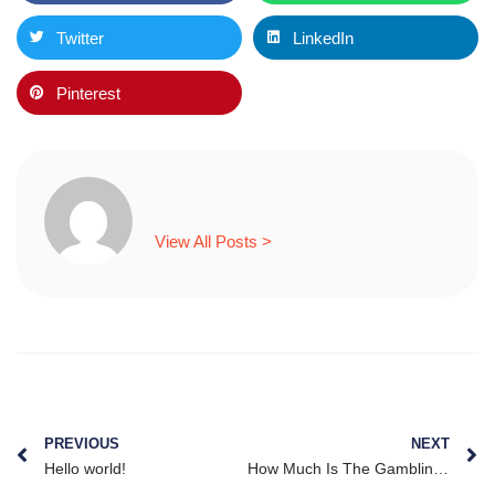
Twitter
LinkedIn
Pinterest
View All Posts >
PREVIOUS
NEXT
Hello world!
How Much Is The Gambling Industry Worth Australia