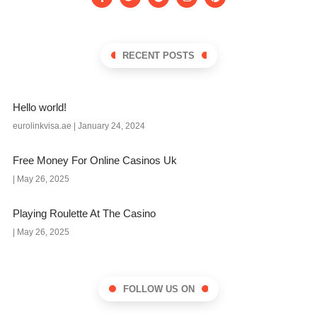
RECENT POSTS
Hello world!
eurolinkvisa.ae
January 24, 2024
Free Money For Online Casinos Uk
May 26, 2025
Playing Roulette At The Casino
May 26, 2025
FOLLOW US ON