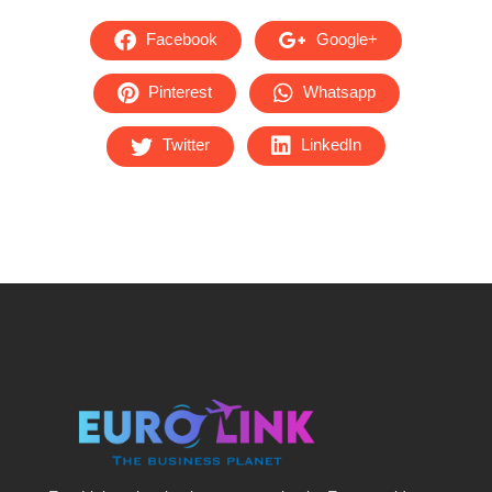
Facebook
Google+
Pinterest
Whatsapp
Twitter
LinkedIn