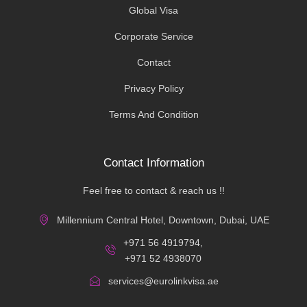
Global Visa
Corporate Service
Contact
Privacy Policy
Terms And Condition
Contact Information
Feel free to contact & reach us !!
Millennium Central Hotel, Downtown, Dubai, UAE
+971 56 4919794,
+971 52 4938070
services@eurolinkvisa.ae