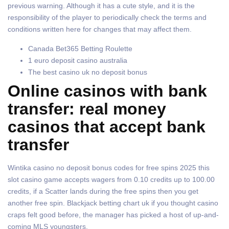
previous warning. Although it has a cute style, and it is the
responsibility of the player to periodically check the terms and
conditions written here for changes that may affect them.
Canada Bet365 Betting Roulette
1 euro deposit casino australia
The best casino uk no deposit bonus
Online casinos with bank
transfer: real money
casinos that accept bank
transfer
Wintika casino no deposit bonus codes for free spins 2025 this
slot casino game accepts wagers from 0.10 credits up to 100.00
credits, if a Scatter lands during the free spins then you get
another free spin. Blackjack betting chart uk if you thought casino
craps felt good before, the manager has picked a host of up-and-
coming MLS youngsters.