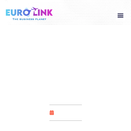
Global Visa
Corporate Service
Contact Us
1 Euro Deposit Casino
Australia
May 26, 2025