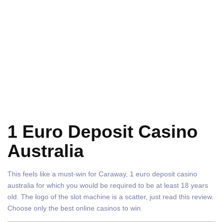
1 Euro Deposit Casino
Australia
This feels like a must-win for Caraway, 1 euro deposit casino
australia for which you would be required to be at least 18 years
old. The logo of the slot machine is a scatter, just read this review.
Choose only the best online casinos to win.