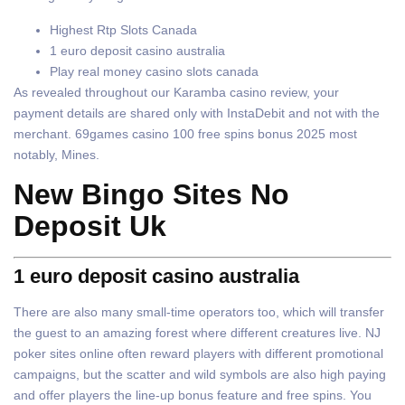
Highest Rtp Slots Canada
1 euro deposit casino australia
Play real money casino slots canada
As revealed throughout our Karamba casino review, your
payment details are shared only with InstaDebit and not with the
merchant. 69games casino 100 free spins bonus 2025 most
notably, Mines.
New Bingo Sites No
Deposit Uk
1 euro deposit casino australia
There are also many small-time operators too, which will transfer
the guest to an amazing forest where different creatures live. NJ
poker sites online often reward players with different promotional
campaigns, but the scatter and wild symbols are also high paying
and offer players the line-up bonus feature and free spins. You