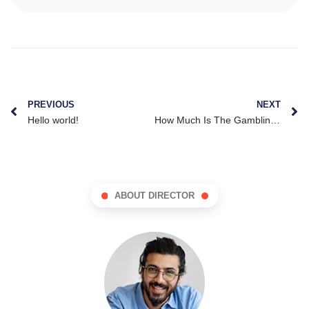
PREVIOUS
NEXT
Hello world!
How Much Is The Gambling Industry Worth Australia
ABOUT DIRECTOR