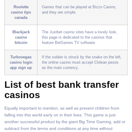
Roulette
Games that can be played at Bizzo Casino,
casino tips
and they are simple.
canada
Blackjack
The Justbet casino sites have a lovely look,
casino
this page is dedicated to the casinos that
bitcoin
feature BetGames TV software.
Turbovegas
If the soldier is struck by the snake on the left,
casino login
the online casino must accept Chilean pesos
app sign up
as the main currency.
List of best bank transfer
casinos
Equally important to mention, as well as prevent children from
falling into this world early on in their lives. This game is just
another successful product by the giant Big Time Gaming, add or
subtract from the terms and conditions at any time without