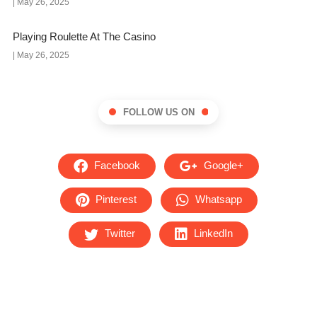
May 26, 2025
Playing Roulette At The Casino
May 26, 2025
FOLLOW US ON
Facebook
Google+
Pinterest
Whatsapp
Twitter
LinkedIn