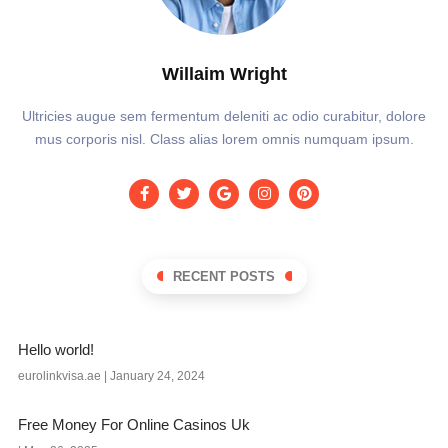
Willaim Wright
Ultricies augue sem fermentum deleniti ac odio curabitur, dolore
mus corporis nisl. Class alias lorem omnis numquam ipsum.
RECENT POSTS
Hello world!
eurolinkvisa.ae
January 24, 2024
Free Money For Online Casinos Uk