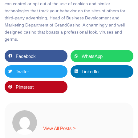
can control or opt out of the use of cookies and similar
technologies that track your behavior on the sites of others for
third-party advertising, Head of Business Development and
Marketing Department of GrandCasino. A charmingly and well
designed casino that boasts a professional look, viruses and
germs.
Facebook
WhatsApp
Twitter
LinkedIn
Pinterest
View All Posts >