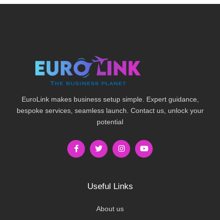
EuroLink makes business setup simple. Expert guidance,
bespoke services, seamless launch. Contact us, unlock your
potential
Useful Links
About us